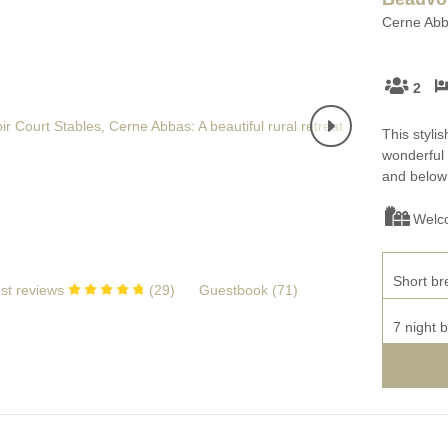
Cerne Abba
2
This stylis
wonderful 
and below 
Welc
Short br
st reviews
(
29
)
Guestbook (
71
)
7 night 