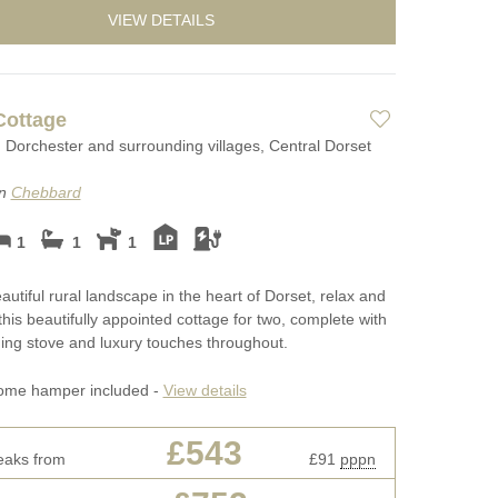
VIEW DETAILS
Cottage
Dorchester and surrounding villages, Central Dorset
on
Chebbard
1
1
1
eautiful rural landscape in the heart of Dorset, relax and
this beautifully appointed cottage for two, complete with
ng stove and luxury touches throughout.
ome hamper included -
View details
£543
eaks from
£91
pppn