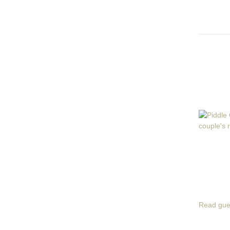
Read gue