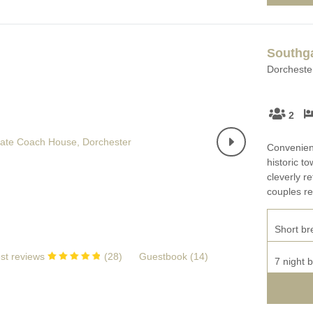
Southg
Dorchester
2
Convenient
historic 
cleverly r
couples re
Short br
st reviews
(
28
)
Guestbook (
14
)
7 night 