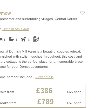
aymow
orchester and surrounding villages, Central Dorset
on
Duntish Mill Farm
1
1
3
 at Duntish Mill Farm is a beautiful couples retreat,
furnished with stylish touches throughout, this cosy and
ry cottage is the perfect place for a memorable break,
ase for your Dorset adventures.
ome hamper included -
View details
£386
eaks from
£65
pppn
£789
breaks from
£57
pppn