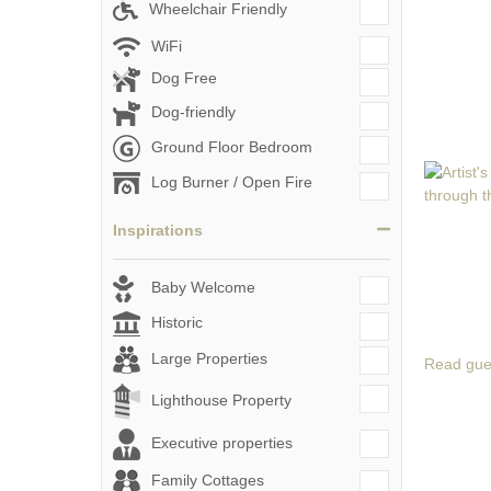
Wheelchair Friendly
WiFi
Dog Free
Dog-friendly
Ground Floor Bedroom
Log Burner / Open Fire
Inspirations
Baby Welcome
Historic
Large Properties
Read gue
Lighthouse Property
Executive properties
Family Cottages