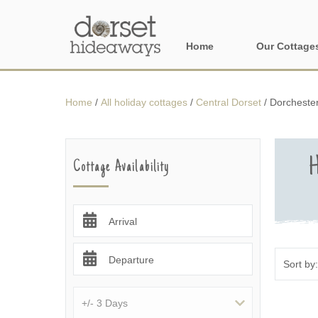
Home
Our Cottage
All holiday cot
Home
/
All holiday cottages
/
Central Dorset
/
Dorchester
Areas in Dors
Central Dorset
H
Cottage Availability
Devon Borders
Dorset Borders
Arrival
East Dorset
Departure
Isle of Wight
North Dorset