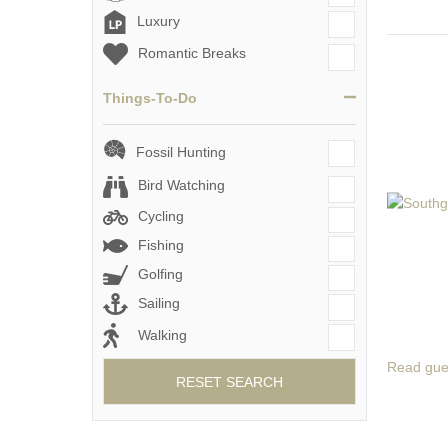
Luxury
Romantic Breaks
Things-To-Do
Fossil Hunting
Bird Watching
Cycling
Fishing
Golfing
Sailing
Walking
Read gue
RESET SEARCH