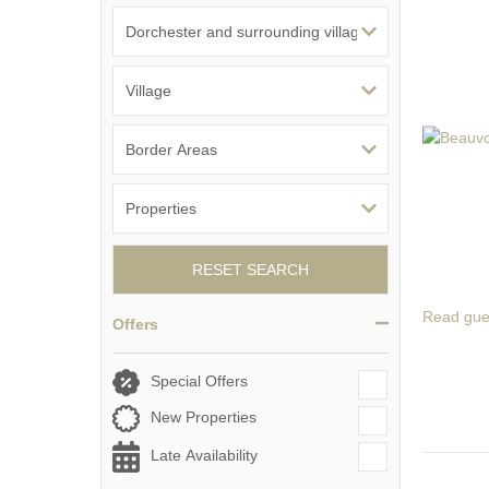
RESET SEARCH
Read gue
Offers
Special Offers
New Properties
Late Availability