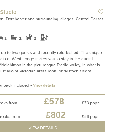
 Studio
on, Dorchester and surrounding villages, Central Dorset
1
1
2
r up to two guests and recently refurbished. The unique
tudio at West Lodge invites you to stay in the quaint
Piddlehinton in the picturesque Piddle Valley, in what is
l studio of Victorian artist John Baverstock Knight.
er pack included -
View details
£578
eaks from
£73
pppn
£802
breaks from
£58
pppn
VIEW DETAILS