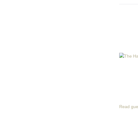
Read gue