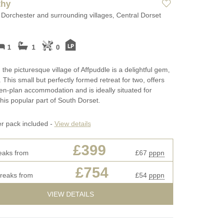
thy
 Dorchester and surrounding villages, Central Dorset
1
1
0
 the picturesque village of Affpuddle is a delightful gem,
 This small but perfectly formed retreat for two, offers
n-plan accommodation and is ideally situated for
this popular part of South Dorset.
er pack included -
View details
£399
eaks from
£67
pppn
£754
breaks from
£54
pppn
VIEW DETAILS