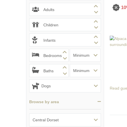
10
South Dorset
Adults
South East Dor
Children
South West Do
Infants
West Dorset
Bedrooms
Baths
Read gue
Browse by area