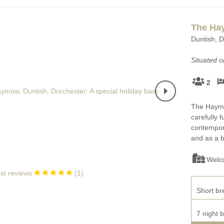
The H
Duntish, D
Situated 
2
The Haymow
carefully 
contempora
and as a b
Welc
st reviews
(
1
)
Short br
7 night 