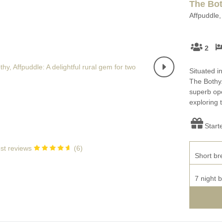
The Bo
Affpuddle,
2
Situated in
The Bothy.
superb ope
exploring 
Start
st reviews
(
6
)
Short br
7 night 