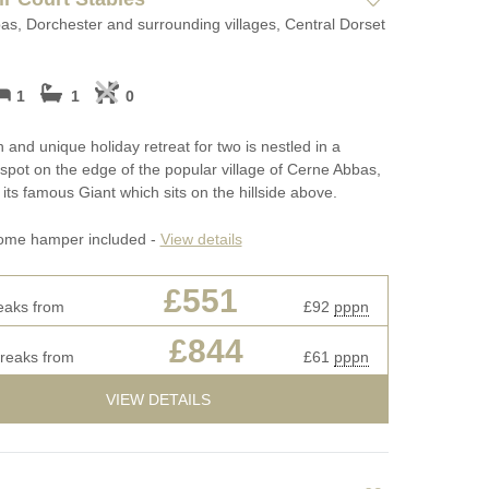
s, Dorchester and surrounding villages, Central Dorset
1
1
0
h and unique holiday retreat for two is nestled in a
spot on the edge of the popular village of Cerne Abbas,
its famous Giant which sits on the hillside above.
ome hamper included -
View details
£551
eaks from
£92
pppn
£844
breaks from
£61
pppn
VIEW DETAILS