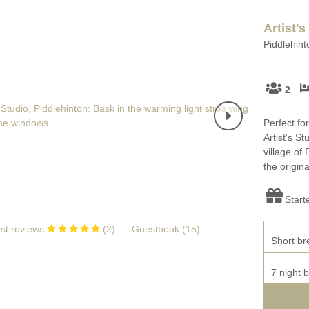
Artist's
Piddlehint
2
Perfect fo
Artist's S
village of 
the origina
Start
st reviews
(
2
)
Guestbook (
15
)
Short br
7 night 