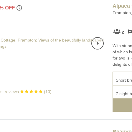
Enclosed Gardens
Alpaca 
Family Holiday Cotta
% OFF
Frampton, 
Ground Floor Bedroom
Grouped Holiday Cott
set
Holiday cottages for two in
2
Dorset
Holiday Cottages in Do
rset
2027
With stunn
Holiday Cottages in Dorset to
of which i
book for 2028
Holidays with hot tubs
for two is 
delights o
Indoor Pool
Large Properties
Last minute cottages
Small Holiday Cottage
Short br
Swimming Pool
Wheelchair Friendly
st reviews
(
10
)
7 night 
Wifi
Wood-burners or open
Beauvoi