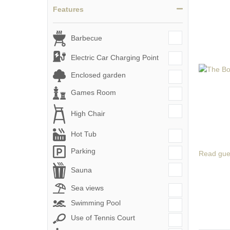
Features
Barbecue
Electric Car Charging Point
Enclosed garden
Games Room
High Chair
Hot Tub
Parking
Read gue
Sauna
Sea views
Swimming Pool
Use of Tennis Court