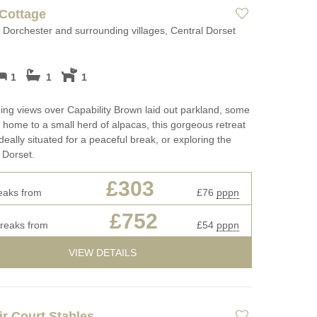
Long term Holiday Cottages in
Luxury Holida
Cottage
ges
Dorset
Luxury properties
Dorchester and surrounding villages, Central Dorset
May Half Term
ages
Perfect for Walking
Cottages
Types of stay
1
1
1
rset for
Self Catering Dorset cottages
New Year Holi
Dog friendly properties
ing views over Capability Brown laid out parkland, some
Weekend Cottages in Dorset
October Half T
View properties on a map
s home to a small herd of alpacas, this gorgeous retreat
Cottages
ideally situated for a peaceful break, or exploring the
Discover
f Dorset.
Remote Holida
Cotswolds Cottages
£303
s
Romantic
eaks from
£76
pppn
Cornwall Cottages
£752
Sea Views
breaks from
£54
pppn
 fires
Summer Holida
VIEW DETAILS
Winter Holiday
r Court Stables