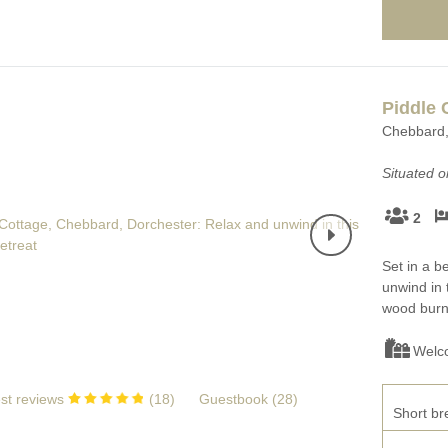
Piddle 
Chebbard, 
Situated 
2
Set in a b
unwind in 
wood burni
Welc
st reviews
(
18
)
Guestbook (
28
)
Short br