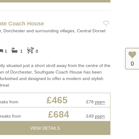
ate Coach House
, Dorchester and surrounding villages, Central Dorset
1
1
0
0
ly situated just a short stroll away from the centre of the
town of Dorchester, Southgate Coach House has been
efurbished and designed to offer a modern and stylish
treat.
£465
eaks from
£78
pppn
£684
breaks from
£49
pppn
VIEW DETAILS