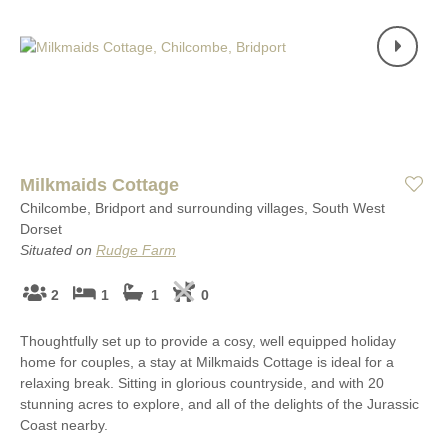
Milkmaids Cottage
Chilcombe, Bridport and surrounding villages, South West
Dorset
Situated on
Rudge Farm
2
1
1
0
Thoughtfully set up to provide a cosy, well equipped holiday
home for couples, a stay at Milkmaids Cottage is ideal for a
relaxing break. Sitting in glorious countryside, and with 20
stunning acres to explore, and all of the delights of the Jurassic
Coast nearby.