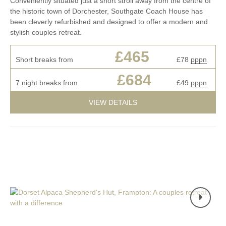
Conveniently situated just a short stroll away from the centre of
the historic town of Dorchester, Southgate Coach House has
been cleverly refurbished and designed to offer a modern and
stylish couples retreat.
£465
Short breaks from
£78
pppn
£684
7 night breaks from
£49
pppn
VIEW DETAILS