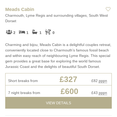
Meads Cabin
Charmouth, Lyme Regis and surrounding villages, South West
Dorset
2
1
1
0
Charming and bijou, Meads Cabin is a delightful couples retreat,
conveniently located close to Charmouth’s famous fossil beach
and within easy reach of neighbouring Lyme Regis. This special
gem provides a great base for exploring the world famous
Jurassic Coast and the delights of beautiful South Dorset.
£327
Short breaks from
£82
pppn
£600
7 night breaks from
£43
pppn
VIEW DETAILS