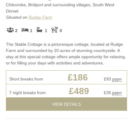
Chilcombe, Bridport and surrounding villages, South West
Dorset
Situated on
Rudge Farm
2
1
1
0
The Stable Cottage is a picturesque cottage, located at Rudge
Farm and surrounded by 20 acres of stunning countryside. A
stay at this special cottage offers ample opportunity for relaxing,
or for filling your days with activities and adventures.
£186
Short breaks from
£93
pppn
£489
7 night breaks from
£35
pppn
VIEW DETAILS