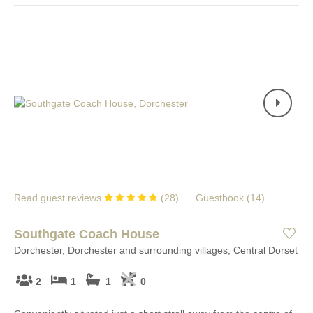
Read guest reviews
(
28
)
Guestbook (
14
)
Southgate Coach House
Dorchester, Dorchester and surrounding villages, Central Dorset
2
1
1
0