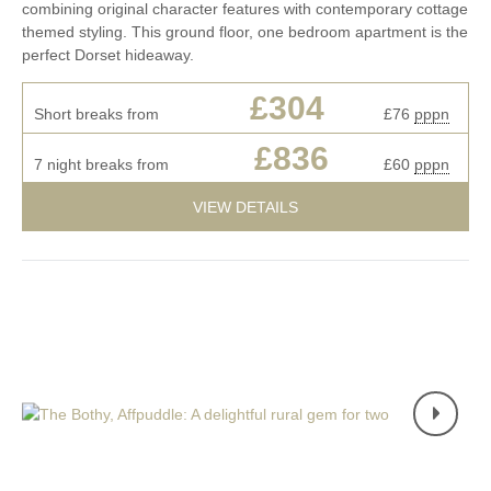
combining original character features with contemporary cottage
themed styling. This ground floor, one bedroom apartment is the
perfect Dorset hideaway.
£304
Short breaks from
£76
pppn
£836
7 night breaks from
£60
pppn
VIEW DETAILS