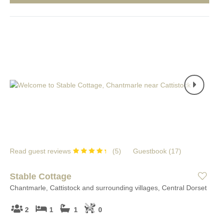
Read guest reviews
(
5
)
Guestbook (
17
)
Stable Cottage
Chantmarle, Cattistock and surrounding villages, Central Dorset
2
1
1
0