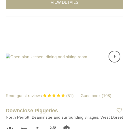
VIEW DETAILS
Read guest reviews
(
51
)
Guestbook (
108
)
Downclose Piggeries
North Perrott, Beaminster and surrounding villages, West Dorset