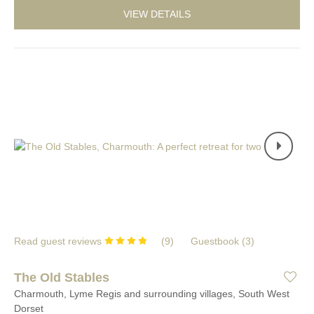
VIEW DETAILS
Read guest reviews
(
9
)
Guestbook (
3
)
The Old Stables
Charmouth, Lyme Regis and surrounding villages, South West
Dorset