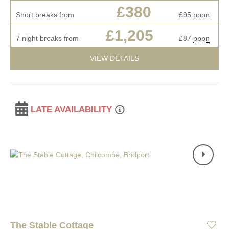
£380
Short breaks from
£95
pppn
£1,205
7 night breaks from
£87
pppn
VIEW DETAILS
LATE AVAILABILITY
The Stable Cottage