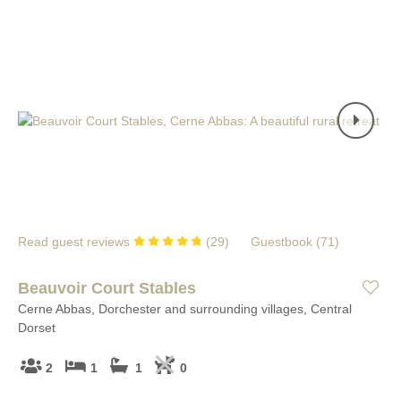
Read guest reviews
(
29
)
Guestbook (
71
)
Beauvoir Court Stables
Cerne Abbas, Dorchester and surrounding villages, Central
Dorset
2
1
1
0