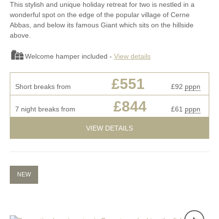
This stylish and unique holiday retreat for two is nestled in a
wonderful spot on the edge of the popular village of Cerne
Abbas, and below its famous Giant which sits on the hillside
above.
Welcome hamper included -
View details
£551
Short breaks from
£92
pppn
£844
7 night breaks from
£61
pppn
VIEW DETAILS
NEW