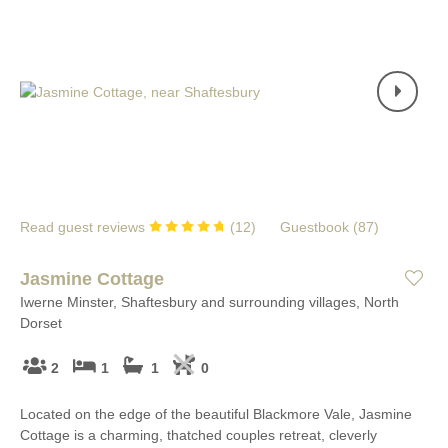
Read guest reviews
(
12
)
Guestbook (
87
)
Jasmine Cottage
Iwerne Minster, Shaftesbury and surrounding villages, North
Dorset
2
1
1
0
Located on the edge of the beautiful Blackmore Vale, Jasmine
Cottage is a charming, thatched couples retreat, cleverly