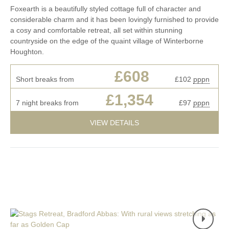
Foxearth is a beautifully styled cottage full of character and
considerable charm and it has been lovingly furnished to provide
a cosy and comfortable retreat, all set within stunning
countryside on the edge of the quaint village of Winterborne
Houghton.
£608
Short breaks from
£102
pppn
£1,354
7 night breaks from
£97
pppn
VIEW DETAILS