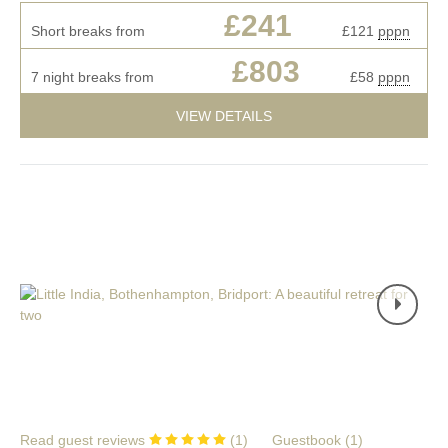
£241
Short breaks from
£121
pppn
£803
7 night breaks from
£58
pppn
VIEW DETAILS
Read guest reviews
(
1
)
Guestbook (
1
)