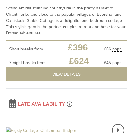
Sitting amidst stunning countryside in the pretty hamlet of
Chantmarle, and close to the popular villages of Evershot and
Cattistock, Stable Cottage is a delightful one bedroom cottage.
This stylish gem is the perfect couples retreat and base for your
Dorset adventures.
£396
Short breaks from
£66
pppn
£624
7 night breaks from
£45
pppn
VIEW DETAILS
LATE AVAILABILITY