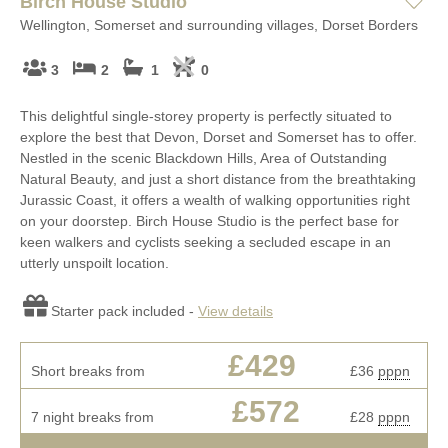
Birch House Studio
Wellington, Somerset and surrounding villages, Dorset Borders
3
2
1
0
This delightful single-storey property is perfectly situated to
explore the best that Devon, Dorset and Somerset has to offer.
Nestled in the scenic Blackdown Hills, Area of Outstanding
Natural Beauty, and just a short distance from the breathtaking
Jurassic Coast, it offers a wealth of walking opportunities right
on your doorstep. Birch House Studio is the perfect base for
keen walkers and cyclists seeking a secluded escape in an
utterly unspoilt location.
Starter pack included -
View details
£429
Short breaks from
£36
pppn
£572
7 night breaks from
£28
pppn