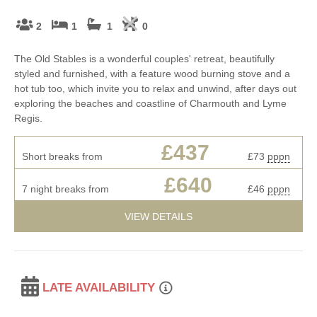
2
1
1
0
The Old Stables is a wonderful couples' retreat, beautifully
styled and furnished, with a feature wood burning stove and a
hot tub too, which invite you to relax and unwind, after days out
exploring the beaches and coastline of Charmouth and Lyme
Regis.
£437
Short breaks from
£73
pppn
£640
7 night breaks from
£46
pppn
VIEW DETAILS
LATE AVAILABILITY