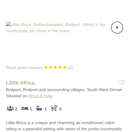
Read guest reviews
(
2
)
Little Africa
Bridport, Bridport and surrounding villages, South West Dorset
Situated on
Africa & India
2
1
1
0
Little Africa is a unique and charming air-conditioned cabin,
sitting in a peaceful setting with views of the pretty countryside.