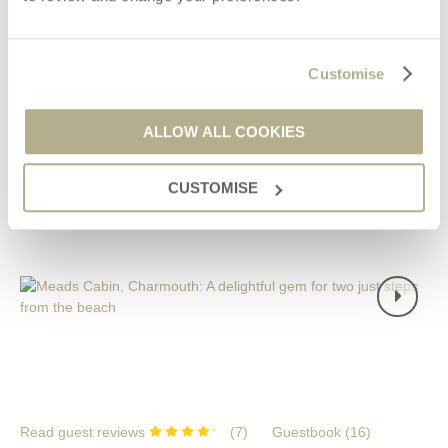
£676
Short breaks from
£113
pppn
£936
7 night breaks from
£67
pppn
Customise
VIEW DETAILS
ALLOW ALL COOKIES
CUSTOMISE
NEW
Read guest reviews
(
7
)
Guestbook (
16
)