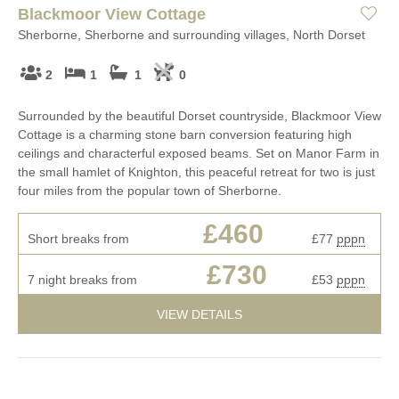
Blackmoor View Cottage
Sherborne, Sherborne and surrounding villages, North Dorset
2
1
1
0
Surrounded by the beautiful Dorset countryside, Blackmoor View
Cottage is a charming stone barn conversion featuring high
ceilings and characterful exposed beams. Set on Manor Farm in
the small hamlet of Knighton, this peaceful retreat for two is just
four miles from the popular town of Sherborne.
£460
Short breaks from
£77
pppn
£730
7 night breaks from
£53
pppn
VIEW DETAILS