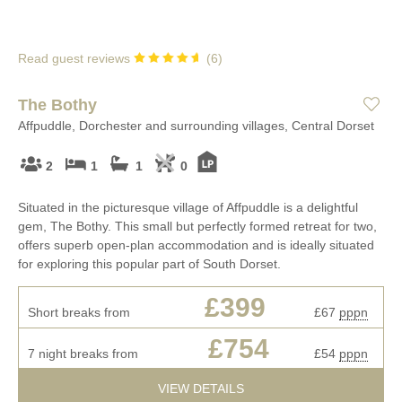
Read guest reviews
(
6
)
The Bothy
Affpuddle, Dorchester and surrounding villages, Central Dorset
2
1
1
0
Situated in the picturesque village of Affpuddle is a delightful
gem, The Bothy. This small but perfectly formed retreat for two,
offers superb open-plan accommodation and is ideally situated
for exploring this popular part of South Dorset.
£399
Short breaks from
£67
pppn
£754
7 night breaks from
£54
pppn
VIEW DETAILS