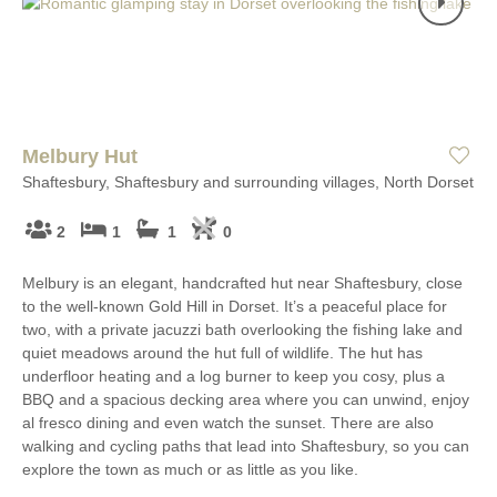
Melbury Hut
Shaftesbury, Shaftesbury and surrounding villages, North Dorset
2
1
1
0
Melbury is an elegant, handcrafted hut near Shaftesbury, close
to the well-known Gold Hill in Dorset. It’s a peaceful place for
two, with a private jacuzzi bath overlooking the fishing lake and
quiet meadows around the hut full of wildlife. The hut has
underfloor heating and a log burner to keep you cosy, plus a
BBQ and a spacious decking area where you can unwind, enjoy
al fresco dining and even watch the sunset. There are also
walking and cycling paths that lead into Shaftesbury, so you can
explore the town as much or as little as you like.