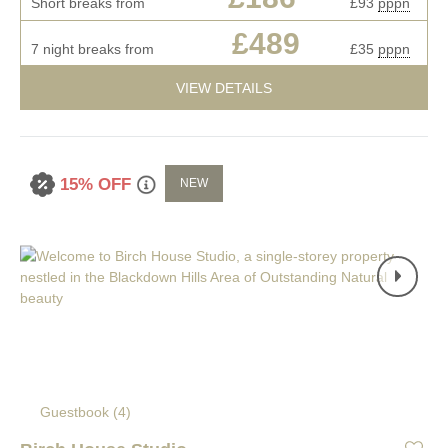
Short breaks from
£93
pppn
£489
7 night breaks from
£35
pppn
VIEW DETAILS
15% OFF
NEW
Guestbook (
4
)