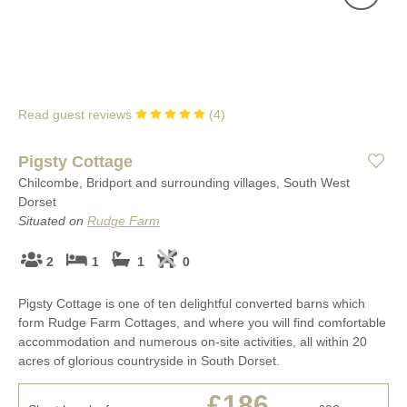
Read guest reviews
(
4
)
Pigsty Cottage
Chilcombe, Bridport and surrounding villages, South West
Dorset
Situated on
Rudge Farm
2
1
1
0
Pigsty Cottage is one of ten delightful converted barns which
form Rudge Farm Cottages, and where you will find comfortable
accommodation and numerous on-site activities, all within 20
acres of glorious countryside in South Dorset.
£186