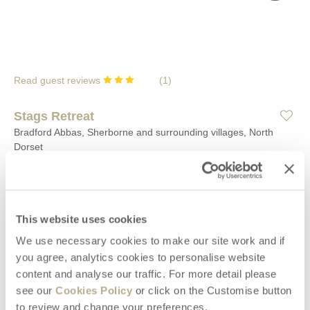
Read guest reviews
(
1
)
Stags Retreat
Bradford Abbas, Sherborne and surrounding villages, North
Dorset
2
1
2
0
Located at the tranquil settlement of Saxon Maybank, near the
This website uses cookies
village of Bradford Abbas and the town of Sherborne beyond,
this couples retreat complete with hot tub is the ideal base for a
We use necessary cookies to make our site work and if
relaxing break.
you agree, analytics cookies to personalise website
content and analyse our traffic. For more detail please
Welcome hamper included -
View details
see our
Cookies Policy
or click on the Customise button
to review and change your preferences.