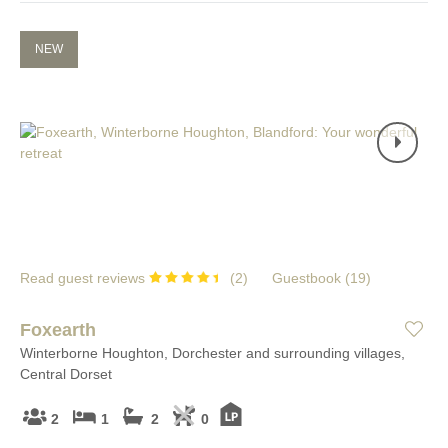
NEW
Read guest reviews
(
2
)
Guestbook (
19
)
Foxearth
Winterborne Houghton, Dorchester and surrounding villages,
Central Dorset
2
1
2
0