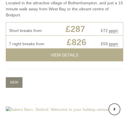
Located in the attractive village of Bothenhampton, and just a 15
minute walk away from West Bay or the vibrant centre of
Bridport.
£287
Short breaks from
£72
pppn
£826
7 night breaks from
£59
pppn
VIEW DETAILS
NEW