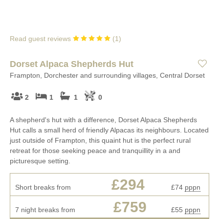
Read guest reviews
(
1
)
Dorset Alpaca Shepherds Hut
Frampton, Dorchester and surrounding villages, Central Dorset
2
1
1
0
A shepherd's hut with a difference, Dorset Alpaca Shepherds
Hut calls a small herd of friendly Alpacas its neighbours. Located
just outside of Frampton, this quaint hut is the perfect rural
retreat for those seeking peace and tranquillity in a and
picturesque setting.
£294
Short breaks from
£74
pppn
£759
7 night breaks from
£55
pppn