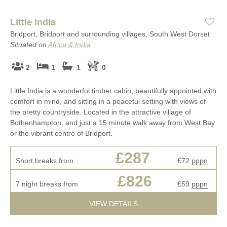
Little India
Bridport, Bridport and surrounding villages, South West Dorset
Situated on
Africa & India
2
1
1
0
Little India is a wonderful timber cabin, beautifully appointed with
comfort in mind, and sitting in a peaceful setting with views of
the pretty countryside. Located in the attractive village of
Bothenhampton, and just a 15 minute walk away from West Bay
or the vibrant centre of Bridport.
£287
Short breaks from
£72
pppn
£826
7 night breaks from
£59
pppn
VIEW DETAILS