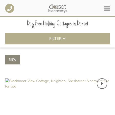
Dog Free Holiday Cottages
in
Dorset
FILTER
NEW