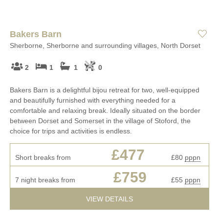
Bakers Barn
Sherborne, Sherborne and surrounding villages, North Dorset
2
1
1
0
Bakers Barn is a delightful bijou retreat for two, well-equipped
and beautifully furnished with everything needed for a
comfortable and relaxing break. Ideally situated on the border
between Dorset and Somerset in the village of Stoford, the
choice for trips and activities is endless.
£477
Short breaks from
£80
pppn
£759
7 night breaks from
£55
pppn
VIEW DETAILS