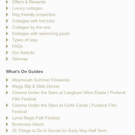
Offers & Rewards
Luxury cottages
Dog friendly properties
Cottages with hot tubs
Cottages by the sea
Cottages with swimming pools
Types of stay
FAQs
Our Awards
Sitemap
What's On Guides
Weymouth Summer Fireworks
Mega Slip & Slide Dorset
Cinema Under the Stars at Langham Wine Estate | Purbeck
Film Festival
Cinema Under the Stars at Corfe Castle | Purbeck Film
Festival
Lyme Regis Folk Festival
Brownsea Island
25 Things to Do in Dorset for Early May Half Term