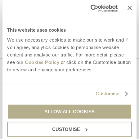
Hideaways' holiday offers, including Dorset Hideaways initial
information, using the contact details as above.
This site is protected by reCAPTCHA and the Google
Privacy Policy
and
Terms of
This website uses cookies
Service
apply.
We use necessary cookies to make our site work and if
you agree, analytics cookies to personalise website
content and analyse our traffic. For more detail please
see our
Cookies Policy
or click on the Customise button
to review and change your preferences.
Contact us
Customise
01929 445566
ALLOW ALL COOKIES
enquiries@dorsethideaways.co.uk
CUSTOMISE
Head office