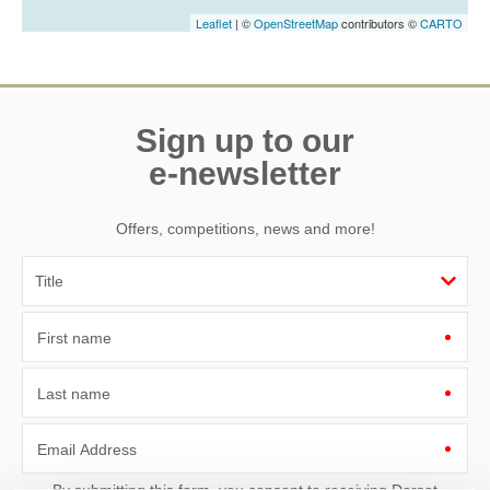
Leaflet
| ©
OpenStreetMap
contributors ©
CARTO
Sign up to our
e-newsletter
Offers, competitions, news and more!
First name
Last name
Email Address
By submitting this form, you consent to receiving Dorset