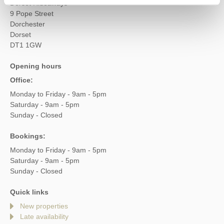
Dorset Hideaways
9 Pope Street
Dorchester
Dorset
DT1 1GW
Opening hours
Office:
Monday to Friday - 9am - 5pm
Saturday - 9am - 5pm
Sunday - Closed
Bookings:
Monday to Friday - 9am - 5pm
Saturday - 9am - 5pm
Sunday - Closed
Quick links
New properties
Late availability