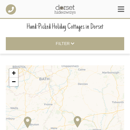
Hand-Picked Holiday Cottages
in
Dorset
FILTER
+
−