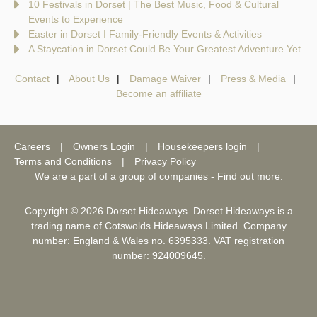
10 Festivals in Dorset | The Best Music, Food & Cultural
Events to Experience
Easter in Dorset I Family-Friendly Events & Activities
A Staycation in Dorset Could Be Your Greatest Adventure Yet
Contact
About Us
Damage Waiver
Press & Media
Become an affiliate
Careers
Owners Login
Housekeepers login
Terms and Conditions
Privacy Policy
We are a part of a group of companies -
Find out more
.
Copyright © 2026 Dorset Hideaways. Dorset Hideaways is a
trading name of Cotswolds Hideaways Limited. Company
number: England & Wales no. 6395333. VAT registration
number: 924009645.