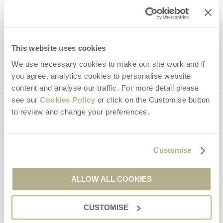
Hideaways' holiday offers, including Dorset Hideaways initial
information, using the contact details as above.
This site is protected by reCAPTCHA and the Google
Privacy Policy
and
Terms of
This website uses cookies
Service
apply.
We use necessary cookies to make our site work and if
you agree, analytics cookies to personalise website
content and analyse our traffic. For more detail please
see our
Cookies Policy
or click on the Customise button
to review and change your preferences.
Contact us
Customise
01929 445566
ALLOW ALL COOKIES
enquiries@dorsethideaways.co.uk
CUSTOMISE
Head office