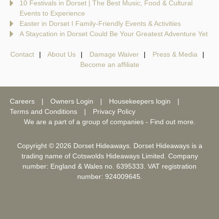
10 Festivals in Dorset | The Best Music, Food & Cultural
Events to Experience
Easter in Dorset I Family-Friendly Events & Activities
A Staycation in Dorset Could Be Your Greatest Adventure Yet
Contact
About Us
Damage Waiver
Press & Media
Become an affiliate
Careers
Owners Login
Housekeepers login
Terms and Conditions
Privacy Policy
We are a part of a group of companies -
Find out more
.
Copyright © 2026 Dorset Hideaways. Dorset Hideaways is a
trading name of Cotswolds Hideaways Limited. Company
number: England & Wales no. 6395333. VAT registration
number: 924009645.