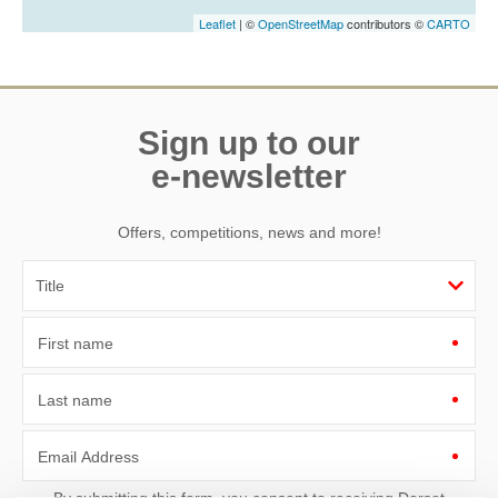
Leaflet
| ©
OpenStreetMap
contributors ©
CARTO
Sign up to our
e-newsletter
Offers, competitions, news and more!
First name
Last name
Email Address
By submitting this form, you consent to receiving Dorset