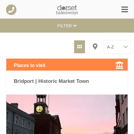
FILTER
Places to visit
Bridport | Historic Market Town