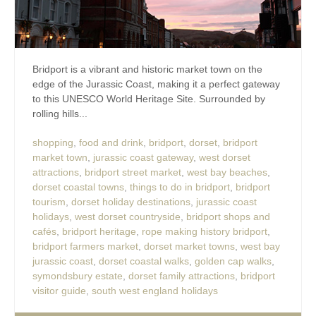
Bridport is a vibrant and historic market town on the
edge of the Jurassic Coast, making it a perfect gateway
to this UNESCO World Heritage Site. Surrounded by
rolling hills...
shopping
,
food and drink
,
bridport
,
dorset
,
bridport
market town
,
jurassic coast gateway
,
west dorset
attractions
,
bridport street market
,
west bay beaches
,
dorset coastal towns
,
things to do in bridport
,
bridport
tourism
,
dorset holiday destinations
,
jurassic coast
holidays
,
west dorset countryside
,
bridport shops and
cafés
,
bridport heritage
,
rope making history bridport
,
bridport farmers market
,
dorset market towns
,
west bay
jurassic coast
,
dorset coastal walks
,
golden cap walks
,
symondsbury estate
,
dorset family attractions
,
bridport
visitor guide
,
south west england holidays