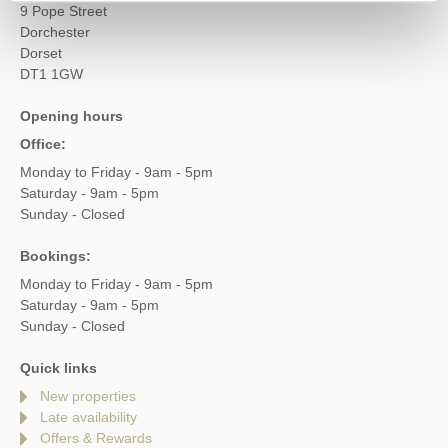
9 Pope Street
Dorchester
Dorset
DT1 1GW
Opening hours
Office:
Monday to Friday - 9am - 5pm
Saturday - 9am - 5pm
Sunday - Closed
Bookings:
Monday to Friday - 9am - 5pm
Saturday - 9am - 5pm
Sunday - Closed
Quick links
New properties
Late availability
Offers & Rewards