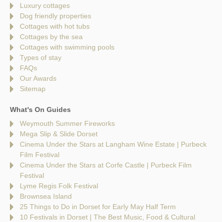
Luxury cottages
Dog friendly properties
Cottages with hot tubs
Cottages by the sea
Cottages with swimming pools
Types of stay
FAQs
Our Awards
Sitemap
What's On Guides
Weymouth Summer Fireworks
Mega Slip & Slide Dorset
Cinema Under the Stars at Langham Wine Estate | Purbeck
Film Festival
Cinema Under the Stars at Corfe Castle | Purbeck Film
Festival
Lyme Regis Folk Festival
Brownsea Island
25 Things to Do in Dorset for Early May Half Term
10 Festivals in Dorset | The Best Music, Food & Cultural