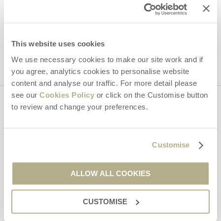
Hideaways' holiday offers, including Dorset Hideaways initial
information, using the contact details as above.
This site is protected by reCAPTCHA and the Google
Privacy Policy
and
Terms of
Service
apply.
This website uses cookies
We use necessary cookies to make our site work and if
you agree, analytics cookies to personalise website
content and analyse our traffic. For more detail please
see our
Cookies Policy
or click on the Customise button
to review and change your preferences.
Contact us
01929 445566
Customise
ALLOW ALL COOKIES
enquiries@dorsethideaways.co.uk
CUSTOMISE
Head office
Dorset Hideaways