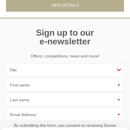
VIEW DETAILS
Sign up to our
e-newsletter
Offers, competitions, news and more!
First name
Last name
Email Address
By submitting this form, you consent to receiving Dorset