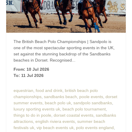
The British Beach Polo Championships | Sandpolo is
one of the most spectacular sporting events in the UK,
set against the stunning backdrop of the Sandbanks
beaches in Dorset. Recognised...
From: 10 Jul 2026
To: 11 Jul 2026
equestrian
,
food and drink
,
british beach polo
championships
,
sandbanks beach
,
poole events
,
dorset
summer events
,
beach polo uk
,
sandpolo sandbanks
,
luxury sporting events uk
,
beach polo tournament
,
things to do in poole
,
dorset coastal events
,
sandbanks
attractions
,
english riviera events
,
summer beach
festivals uk
,
vip beach events uk
,
polo events england
,