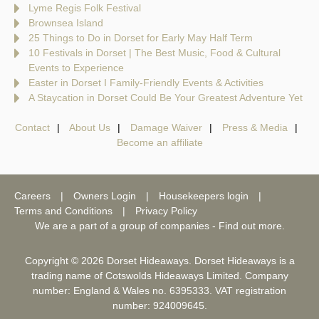
Lyme Regis Folk Festival
Brownsea Island
25 Things to Do in Dorset for Early May Half Term
10 Festivals in Dorset | The Best Music, Food & Cultural
Events to Experience
Easter in Dorset I Family-Friendly Events & Activities
A Staycation in Dorset Could Be Your Greatest Adventure Yet
Contact
About Us
Damage Waiver
Press & Media
Become an affiliate
Careers
Owners Login
Housekeepers login
Terms and Conditions
Privacy Policy
We are a part of a group of companies -
Find out more
.
Copyright © 2026 Dorset Hideaways. Dorset Hideaways is a
trading name of Cotswolds Hideaways Limited. Company
number: England & Wales no. 6395333. VAT registration
number: 924009645.