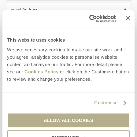
Email Address
By submitting this form, you consent to receiving Dorset
Hideaways' holiday offers, including Dorset Hideaways initial
information, using the contact details as above.
This website uses cookies
This site is protected by reCAPTCHA and the Google
Privacy Policy
and
Terms of
We use necessary cookies to make our site work and if
Service
apply.
you agree, analytics cookies to personalise website
content and analyse our traffic. For more detail please
see our
Cookies Policy
or click on the Customise button
to review and change your preferences.
Contact us
Customise
01929 445566
ALLOW ALL COOKIES
enquiries@dorsethideaways.co.uk