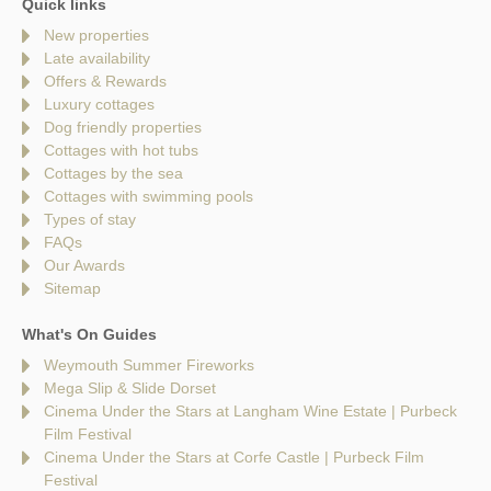
Quick links
New properties
Late availability
Offers & Rewards
Luxury cottages
Dog friendly properties
Cottages with hot tubs
Cottages by the sea
Cottages with swimming pools
Types of stay
FAQs
Our Awards
Sitemap
What's On Guides
Weymouth Summer Fireworks
Mega Slip & Slide Dorset
Cinema Under the Stars at Langham Wine Estate | Purbeck
Film Festival
Cinema Under the Stars at Corfe Castle | Purbeck Film
Festival