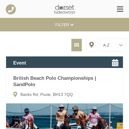
FILTER
Event
British Beach Polo Championships |
SandPolo
Banks Rd, Poole, BH13 7QQ