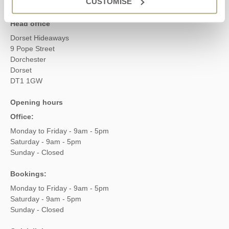
CUSTOMISE
Head office
Dorset Hideaways
9 Pope Street
Dorchester
Dorset
DT1 1GW
Opening hours
Office:
Monday to Friday - 9am - 5pm
Saturday - 9am - 5pm
Sunday - Closed
Bookings:
Monday to Friday - 9am - 5pm
Saturday - 9am - 5pm
Sunday - Closed