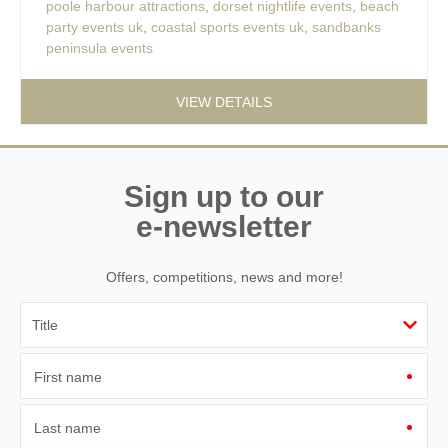
poole harbour attractions
,
dorset nightlife events
,
beach
party events uk
,
coastal sports events uk
,
sandbanks
peninsula events
VIEW DETAILS
Sign up to our
e-newsletter
Offers, competitions, news and more!
First name
Last name