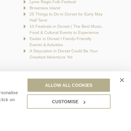
Lyme Regis Folk Festival
Brownsea Island
25 Things to Do in Dorset for Early May
Half Term
10 Festivals in Dorset | The Best Music,
Food & Cultural Events to Experience
Easter in Dorset I Family-Friendly
Events & Activities
A Staycation in Dorset Could Be Your
Greatest Adventure Yet
ALLOW ALL COOKIES
rsonalise
are a part of a group of companies -
Find out more
.
click on
CUSTOMISE
ales no. 6395333. VAT registration number: 924009645.