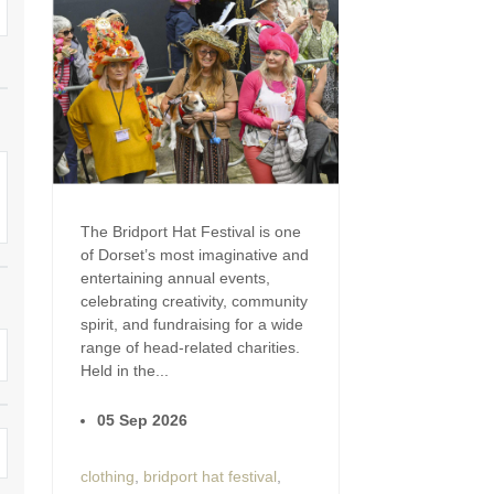
Enclosed Gardens
Family Holiday Cotta
Ground Floor Bedroom
Grouped Holiday Cott
set
Holiday cottages for two in
Dorset
Holiday Cottages in Do
rset
2027
Holiday Cottages in Dorset to
book for 2028
Holidays with hot tubs
The Bridport Hat Festival is one
Indoor Pool
Large Properties
of Dorset’s most imaginative and
entertaining annual events,
Last minute cottages
Small Holiday Cottage
celebrating creativity, community
spirit, and fundraising for a wide
Swimming Pool
Wheelchair Friendly
range of head-related charities.
Held in the...
Wifi
Wood-burners or open
05 Sep 2026
clothing
,
bridport hat festival
,