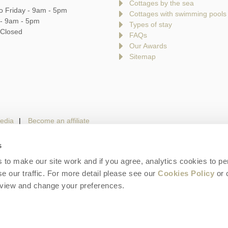
Cottages by the sea
o Friday - 9am - 5pm
Cottages with swimming pools
 - 9am - 5pm
Types of stay
 Closed
FAQs
Our Awards
Sitemap
edia
Become an affiliate
s
to make our site work and if you agree, analytics cookies to pe
gin
Terms and Conditions
Privacy Policy
We 
e our traffic. For more detail please see our
Cookies Policy
or 
eview and change your preferences.
is a trading name of Cotswolds Hideaways Limited. Company number: England & W