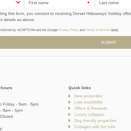
First name
Last name
ou consent to receiving Dorset Hideaways' holiday offers, including Dorset Hideaways initial information, using
ct details as above.
s protected by reCAPTCHA and the Google
Privacy Policy
and
Terms of Service
apply.
 hours
Quick links
New properties
Late availability
o Friday - 9am - 5pm
Offers & Rewards
 - 9am - 5pm
Luxury cottages
 Closed
Dog friendly properties
Cottages with hot tubs
s: