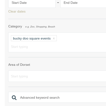
-
Start Date
End Date
South Dorset
Clear dates
South East Dor
Category
e.g. Zoo, Shopping, Beach
South West Do
West Dorset
bucky doo square events
Area of Dorset
Advanced keyword search