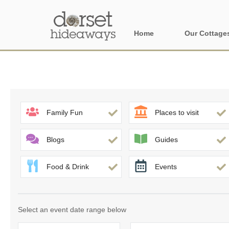
Home
Our Cottage
All holiday cot
Areas in Dors
Central Dorset
Family Fun
Places to visit
Devon Borders
Blogs
Guides
Dorset Borders
Food & Drink
Events
East Dorset
Isle of Wight
Select an event date range below
North Dorset