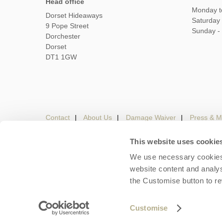
Head office
Monday t
Dorset Hideaways
Saturday
9 Pope Street
Sunday -
Dorchester
Dorset
DT1 1GW
Contact
About Us
Damage Waiver
Press & M
This website uses cookie
We use necessary cookies 
Careers
Owners Login
Housekeepers lo
website content and analys
the Customise button to r
Copyright © 2026 Dorset Hideaways. Dorset Hideaways 
Customise