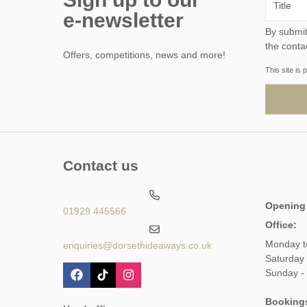
e-newsletter
By submitting this form, y
the conta
Offers, competitions, news and more!
This site i
Contact us
Opening
01929 445566
Office:
Monday t
enquiries@dorsethideaways.co.uk
Saturday
Sunday -
Booking