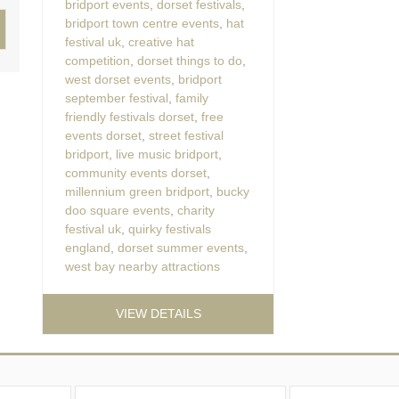
bridport events
,
dorset festivals
,
bridport town centre events
,
hat
festival uk
,
creative hat
competition
,
dorset things to do
,
west dorset events
,
bridport
september festival
,
family
friendly festivals dorset
,
free
events dorset
,
street festival
bridport
,
live music bridport
,
community events dorset
,
millennium green bridport
,
bucky
doo square events
,
charity
festival uk
,
quirky festivals
england
,
dorset summer events
,
west bay nearby attractions
VIEW DETAILS