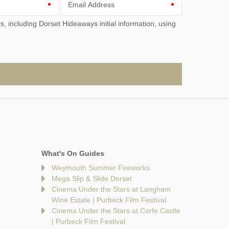
Email Address
What's On Guides
Weymouth Summer Fireworks
Mega Slip & Slide Dorset
Cinema Under the Stars at Langham
Wine Estate | Purbeck Film Festival
Cinema Under the Stars at Corfe Castle
| Purbeck Film Festival