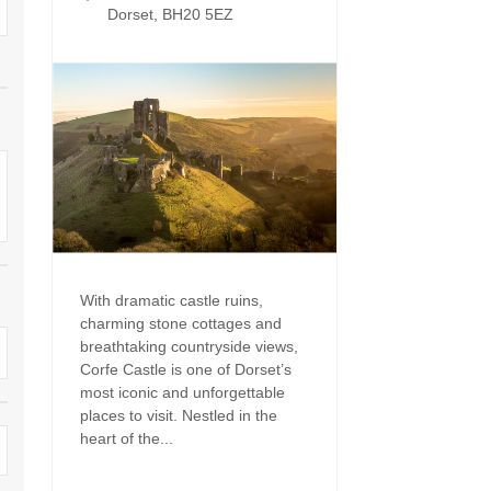
Enclosed Gardens
Dorset, BH20 5EZ
Family Holiday Cotta
Ground Floor Bedroom
Grouped Holiday Cott
set
Holiday cottages for two in
Dorset
Holiday Cottages in Do
rset
2027
Holiday Cottages in Dorset to
book for 2028
Holidays with hot tubs
Indoor Pool
Large Properties
Last minute cottages
Small Holiday Cottage
With dramatic castle ruins,
charming stone cottages and
Swimming Pool
Wheelchair Friendly
breathtaking countryside views,
Corfe Castle is one of Dorset’s
Wifi
Wood-burners or open
most iconic and unforgettable
places to visit. Nestled in the
heart of the...