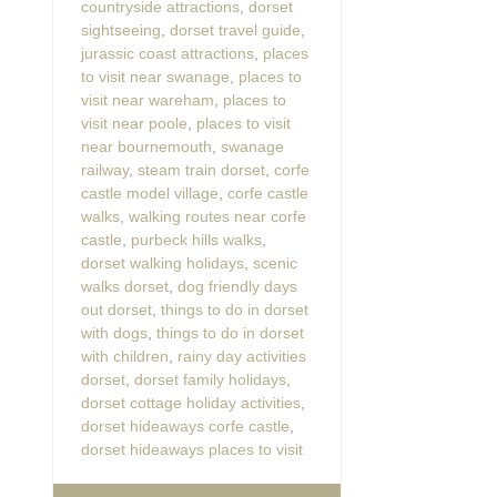
countryside attractions
,
dorset
sightseeing
,
dorset travel guide
,
jurassic coast attractions
,
places
to visit near swanage
,
places to
visit near wareham
,
places to
visit near poole
,
places to visit
near bournemouth
,
swanage
railway
,
steam train dorset
,
corfe
castle model village
,
corfe castle
walks
,
walking routes near corfe
castle
,
purbeck hills walks
,
dorset walking holidays
,
scenic
walks dorset
,
dog friendly days
out dorset
,
things to do in dorset
with dogs
,
things to do in dorset
with children
,
rainy day activities
dorset
,
dorset family holidays
,
dorset cottage holiday activities
,
dorset hideaways corfe castle
,
dorset hideaways places to visit