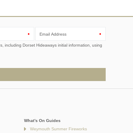
Email Address
What's On Guides
Weymouth Summer Fireworks