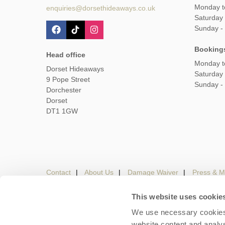
Monday t
enquiries@dorsethideaways.co.uk
Saturday
Sunday -
Booking
Head office
Monday t
Dorset Hideaways
Saturday
9 Pope Street
Sunday -
Dorchester
Dorset
DT1 1GW
Contact
About Us
Damage Waiver
Press & M
This website uses cookie
We use necessary cookies 
Careers
Owners Login
Housekeepers lo
website content and analys