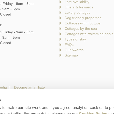
Late availability
o Friday - 9am - 5pm
Offers & Rewards
 - 9am - 5pm
Luxury cottages
 Closed
Dog friendly properties
Cottages with hot tubs
s:
Cottages by the sea
o Friday - 9am - 5pm
Cottages with swimming pools
 - 9am - 5pm
Types of stay
 Closed
FAQs
Our Awards
Sitemap
edia
Become an affiliate
s
to make our site work and if you agree, analytics cookies to pe
gin
Terms and Conditions
Privacy Policy
We 
e our traffic. For more detail please see our
Cookies Policy
or 