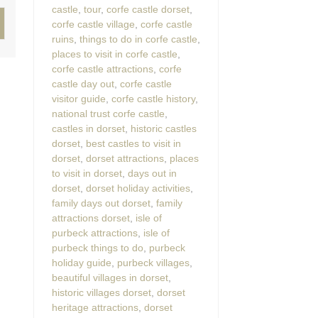
castle
,
tour
,
corfe castle dorset
,
corfe castle village
,
corfe castle
ruins
,
things to do in corfe castle
,
places to visit in corfe castle
,
corfe castle attractions
,
corfe
castle day out
,
corfe castle
visitor guide
,
corfe castle history
,
national trust corfe castle
,
castles in dorset
,
historic castles
dorset
,
best castles to visit in
dorset
,
dorset attractions
,
places
to visit in dorset
,
days out in
dorset
,
dorset holiday activities
,
family days out dorset
,
family
attractions dorset
,
isle of
purbeck attractions
,
isle of
purbeck things to do
,
purbeck
holiday guide
,
purbeck villages
,
beautiful villages in dorset
,
historic villages dorset
,
dorset
heritage attractions
,
dorset