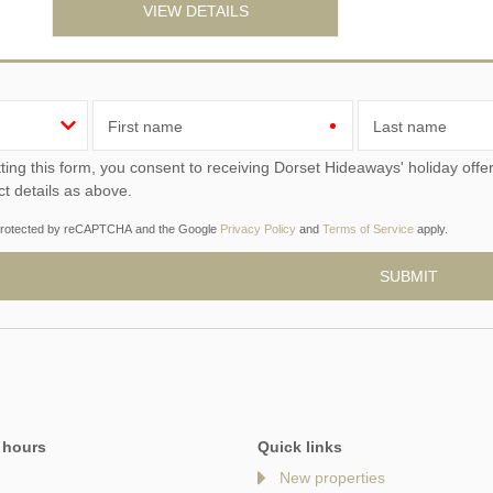
VIEW DETAILS
First name
Last name
ou consent to receiving Dorset Hideaways' holiday offers, including Dorset Hideaways initial information, using
ct details as above.
s protected by reCAPTCHA and the Google
Privacy Policy
and
Terms of Service
apply.
 hours
Quick links
New properties