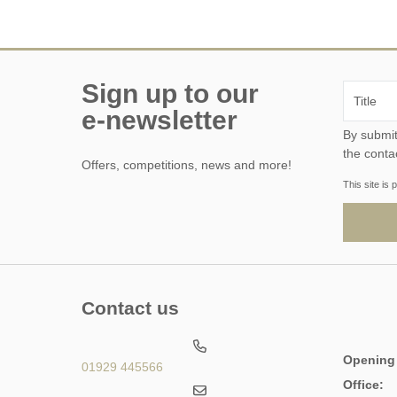
Sign up to our
e-newsletter
By submitting this form, y
the conta
Offers, competitions, news and more!
This site i
Contact us
Opening
01929 445566
Office: