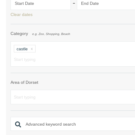
-
Start Date
End Date
South Dorset
Clear dates
South East Dor
Category
e.g. Zoo, Shopping, Beach
South West Do
West Dorset
castle
Area of Dorset
Advanced keyword search