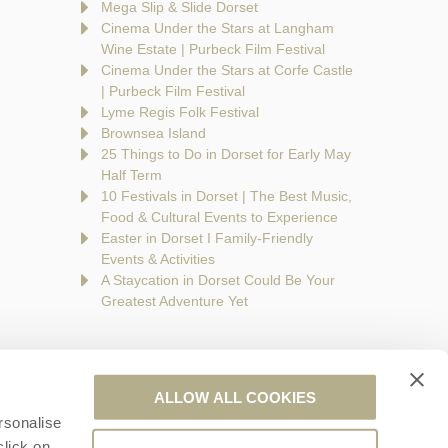
Mega Slip & Slide Dorset
Cinema Under the Stars at Langham
Wine Estate | Purbeck Film Festival
Cinema Under the Stars at Corfe Castle
| Purbeck Film Festival
Lyme Regis Folk Festival
Brownsea Island
25 Things to Do in Dorset for Early May
Half Term
10 Festivals in Dorset | The Best Music,
Food & Cultural Events to Experience
Easter in Dorset I Family-Friendly
Events & Activities
A Staycation in Dorset Could Be Your
Greatest Adventure Yet
ALLOW ALL COOKIES
rsonalise
are a part of a group of companies -
Find out more
.
click on