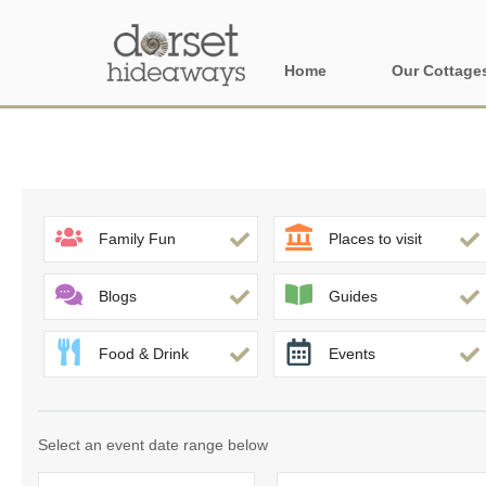
Home
Our Cottage
All holiday cot
Areas in Dors
Central Dorset
Family Fun
Places to visit
Devon Borders
Blogs
Guides
Dorset Borders
Food & Drink
Events
East Dorset
Isle of Wight
Select an event date range below
North Dorset