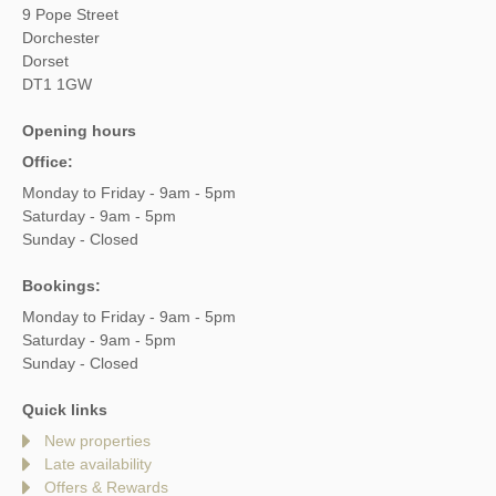
9 Pope Street
Dorchester
Dorset
DT1 1GW
Opening hours
Office:
Monday to Friday - 9am - 5pm
Saturday - 9am - 5pm
Sunday - Closed
Bookings:
Monday to Friday - 9am - 5pm
Saturday - 9am - 5pm
Sunday - Closed
Quick links
New properties
Late availability
Offers & Rewards