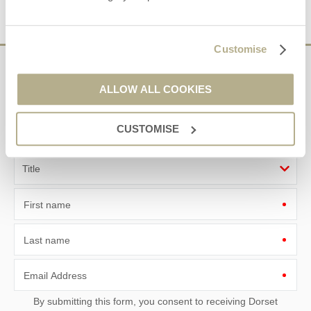
VIEW DETAILS
Customise
Sign up to our
ALLOW ALL COOKIES
e-newsletter
CUSTOMISE
Offers, competitions, news and more!
First name
Last name
Email Address
By submitting this form, you consent to receiving Dorset