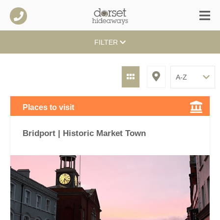
FILTER
Places to visit
Bridport | Historic Market Town