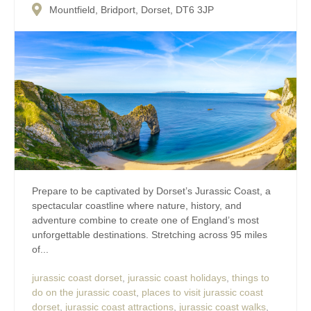
Mountfield, Bridport, Dorset, DT6 3JP
Prepare to be captivated by Dorset’s Jurassic Coast, a
spectacular coastline where nature, history, and
adventure combine to create one of England’s most
unforgettable destinations. Stretching across 95 miles
of...
jurassic coast dorset
,
jurassic coast holidays
,
things to
do on the jurassic coast
,
places to visit jurassic coast
dorset
,
jurassic coast attractions
,
jurassic coast walks
,