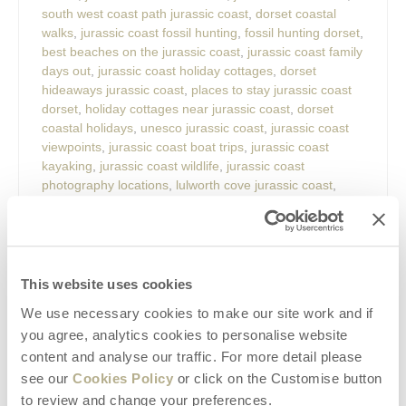
south west coast path jurassic coast
,
dorset coastal
walks
,
jurassic coast fossil hunting
,
fossil hunting dorset
,
best beaches on the jurassic coast
,
jurassic coast family
days out
,
jurassic coast holiday cottages
,
dorset
hideaways jurassic coast
,
places to stay jurassic coast
dorset
,
holiday cottages near jurassic coast
,
dorset
coastal holidays
,
unesco jurassic coast
,
jurassic coast
viewpoints
,
jurassic coast boat trips
,
jurassic coast
kayaking
,
jurassic coast wildlife
,
jurassic coast
photography locations
,
lulworth cove jurassic coast
,
durdle door jurassic coast
,
old harry rocks dorset
,
lyme
regis fossil hunting
,
charmouth fossils
,
west bay dorset
,
weymouth jurassic coast
,
chesil beach dorset
,
studland
bay dorset
,
portland dorset attractions
,
durlston country
park
,
best places to visit in dorset
,
dorset seaside
This website uses cookies
holidays
,
romantic breaks jurassic coast
,
family holidays
We use necessary cookies to make our site work and if
dorset coast
,
dog friendly cottages jurassic coast
,
you agree, analytics cookies to personalise website
walking holidays dorset
,
hidden gems jurassic coast
,
content and analyse our traffic. For more detail please
weekend breaks dorset
,
things to do near dorset
hideaways.
see our
Cookies Policy
or click on the Customise button
to review and change your preferences.