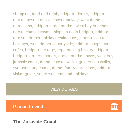
shopping
,
food and drink
,
bridport
,
dorset
,
bridport
market town
,
jurassic coast gateway
,
west dorset
attractions
,
bridport street market
,
west bay beaches
,
dorset coastal towns
,
things to do in bridport
,
bridport
tourism
,
dorset holiday destinations
,
jurassic coast
holidays
,
west dorset countryside
,
bridport shops and
cafés
,
bridport heritage
,
rope making history bridport
,
bridport farmers market
,
dorset market towns
,
west bay
jurassic coast
,
dorset coastal walks
,
golden cap walks
,
symondsbury estate
,
dorset family attractions
,
bridport
visitor guide
,
south west england holidays
VIEW DETAILS
Places to visit
The Jurassic Coast