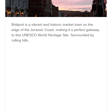
Bridport is a vibrant and historic market town on the
edge of the Jurassic Coast, making it a perfect gateway
to this UNESCO World Heritage Site. Surrounded by
rolling hills...