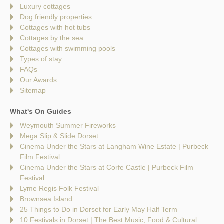
Luxury cottages
Dog friendly properties
Cottages with hot tubs
Cottages by the sea
Cottages with swimming pools
Types of stay
FAQs
Our Awards
Sitemap
What's On Guides
Weymouth Summer Fireworks
Mega Slip & Slide Dorset
Cinema Under the Stars at Langham Wine Estate | Purbeck
Film Festival
Cinema Under the Stars at Corfe Castle | Purbeck Film
Festival
Lyme Regis Folk Festival
Brownsea Island
25 Things to Do in Dorset for Early May Half Term
10 Festivals in Dorset | The Best Music, Food & Cultural