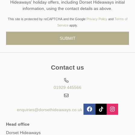
Hideaways' holiday offers, including Dorset Hideaways initial
information, using the contact details as above.
This site is protected by reCAPTCHA and the Google
Privacy Policy
and
Terms of
Service
apply.
Contact us
01929 445566
enquiries@dorsethideaways.co.uk
Head office
Dorset Hideaways