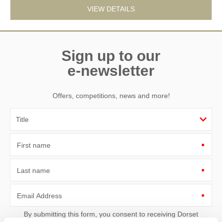
VIEW DETAILS
Sign up to our
e-newsletter
Offers, competitions, news and more!
First name
Last name
Email Address
By submitting this form, you consent to receiving Dorset