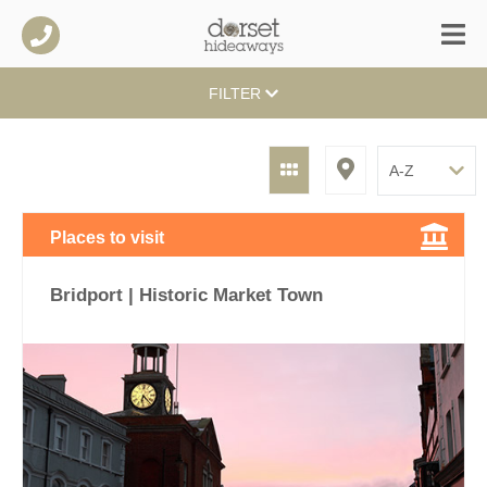
FILTER
Places to visit
Bridport | Historic Market Town