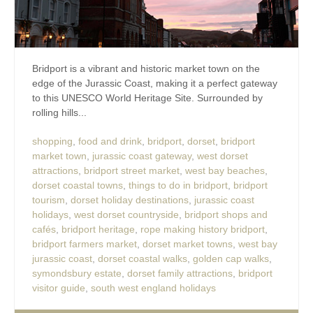
Bridport is a vibrant and historic market town on the
edge of the Jurassic Coast, making it a perfect gateway
to this UNESCO World Heritage Site. Surrounded by
rolling hills...
shopping
,
food and drink
,
bridport
,
dorset
,
bridport
market town
,
jurassic coast gateway
,
west dorset
attractions
,
bridport street market
,
west bay beaches
,
dorset coastal towns
,
things to do in bridport
,
bridport
tourism
,
dorset holiday destinations
,
jurassic coast
holidays
,
west dorset countryside
,
bridport shops and
cafés
,
bridport heritage
,
rope making history bridport
,
bridport farmers market
,
dorset market towns
,
west bay
jurassic coast
,
dorset coastal walks
,
golden cap walks
,
symondsbury estate
,
dorset family attractions
,
bridport
visitor guide
,
south west england holidays