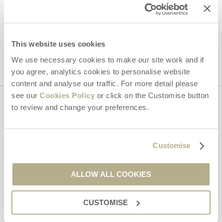
Hideaways' holiday offers, including Dorset Hideaways initial
information, using the contact details as above.
This site is protected by reCAPTCHA and the Google
Privacy Policy
and
Terms of
Service
apply.
This website uses cookies
We use necessary cookies to make our site work and if
you agree, analytics cookies to personalise website
content and analyse our traffic. For more detail please
see our
Cookies Policy
or click on the Customise button
to review and change your preferences.
Contact us
01929 445566
Customise
ALLOW ALL COOKIES
enquiries@dorsethideaways.co.uk
CUSTOMISE
Head office
Dorset Hideaways