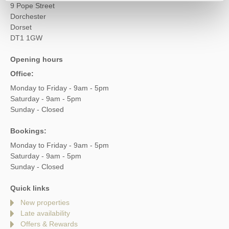
9 Pope Street
Dorchester
Dorset
DT1 1GW
Opening hours
Office:
Monday to Friday - 9am - 5pm
Saturday - 9am - 5pm
Sunday - Closed
Bookings:
Monday to Friday - 9am - 5pm
Saturday - 9am - 5pm
Sunday - Closed
Quick links
New properties
Late availability
Offers & Rewards