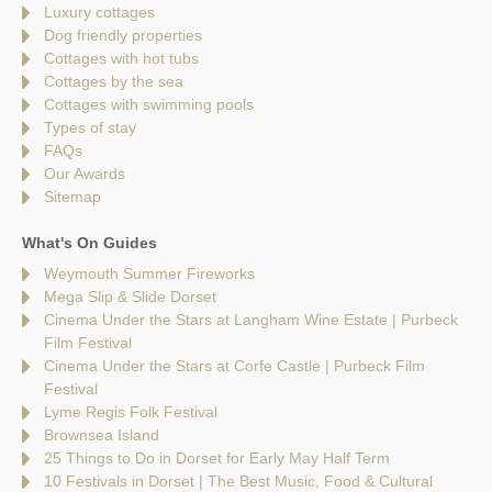
Luxury cottages
Dog friendly properties
Cottages with hot tubs
Cottages by the sea
Cottages with swimming pools
Types of stay
FAQs
Our Awards
Sitemap
What's On Guides
Weymouth Summer Fireworks
Mega Slip & Slide Dorset
Cinema Under the Stars at Langham Wine Estate | Purbeck
Film Festival
Cinema Under the Stars at Corfe Castle | Purbeck Film
Festival
Lyme Regis Folk Festival
Brownsea Island
25 Things to Do in Dorset for Early May Half Term
10 Festivals in Dorset | The Best Music, Food & Cultural