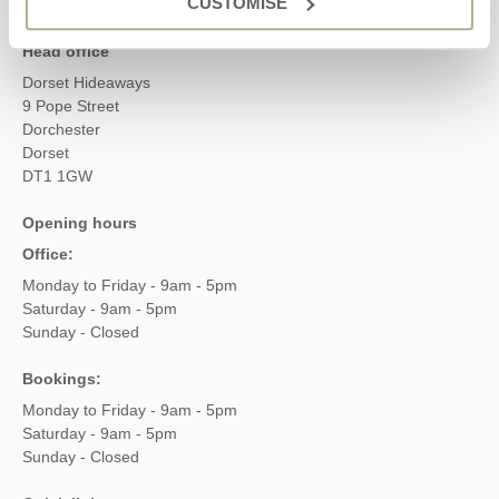
CUSTOMISE
Head office
Dorset Hideaways
9 Pope Street
Dorchester
Dorset
DT1 1GW
Opening hours
Office:
Monday to Friday - 9am - 5pm
Saturday - 9am - 5pm
Sunday - Closed
Bookings:
Monday to Friday - 9am - 5pm
Saturday - 9am - 5pm
Sunday - Closed