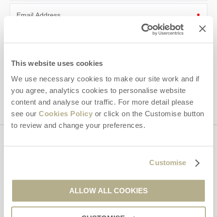
Email Address
By submitting this form, you consent to receiving Dorset
Hideaways' holiday offers, including Dorset Hideaways initial
information, using the contact details as above.
This website uses cookies
This site is protected by reCAPTCHA and the Google
Privacy Policy
and
Terms of
We use necessary cookies to make our site work and if
Service
apply.
you agree, analytics cookies to personalise website
content and analyse our traffic. For more detail please
see our
Cookies Policy
or click on the Customise button
to review and change your preferences.
Contact us
Customise
01929 445566
ALLOW ALL COOKIES
enquiries@dorsethideaways.co.uk