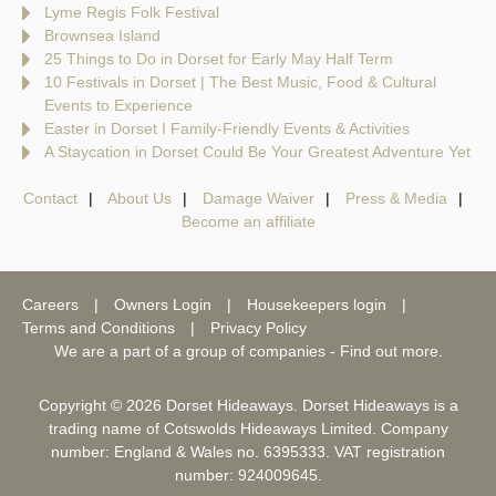
Lyme Regis Folk Festival
Brownsea Island
25 Things to Do in Dorset for Early May Half Term
10 Festivals in Dorset | The Best Music, Food & Cultural
Events to Experience
Easter in Dorset I Family-Friendly Events & Activities
A Staycation in Dorset Could Be Your Greatest Adventure Yet
Contact
About Us
Damage Waiver
Press & Media
Become an affiliate
Careers
Owners Login
Housekeepers login
Terms and Conditions
Privacy Policy
We are a part of a group of companies -
Find out more
.
Copyright © 2026 Dorset Hideaways. Dorset Hideaways is a
trading name of Cotswolds Hideaways Limited. Company
number: England & Wales no. 6395333. VAT registration
number: 924009645.