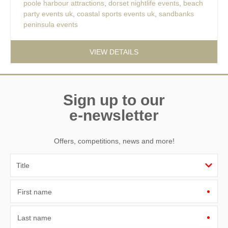
poole harbour attractions
,
dorset nightlife events
,
beach
party events uk
,
coastal sports events uk
,
sandbanks
peninsula events
VIEW DETAILS
Sign up to our
e-newsletter
Offers, competitions, news and more!
First name
Last name