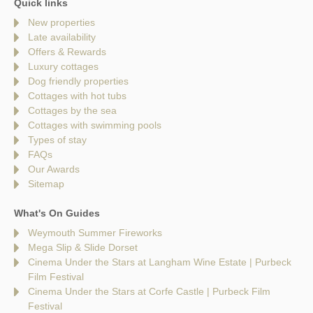
Quick links
New properties
Late availability
Offers & Rewards
Luxury cottages
Dog friendly properties
Cottages with hot tubs
Cottages by the sea
Cottages with swimming pools
Types of stay
FAQs
Our Awards
Sitemap
What's On Guides
Weymouth Summer Fireworks
Mega Slip & Slide Dorset
Cinema Under the Stars at Langham Wine Estate | Purbeck
Film Festival
Cinema Under the Stars at Corfe Castle | Purbeck Film
Festival