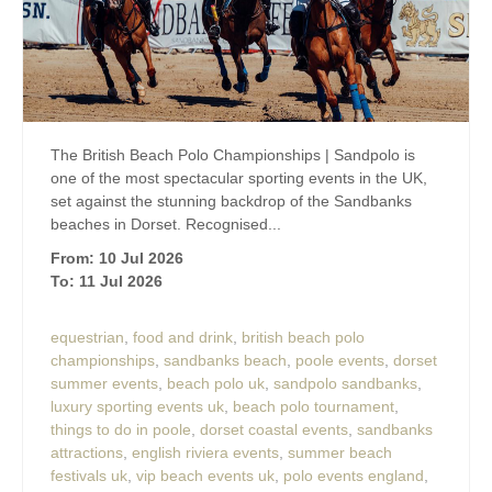
The British Beach Polo Championships | Sandpolo is
one of the most spectacular sporting events in the UK,
set against the stunning backdrop of the Sandbanks
beaches in Dorset. Recognised...
From: 10 Jul 2026
To: 11 Jul 2026
equestrian
,
food and drink
,
british beach polo
championships
,
sandbanks beach
,
poole events
,
dorset
summer events
,
beach polo uk
,
sandpolo sandbanks
,
luxury sporting events uk
,
beach polo tournament
,
things to do in poole
,
dorset coastal events
,
sandbanks
attractions
,
english riviera events
,
summer beach
festivals uk
,
vip beach events uk
,
polo events england
,