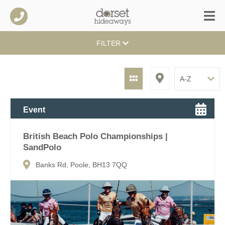
FILTER
Event
British Beach Polo Championships |
SandPolo
Banks Rd, Poole, BH13 7QQ