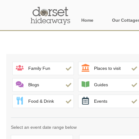
Home
Our Cottage
All holiday cot
Areas in Dors
Central Dorset
Family Fun
Places to visit
Devon Borders
Blogs
Guides
Dorset Borders
Food & Drink
Events
East Dorset
Isle of Wight
Select an event date range below
North Dorset