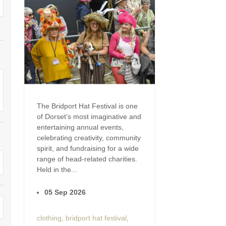
Enclosed Gardens
Family Holiday Cotta
Ground Floor Bedroom
Grouped Holiday Cott
set
Holiday cottages for two in
Dorset
Holiday Cottages in Do
rset
2027
Holiday Cottages in Dorset to
book for 2028
Holidays with hot tubs
The Bridport Hat Festival is one
Indoor Pool
Large Properties
of Dorset’s most imaginative and
entertaining annual events,
Last minute cottages
Small Holiday Cottage
celebrating creativity, community
spirit, and fundraising for a wide
Swimming Pool
Wheelchair Friendly
range of head-related charities.
Held in the...
Wifi
Wood-burners or open
05 Sep 2026
clothing
,
bridport hat festival
,