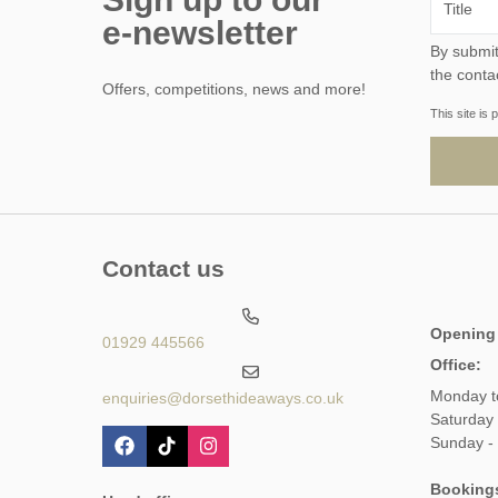
e-newsletter
By submitting this form, y
the conta
Offers, competitions, news and more!
This site i
Contact us
Opening
01929 445566
Office:
Monday t
enquiries@dorsethideaways.co.uk
Saturday
Sunday -
Booking