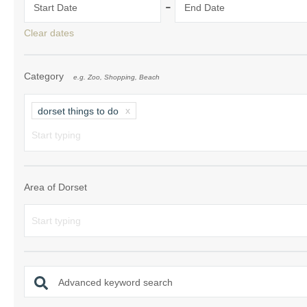
-
Start Date
End Date
South Dorset
Clear dates
South East Dor
Category
e.g. Zoo, Shopping, Beach
South West Do
West Dorset
dorset things to do
Area of Dorset
Advanced keyword search