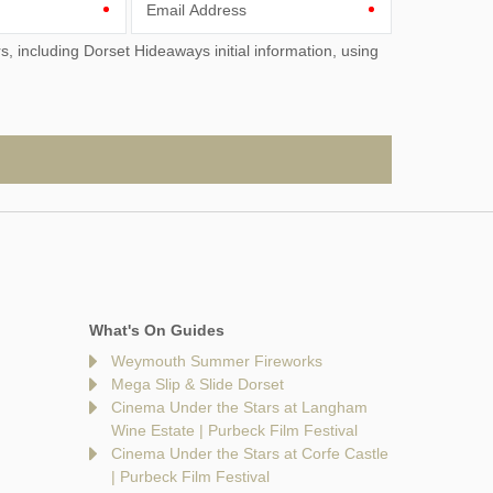
Email Address
What's On Guides
Weymouth Summer Fireworks
Mega Slip & Slide Dorset
Cinema Under the Stars at Langham
Wine Estate | Purbeck Film Festival
Cinema Under the Stars at Corfe Castle
| Purbeck Film Festival