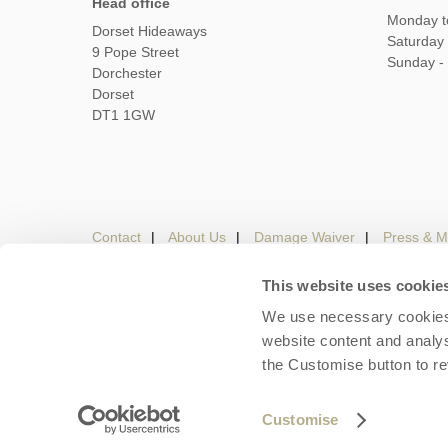
Head office
Monday t
Dorset Hideaways
Saturday
9 Pope Street
Sunday -
Dorchester
Dorset
DT1 1GW
Contact
About Us
Damage Waiver
Press & M
This website uses cookie
We use necessary cookies 
Careers
Owners Login
Housekeepers lo
website content and analys
the Customise button to r
Copyright © 2026 Dorset Hideaways. Dorset Hideaways 
Customise