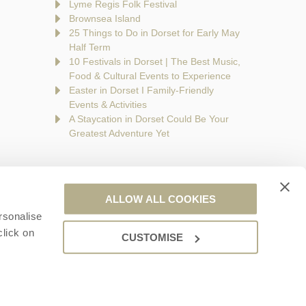
Lyme Regis Folk Festival
Brownsea Island
25 Things to Do in Dorset for Early May
Half Term
10 Festivals in Dorset | The Best Music,
Food & Cultural Events to Experience
Easter in Dorset I Family-Friendly
Events & Activities
A Staycation in Dorset Could Be Your
Greatest Adventure Yet
ALLOW ALL COOKIES
rsonalise
are a part of a group of companies -
Find out more
.
click on
CUSTOMISE
ales no. 6395333. VAT registration number: 924009645.