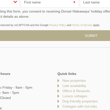
First name
Last name
ou consent to receiving Dorset Hideaways' holiday offers, including Dorset Hideaways initial information, using
ct details as above.
s protected by reCAPTCHA and the Google
Privacy Policy
and
Terms of Service
apply.
 hours
Quick links
New properties
Late availability
o Friday - 9am - 5pm
Offers & Rewards
 - 9am - 5pm
Luxury cottages
 Closed
Dog friendly properties
Cottages with hot tubs
s: