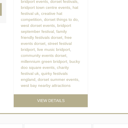
bridport events
,
dorset festivals
,
bridport town centre events
,
hat
festival uk
,
creative hat
competition
,
dorset things to do
,
west dorset events
,
bridport
september festival
,
family
friendly festivals dorset
,
free
events dorset
,
street festival
bridport
,
live music bridport
,
community events dorset
,
millennium green bridport
,
bucky
doo square events
,
charity
festival uk
,
quirky festivals
england
,
dorset summer events
,
west bay nearby attractions
VIEW DETAILS