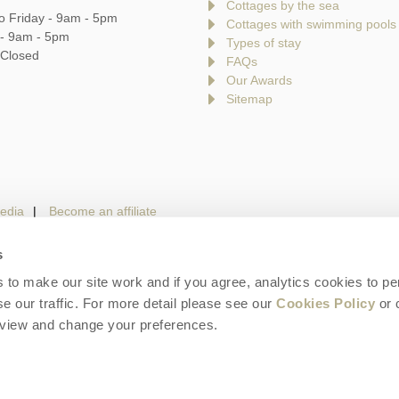
Cottages by the sea
o Friday - 9am - 5pm
Cottages with swimming pools
 - 9am - 5pm
Types of stay
 Closed
FAQs
Our Awards
Sitemap
edia
Become an affiliate
s
to make our site work and if you agree, analytics cookies to pe
gin
Terms and Conditions
Privacy Policy
We 
e our traffic. For more detail please see our
Cookies Policy
or 
eview and change your preferences.
is a trading name of Cotswolds Hideaways Limited. Company number: England & W