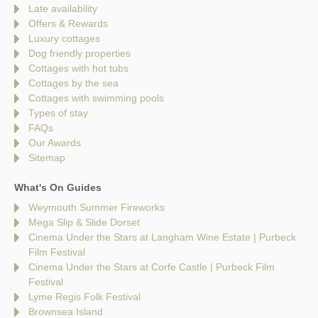
Late availability
Offers & Rewards
Luxury cottages
Dog friendly properties
Cottages with hot tubs
Cottages by the sea
Cottages with swimming pools
Types of stay
FAQs
Our Awards
Sitemap
What's On Guides
Weymouth Summer Fireworks
Mega Slip & Slide Dorset
Cinema Under the Stars at Langham Wine Estate | Purbeck
Film Festival
Cinema Under the Stars at Corfe Castle | Purbeck Film
Festival
Lyme Regis Folk Festival
Brownsea Island