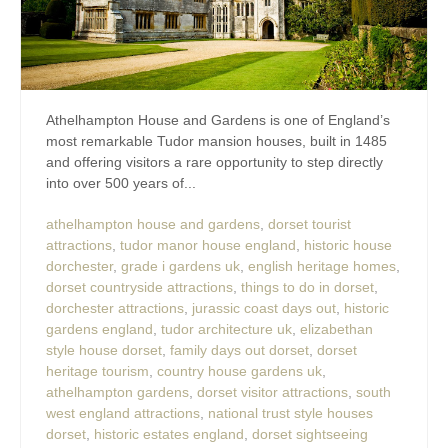
Athelhampton House and Gardens is one of England’s
most remarkable Tudor mansion houses, built in 1485
and offering visitors a rare opportunity to step directly
into over 500 years of...
athelhampton house and gardens
,
dorset tourist
attractions
,
tudor manor house england
,
historic house
dorchester
,
grade i gardens uk
,
english heritage homes
,
dorset countryside attractions
,
things to do in dorset
,
dorchester attractions
,
jurassic coast days out
,
historic
gardens england
,
tudor architecture uk
,
elizabethan
style house dorset
,
family days out dorset
,
dorset
heritage tourism
,
country house gardens uk
,
athelhampton gardens
,
dorset visitor attractions
,
south
west england attractions
,
national trust style houses
dorset
,
historic estates england
,
dorset sightseeing