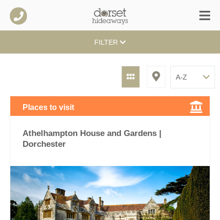
FILTER
Places to visit
Athelhampton House and Gardens |
Dorchester