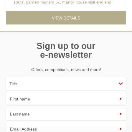
spots
,
garden tourism uk
,
manor house visit england
VIEW DETAILS
Sign up to our
e-newsletter
Offers, competitions, news and more!
First name
Last name
Email Address