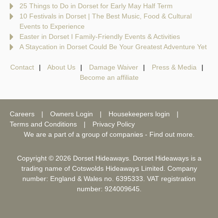
25 Things to Do in Dorset for Early May Half Term
10 Festivals in Dorset | The Best Music, Food & Cultural
Events to Experience
Easter in Dorset I Family-Friendly Events & Activities
A Staycation in Dorset Could Be Your Greatest Adventure Yet
Contact
About Us
Damage Waiver
Press & Media
Become an affiliate
Careers
Owners Login
Housekeepers login
Terms and Conditions
Privacy Policy
We are a part of a group of companies -
Find out more
.
Copyright © 2026 Dorset Hideaways. Dorset Hideaways is a
trading name of Cotswolds Hideaways Limited. Company
number: England & Wales no. 6395333. VAT registration
number: 924009645.