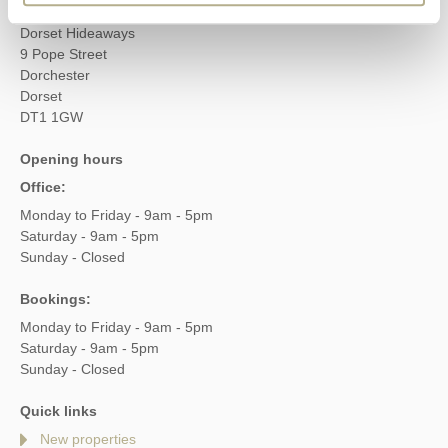
Head office
Dorset Hideaways
9 Pope Street
Dorchester
Dorset
DT1 1GW
Opening hours
Office:
Monday to Friday - 9am - 5pm
Saturday - 9am - 5pm
Sunday - Closed
Bookings:
Monday to Friday - 9am - 5pm
Saturday - 9am - 5pm
Sunday - Closed
Quick links
New properties