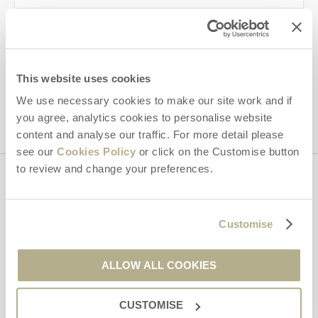
By submitting this form, you consent to receiving Dorset
Hideaways' holiday offers, including Dorset Hideaways initial
information, using the contact details as above.
This site is protected by reCAPTCHA and the Google
Privacy Policy
and
Terms of
This website uses cookies
Service
apply.
We use necessary cookies to make our site work and if
you agree, analytics cookies to personalise website
content and analyse our traffic. For more detail please
see our
Cookies Policy
or click on the Customise button
to review and change your preferences.
Contact us
Customise
01929 445566
ALLOW ALL COOKIES
enquiries@dorsethideaways.co.uk
CUSTOMISE