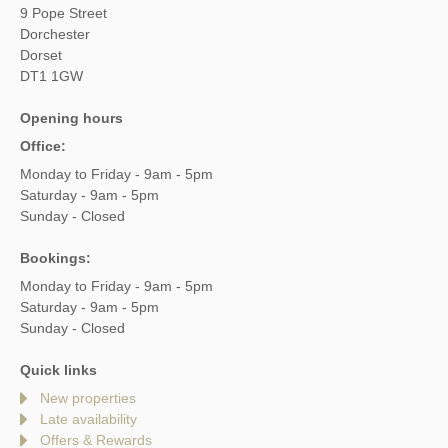
9 Pope Street
Dorchester
Dorset
DT1 1GW
Opening hours
Office:
Monday to Friday - 9am - 5pm
Saturday - 9am - 5pm
Sunday - Closed
Bookings:
Monday to Friday - 9am - 5pm
Saturday - 9am - 5pm
Sunday - Closed
Quick links
New properties
Late availability
Offers & Rewards