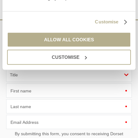
VIEW DETAILS
Customise
Sign up to our
ALLOW ALL COOKIES
e-newsletter
CUSTOMISE
Offers, competitions, news and more!
First name
Last name
Email Address
By submitting this form, you consent to receiving Dorset