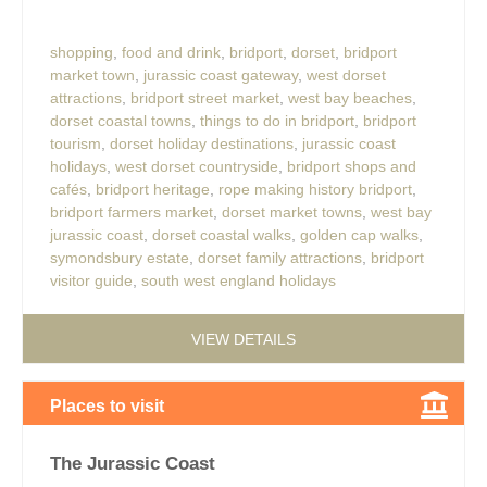
shopping
,
food and drink
,
bridport
,
dorset
,
bridport
market town
,
jurassic coast gateway
,
west dorset
attractions
,
bridport street market
,
west bay beaches
,
dorset coastal towns
,
things to do in bridport
,
bridport
tourism
,
dorset holiday destinations
,
jurassic coast
holidays
,
west dorset countryside
,
bridport shops and
cafés
,
bridport heritage
,
rope making history bridport
,
bridport farmers market
,
dorset market towns
,
west bay
jurassic coast
,
dorset coastal walks
,
golden cap walks
,
symondsbury estate
,
dorset family attractions
,
bridport
visitor guide
,
south west england holidays
VIEW DETAILS
Places to visit
The Jurassic Coast