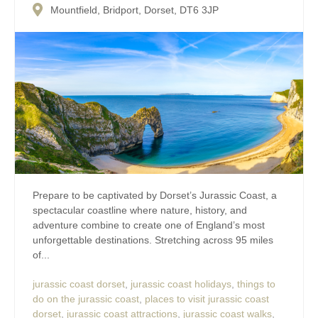
Mountfield, Bridport, Dorset, DT6 3JP
Prepare to be captivated by Dorset’s Jurassic Coast, a
spectacular coastline where nature, history, and
adventure combine to create one of England’s most
unforgettable destinations. Stretching across 95 miles
of...
jurassic coast dorset
,
jurassic coast holidays
,
things to
do on the jurassic coast
,
places to visit jurassic coast
dorset
,
jurassic coast attractions
,
jurassic coast walks
,