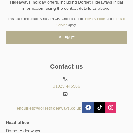
Hideaways' holiday offers, including Dorset Hideaways initial
information, using the contact details as above.
This site is protected by reCAPTCHA and the Google
Privacy Policy
and
Terms of
Service
apply.
Contact us
01929 445566
enquiries@dorsethideaways.co.uk
Head office
Dorset Hideaways