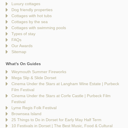
Luxury cottages
Dog friendly properties
Cottages with hot tubs
Cottages by the sea
Cottages with swimming pools
Types of stay
FAQs
Our Awards
Sitemap
What's On Guides
Weymouth Summer Fireworks
Mega Slip & Slide Dorset
Cinema Under the Stars at Langham Wine Estate | Purbeck
Film Festival
Cinema Under the Stars at Corfe Castle | Purbeck Film
Festival
Lyme Regis Folk Festival
Brownsea Island
25 Things to Do in Dorset for Early May Half Term
10 Festivals in Dorset | The Best Music, Food & Cultural