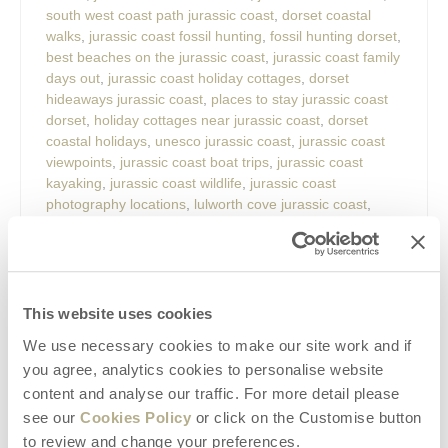
south west coast path jurassic coast
,
dorset coastal
walks
,
jurassic coast fossil hunting
,
fossil hunting dorset
,
best beaches on the jurassic coast
,
jurassic coast family
days out
,
jurassic coast holiday cottages
,
dorset
hideaways jurassic coast
,
places to stay jurassic coast
dorset
,
holiday cottages near jurassic coast
,
dorset
coastal holidays
,
unesco jurassic coast
,
jurassic coast
viewpoints
,
jurassic coast boat trips
,
jurassic coast
kayaking
,
jurassic coast wildlife
,
jurassic coast
photography locations
,
lulworth cove jurassic coast
,
durdle door jurassic coast
,
old harry rocks dorset
,
lyme
regis fossil hunting
,
charmouth fossils
,
west bay dorset
,
weymouth jurassic coast
,
chesil beach dorset
,
studland
bay dorset
,
portland dorset attractions
,
durlston country
park
,
best places to visit in dorset
,
dorset seaside
This website uses cookies
holidays
,
romantic breaks jurassic coast
,
family holidays
We use necessary cookies to make our site work and if
dorset coast
,
dog friendly cottages jurassic coast
,
you agree, analytics cookies to personalise website
walking holidays dorset
,
hidden gems jurassic coast
,
content and analyse our traffic. For more detail please
weekend breaks dorset
,
things to do near dorset
hideaways.
see our
Cookies Policy
or click on the Customise button
to review and change your preferences.