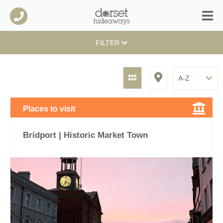
FILTER
Places to visit
Bridport | Historic Market Town