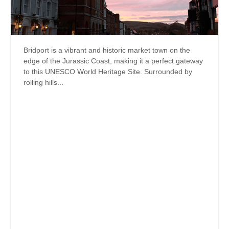
Bridport is a vibrant and historic market town on the
edge of the Jurassic Coast, making it a perfect gateway
to this UNESCO World Heritage Site. Surrounded by
rolling hills...