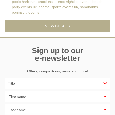
poole harbour attractions
,
dorset nightlife events
,
beach
party events uk
,
coastal sports events uk
,
sandbanks
peninsula events
VIEW DETAILS
Sign up to our
e-newsletter
Offers, competitions, news and more!
First name
Last name