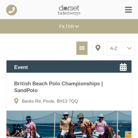
FILTER
Event
British Beach Polo Championships |
SandPolo
Banks Rd, Poole, BH13 7QQ