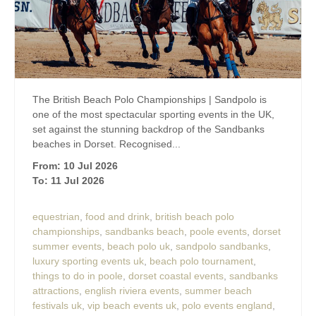
The British Beach Polo Championships | Sandpolo is
one of the most spectacular sporting events in the UK,
set against the stunning backdrop of the Sandbanks
beaches in Dorset. Recognised...
From: 10 Jul 2026
To: 11 Jul 2026
equestrian
,
food and drink
,
british beach polo
championships
,
sandbanks beach
,
poole events
,
dorset
summer events
,
beach polo uk
,
sandpolo sandbanks
,
luxury sporting events uk
,
beach polo tournament
,
things to do in poole
,
dorset coastal events
,
sandbanks
attractions
,
english riviera events
,
summer beach
festivals uk
,
vip beach events uk
,
polo events england
,