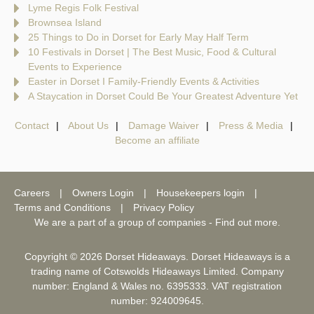
Lyme Regis Folk Festival
Brownsea Island
25 Things to Do in Dorset for Early May Half Term
10 Festivals in Dorset | The Best Music, Food & Cultural
Events to Experience
Easter in Dorset I Family-Friendly Events & Activities
A Staycation in Dorset Could Be Your Greatest Adventure Yet
Contact
About Us
Damage Waiver
Press & Media
Become an affiliate
Careers
Owners Login
Housekeepers login
Terms and Conditions
Privacy Policy
We are a part of a group of companies -
Find out more
.
Copyright © 2026 Dorset Hideaways. Dorset Hideaways is a
trading name of Cotswolds Hideaways Limited. Company
number: England & Wales no. 6395333. VAT registration
number: 924009645.