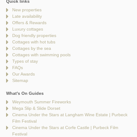
Quick links
New properties
Late availability
Offers & Rewards
Luxury cottages
Dog friendly properties
Cottages with hot tubs
Cottages by the sea
Cottages with swimming pools
Types of stay
FAQs
Our Awards
Sitemap
What's On Guides
Weymouth Summer Fireworks
Mega Slip & Slide Dorset
Cinema Under the Stars at Langham Wine Estate | Purbeck
Film Festival
Cinema Under the Stars at Corfe Castle | Purbeck Film
Festival