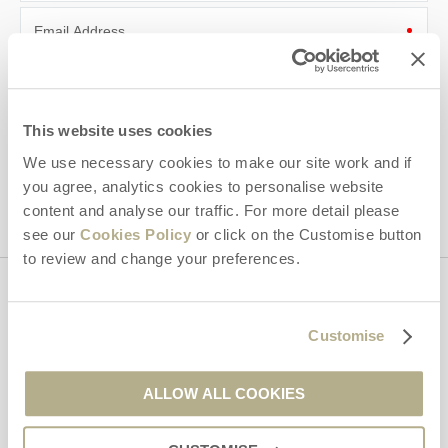
Email Address
By submitting this form, you consent to receiving Dorset
Hideaways' holiday offers, including Dorset Hideaways initial
information, using the contact details as above.
This website uses cookies
This site is protected by reCAPTCHA and the Google
Privacy Policy
and
Terms of
We use necessary cookies to make our site work and if
Service
apply.
you agree, analytics cookies to personalise website
content and analyse our traffic. For more detail please
see our
Cookies Policy
or click on the Customise button
to review and change your preferences.
Contact us
Customise
01929 445566
ALLOW ALL COOKIES
enquiries@dorsethideaways.co.uk