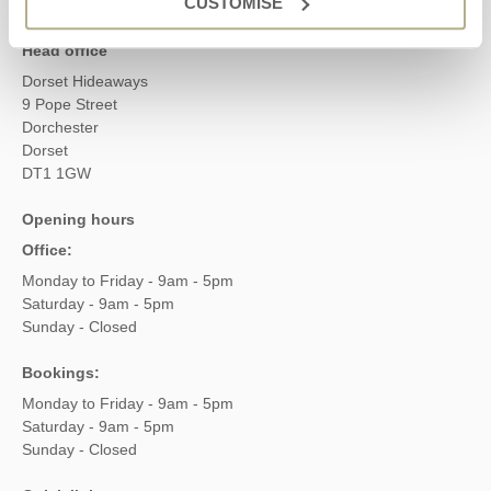
CUSTOMISE
Head office
Dorset Hideaways
9 Pope Street
Dorchester
Dorset
DT1 1GW
Opening hours
Office:
Monday to Friday - 9am - 5pm
Saturday - 9am - 5pm
Sunday - Closed
Bookings:
Monday to Friday - 9am - 5pm
Saturday - 9am - 5pm
Sunday - Closed