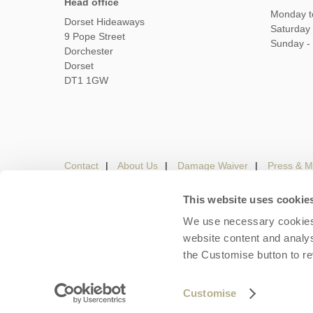
Head office
Monday t
Dorset Hideaways
Saturday
9 Pope Street
Sunday -
Dorchester
Dorset
DT1 1GW
Contact
About Us
Damage Waiver
Press & M
This website uses cookie
We use necessary cookies 
Careers
Owners Login
Housekeepers lo
website content and analys
the Customise button to r
Copyright © 2026 Dorset Hideaways. Dorset Hideaways 
Customise