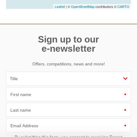
Leaflet
| ©
OpenStreetMap
contributors ©
CARTO
Sign up to our
e-newsletter
Offers, competitions, news and more!
First name
Last name
Email Address
By submitting this form, you consent to receiving Dorset