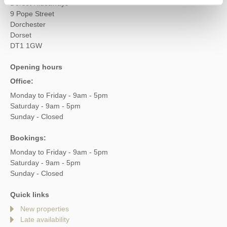
Dorset Hideaways
9 Pope Street
Dorchester
Dorset
DT1 1GW
Opening hours
Office:
Monday to Friday - 9am - 5pm
Saturday - 9am - 5pm
Sunday - Closed
Bookings:
Monday to Friday - 9am - 5pm
Saturday - 9am - 5pm
Sunday - Closed
Quick links
New properties
Late availability