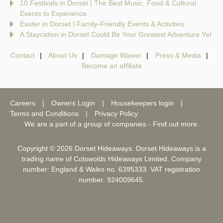
10 Festivals in Dorset | The Best Music, Food & Cultural
Events to Experience
Easter in Dorset I Family-Friendly Events & Activities
A Staycation in Dorset Could Be Your Greatest Adventure Yet
Contact
About Us
Damage Waiver
Press & Media
Become an affiliate
Careers
Owners Login
Housekeepers login
Terms and Conditions
Privacy Policy
We are a part of a group of companies -
Find out more
.
Copyright © 2026 Dorset Hideaways. Dorset Hideaways is a
trading name of Cotswolds Hideaways Limited. Company
number: England & Wales no. 6395333. VAT registration
number: 924009645.