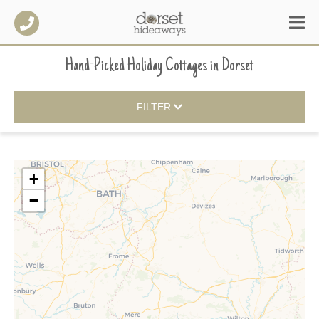
Hand-Picked Holiday Cottages
in
Dorset
FILTER
+
−