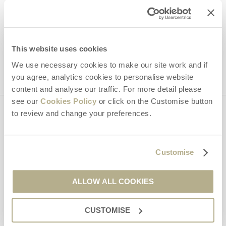
Hideaways' holiday offers, including Dorset Hideaways initial
information, using the contact details as above.
This site is protected by reCAPTCHA and the Google
Privacy Policy
and
Terms of
This website uses cookies
Service
apply.
We use necessary cookies to make our site work and if
you agree, analytics cookies to personalise website
content and analyse our traffic. For more detail please
see our
Cookies Policy
or click on the Customise button
to review and change your preferences.
Contact us
Customise
01929 445566
ALLOW ALL COOKIES
enquiries@dorsethideaways.co.uk
CUSTOMISE
Head office