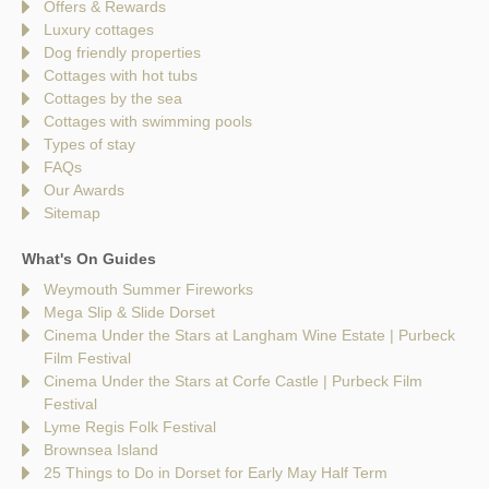
Offers & Rewards
Luxury cottages
Dog friendly properties
Cottages with hot tubs
Cottages by the sea
Cottages with swimming pools
Types of stay
FAQs
Our Awards
Sitemap
What's On Guides
Weymouth Summer Fireworks
Mega Slip & Slide Dorset
Cinema Under the Stars at Langham Wine Estate | Purbeck
Film Festival
Cinema Under the Stars at Corfe Castle | Purbeck Film
Festival
Lyme Regis Folk Festival
Brownsea Island
25 Things to Do in Dorset for Early May Half Term