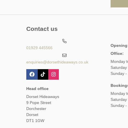
Contact us
Opening
01929 445566
Office:
Monday t
enquiries@dorsethideaways.co.uk
Saturday
Sunday -
Booking
Head office
Monday t
Dorset Hideaways
Saturday
9 Pope Street
Sunday -
Dorchester
Dorset
DT1 1GW