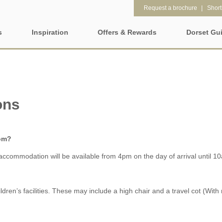
Request a brochure
Shortl
s
Inspiration
Offers & Rewards
Dorset Gu
Property Special Offers
tages
Property features
Gift Vouchers
1 bedroom holiday cottages in
2 bedroom holiday cot
et
Dorset
Dorset
ons
e-Newsletter
2 night weekend breaks with
28 Night Stays
late departure
Request a brochure
rom?
3 bedroom holiday cottages in
4 bedroom holiday cot
Rewards
ccommodation will be available from 4pm on the day of arrival until 1
Dorset
Dorset
4 night stays for the price of 3
5 bedroom holiday cot
Dorset
children’s facilities. These may include a high chair and a travel cot (Wi
Dog Friendly
Electric vehicle charg