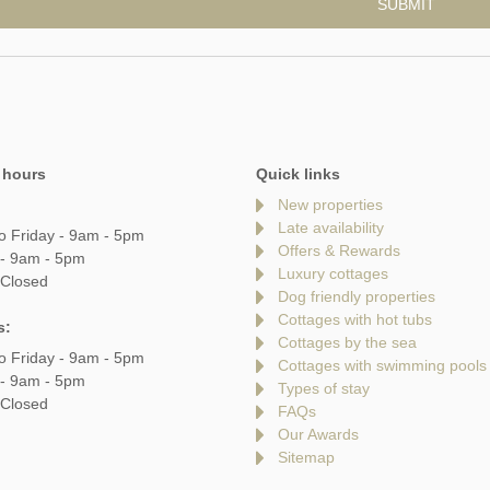
 hours
Quick links
New properties
Late availability
o Friday - 9am - 5pm
Offers & Rewards
 - 9am - 5pm
Luxury cottages
 Closed
Dog friendly properties
Cottages with hot tubs
s:
Cottages by the sea
o Friday - 9am - 5pm
Cottages with swimming pools
 - 9am - 5pm
Types of stay
 Closed
FAQs
Our Awards
Sitemap