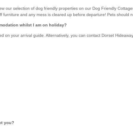
Enclosed Gardens
Family Holiday Cotta
 our selection of dog friendly properties on our Dog Friendly Cottages
Ground Floor Bedroom
f furniture and any mess is cleared up before departure! Pets should not
Grouped Holiday Cott
set
modation whilst I am on holiday?
Holiday cottages for two in
Dorset
Holiday Cottages in Do
rset
led on your arrival guide. Alternatively, you can contact Dorset Hideawa
2027
Holiday Cottages in Dorset to
book for 2028
Holidays with hot tubs
Indoor Pool
Large Properties
Last minute cottages
Small Holiday Cottage
Swimming Pool
Wheelchair Friendly
Wifi
Wood-burners or open
act you?