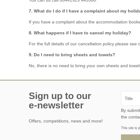
7. What do I do if I have a complaint about my holi
If you have a complaint about the accommodation booke
8. What happens if I have to cancel my holiday?
For the full details of our cancellation policy please see
9. Do I need to bring sheets and towels?
No, there is no need to bring your own sheets and towel
Sign up to our
e-newsletter
By submitting this form, y
the conta
Offers, competitions, news and more!
This site i