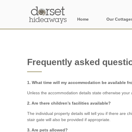
Home
Our Cottage
All holiday cot
Areas in Dors
Frequently asked questi
Central Dorset
Devon Borders
1. What time will my accommodation be available f
Dorset Borders
Unless the accommodation details state otherwise your a
East Dorset
2. Are there children’s facilities available?
The individual property details will tell you if there are 
Isle of Wight
stair gate will also be provided if appropriate.
North Dorset
3. Are pets allowed?