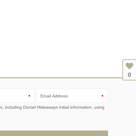
0
Email Address