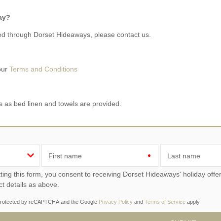
day?
d through Dorset Hideaways, please contact us.
 our
Terms and Conditions
s as bed linen and towels are provided.
First name
Last name
ou consent to receiving Dorset Hideaways' holiday offers, including Dorset Hideaways initial information, using
ct details as above.
s protected by reCAPTCHA and the Google
Privacy Policy
and
Terms of Service
apply.