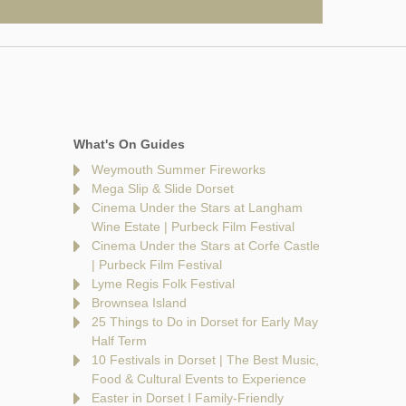
What's On Guides
Weymouth Summer Fireworks
Mega Slip & Slide Dorset
Cinema Under the Stars at Langham
Wine Estate | Purbeck Film Festival
Cinema Under the Stars at Corfe Castle
| Purbeck Film Festival
Lyme Regis Folk Festival
Brownsea Island
25 Things to Do in Dorset for Early May
Half Term
10 Festivals in Dorset | The Best Music,
Food & Cultural Events to Experience
Easter in Dorset I Family-Friendly