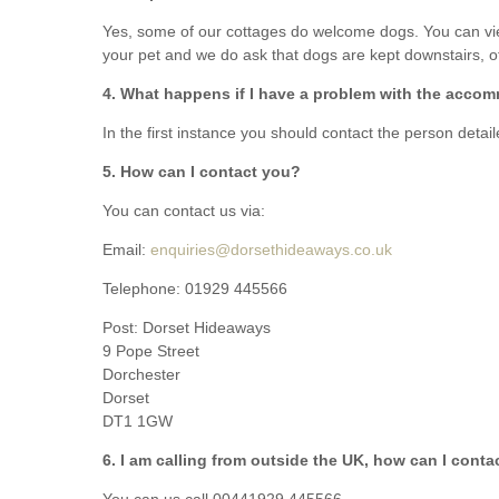
Yes, some of our cottages do welcome dogs. You can view
South Dorset
your pet and we do ask that dogs are kept downstairs, of
South East Dor
4. What happens if I have a problem with the accom
South West Do
In the first instance you should contact the person detai
5. How can I contact you?
West Dorset
You can contact us via:
Email:
enquiries@dorsethideaways.co.uk
Telephone:
01929 445566
Post: Dorset Hideaways
9 Pope Street
Dorchester
Dorset
DT1 1GW
6. I am calling from outside the UK, how can I cont
You can us call 00441929 445566.