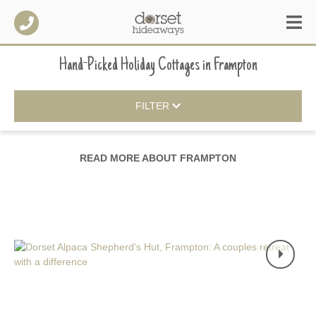
Hand-Picked Holiday Cottages
in
Frampton
FILTER
READ MORE ABOUT
FRAMPTON