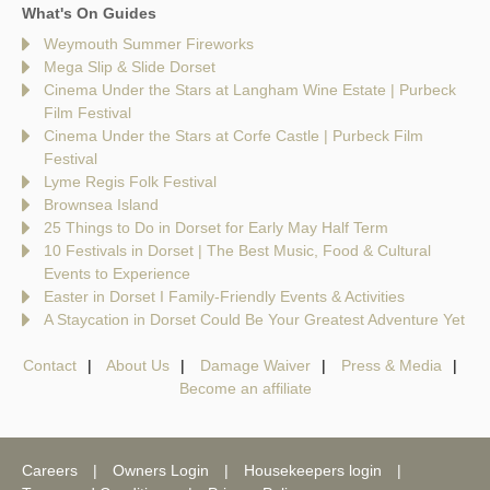
What's On Guides
Weymouth Summer Fireworks
Mega Slip & Slide Dorset
Cinema Under the Stars at Langham Wine Estate | Purbeck
Film Festival
Cinema Under the Stars at Corfe Castle | Purbeck Film
Festival
Lyme Regis Folk Festival
Brownsea Island
25 Things to Do in Dorset for Early May Half Term
10 Festivals in Dorset | The Best Music, Food & Cultural
Events to Experience
Easter in Dorset I Family-Friendly Events & Activities
A Staycation in Dorset Could Be Your Greatest Adventure Yet
Contact
About Us
Damage Waiver
Press & Media
Become an affiliate
Careers
Owners Login
Housekeepers login