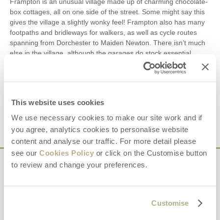
Frampton is an unusual village made up of charming chocolate-
box cottages, all on one side of the street. Some might say this
gives the village a slightly wonky feel! Frampton also has many
footpaths and bridleways for walkers, as well as cycle routes
spanning from Dorchester to Maiden Newton. There isn’t much
else in the village, although the garages do stock essential
groceries and other items, making this hidden gem a wonderful
choice for anyone wishing to escape the hustle and bustle of
everyday life. In fact, surrounded by spectacular countryside
and with excellent links to the rest of Dorset, there are few
This website uses cookies
places better suited to a relaxing cottage break.
We use necessary cookies to make our site work and if
you agree, analytics cookies to personalise website
content and analyse our traffic. For more detail please
see our
Cookies Policy
or click on the Customise button
to review and change your preferences.
Sign up to our
e-newsletter
Customise
Offers, competitions, news and more!