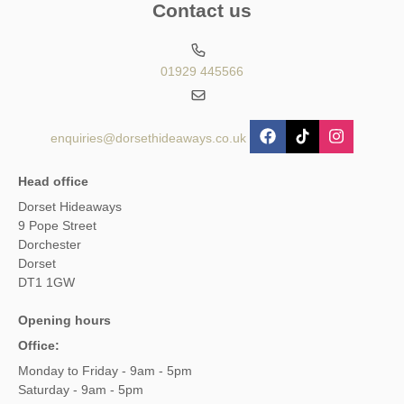
Contact us
01929 445566
enquiries@dorsethideaways.co.uk
Head office
Dorset Hideaways
9 Pope Street
Dorchester
Dorset
DT1 1GW
Opening hours
Office:
Monday to Friday - 9am - 5pm
Saturday - 9am - 5pm