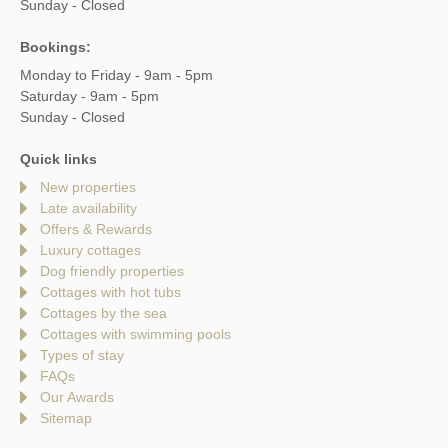
Sunday - Closed
Bookings:
Monday to Friday - 9am - 5pm
Saturday - 9am - 5pm
Sunday - Closed
Quick links
New properties
Late availability
Offers & Rewards
Luxury cottages
Dog friendly properties
Cottages with hot tubs
Cottages by the sea
Cottages with swimming pools
Types of stay
FAQs
Our Awards
Sitemap