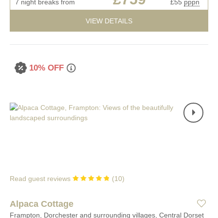
7 night breaks from
£55
pppn
VIEW DETAILS
10% OFF
Read guest reviews
(
10
)
Alpaca Cottage
Frampton, Dorchester and surrounding villages, Central Dorset