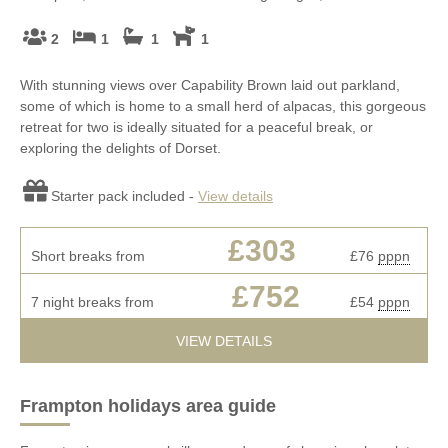
2
1
1
1
With stunning views over Capability Brown laid out parkland,
some of which is home to a small herd of alpacas, this gorgeous
retreat for two is ideally situated for a peaceful break, or
exploring the delights of Dorset.
Starter pack included -
View details
£303
Short breaks from
£76
pppn
£752
7 night breaks from
£54
pppn
VIEW DETAILS
Frampton holidays area guide