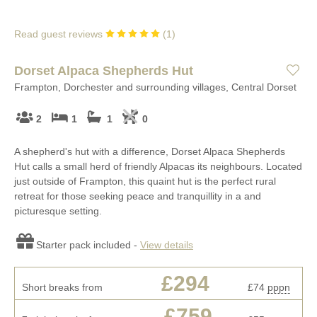
Read guest reviews
(
1
)
Dorset Alpaca Shepherds Hut
Frampton, Dorchester and surrounding villages, Central Dorset
2
1
1
0
A shepherd's hut with a difference, Dorset Alpaca Shepherds
Hut calls a small herd of friendly Alpacas its neighbours. Located
just outside of Frampton, this quaint hut is the perfect rural
retreat for those seeking peace and tranquillity in a and
picturesque setting.
Starter pack included -
View details
£294
Short breaks from
£74
pppn
£759