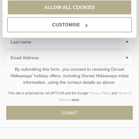
ALLOW ALL COOKIES
CUSTOMISE
First name
Last name
Email Address
By submitting this form, you consent to receiving Dorset
Hideaways' holiday offers, including Dorset Hideaways initial
information, using the contact details as above.
This site is protected by reCAPTCHA and the Google
Privacy Policy
and
Terms of
Service
apply.