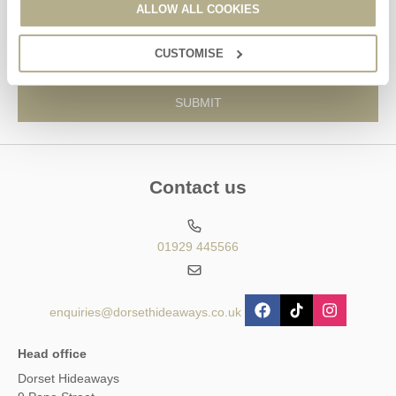
ALLOW ALL COOKIES
information, using the contact details as above.
This site is protected by reCAPTCHA and the Google
Privacy Policy
and
Terms of
CUSTOMISE
Service
apply.
Contact us
01929 445566
enquiries@dorsethideaways.co.uk
Head office
Dorset Hideaways