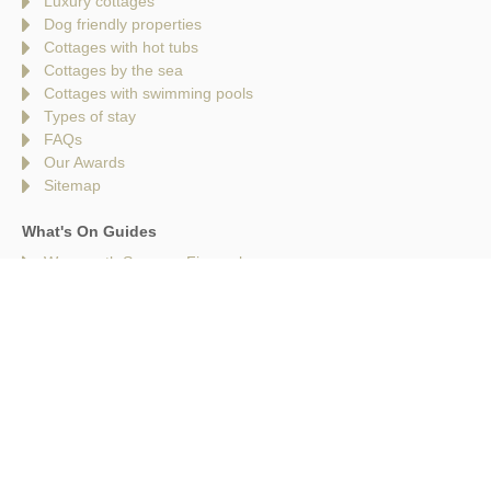
Luxury cottages
Dog friendly properties
Cottages with hot tubs
Cottages by the sea
Cottages with swimming pools
Types of stay
FAQs
Our Awards
Sitemap
What's On Guides
Weymouth Summer Fireworks
Mega Slip & Slide Dorset
Cinema Under the Stars at Langham Wine Estate | Purbeck
Film Festival
Cinema Under the Stars at Corfe Castle | Purbeck Film
Festival
Lyme Regis Folk Festival
Brownsea Island
25 Things to Do in Dorset for Early May Half Term
10 Festivals in Dorset | The Best Music, Food & Cultural