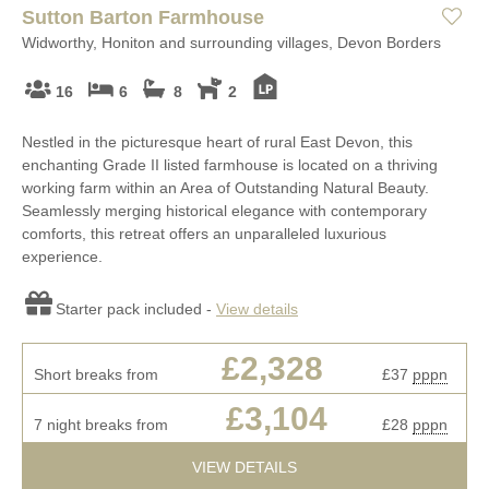
Sutton Barton Farmhouse
Widworthy, Honiton and surrounding villages, Devon Borders
16
6
8
2
Nestled in the picturesque heart of rural East Devon, this
enchanting Grade II listed farmhouse is located on a thriving
working farm within an Area of Outstanding Natural Beauty.
Seamlessly merging historical elegance with contemporary
comforts, this retreat offers an unparalleled luxurious
experience.
Starter pack included -
View details
£2,328
Short breaks from
£37
pppn
£3,104
7 night breaks from
£28
pppn
VIEW DETAILS