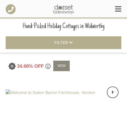
Hand-Picked Holiday Cottages
in
Widworthy
FILTER
34.66% OFF
NEW