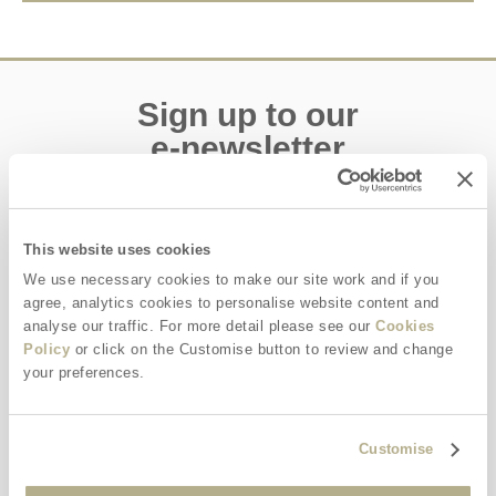
Sign up to our
e-newsletter
Offers, competitions, news and more!
This website uses cookies
We use necessary cookies to make our site work and if you
agree, analytics cookies to personalise website content and
First name
analyse our traffic. For more detail please see our
Cookies
Policy
or click on the Customise button to review and change
Last name
your preferences.
Email Address
Customise
By submitting this form, you consent to receiving Dorset
Hideaways' holiday offers, including Dorset Hideaways initial