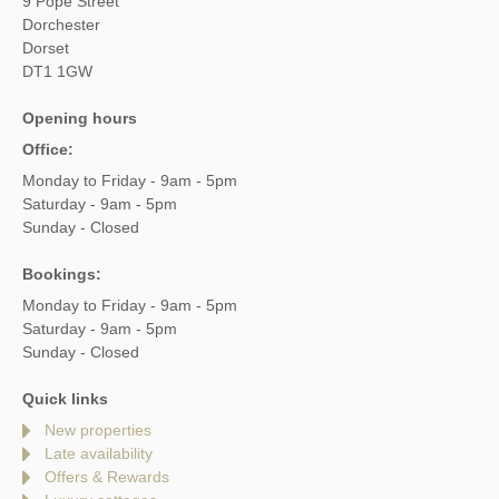
9 Pope Street
Dorchester
Dorset
DT1 1GW
Opening hours
Office:
Monday to Friday - 9am - 5pm
Saturday - 9am - 5pm
Sunday - Closed
Bookings:
Monday to Friday - 9am - 5pm
Saturday - 9am - 5pm
Sunday - Closed
Quick links
New properties
Late availability
Offers & Rewards