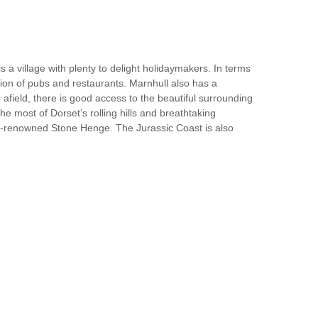
 a village with plenty to delight holidaymakers. In terms
ction of pubs and restaurants. Marnhull also has a
afield, there is good access to the beautiful surrounding
he most of Dorset’s rolling hills and breathtaking
rld-renowned Stone Henge. The Jurassic Coast is also