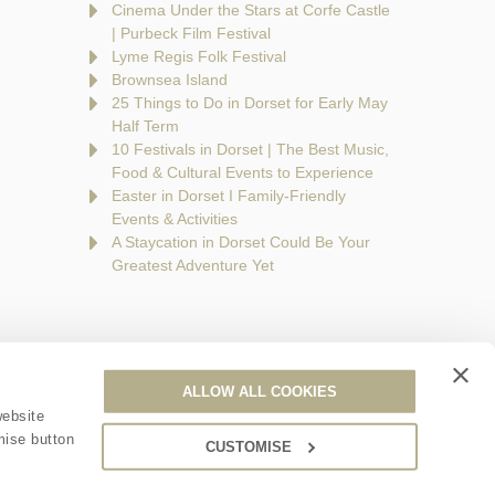
Cinema Under the Stars at Corfe Castle
| Purbeck Film Festival
Lyme Regis Folk Festival
Brownsea Island
25 Things to Do in Dorset for Early May
Half Term
10 Festivals in Dorset | The Best Music,
Food & Cultural Events to Experience
Easter in Dorset I Family-Friendly
Events & Activities
A Staycation in Dorset Could Be Your
Greatest Adventure Yet
ALLOW ALL COOKIES
are a part of a group of companies -
Find out more
.
website
mise button
CUSTOMISE
ales no. 6395333. VAT registration number: 924009645.