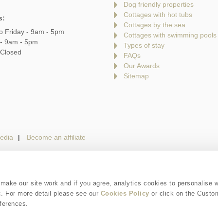
Dog friendly properties
Cottages with hot tubs
s:
Cottages by the sea
o Friday - 9am - 5pm
Cottages with swimming pools
 - 9am - 5pm
Types of stay
 Closed
FAQs
Our Awards
Sitemap
edia
Become an affiliate
gin
Terms and Conditions
Privacy Policy
We 
ake our site work and if you agree, analytics cookies to personalise 
c. For more detail please see our
Cookies Policy
or click on the Custo
is a trading name of Cotswolds Hideaways Limited. Company number: England & W
ferences.