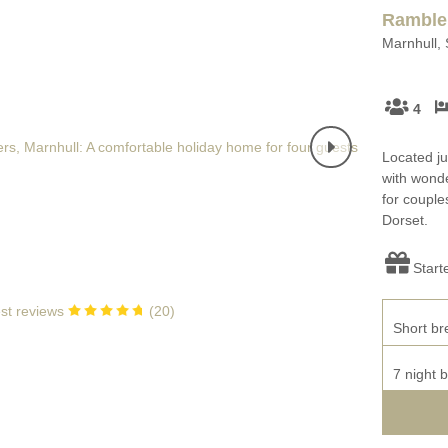
Enclosed Gardens
Ramble
Family Holiday Cotta
Marnhull, 
Ground Floor Bedroom
Grouped Holiday Cott
set
Holiday cottages for two in
4
Dorset
Holiday Cottages in Do
rset
2027
Holiday Cottages in Dorset to
Located ju
book for 2028
Holidays with hot tubs
with wonde
for couples
Dorset.
Indoor Pool
Large Properties
Last minute cottages
Small Holiday Cottage
Start
Swimming Pool
Wheelchair Friendly
st reviews
(
20
)
Short br
Wifi
Wood-burners or open
7 night 