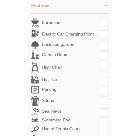
Features
Barbecue
Electric Car Charging Point
Enclosed garden
Games Room
High Chair
Hot Tub
Parking
Sauna
Sea views
Swimming Pool
Use of Tennis Court