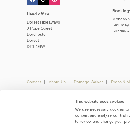
Booking
Head office
Monday t
Dorset Hideaways
Saturday
9 Pope Street
Sunday -
Dorchester
Dorset
DT1 1GW
Contact
About Us
Damage Waiver
Press & M
This website uses cookies
Careers
Owners Login
Housekeepers lo
We use necessary cookies to m
content and analyse our traffi
Copyright © 2026 Dorset Hideaways. Dorset Hideaways 
to review and change your pre