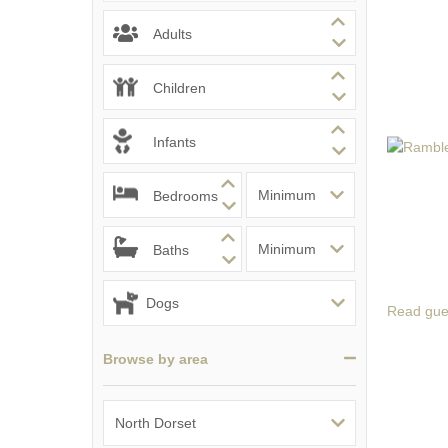
South Dorset
Adults
South East Dor
Children
South West Do
Infants
West Dorset
Bedrooms
Baths
Read gue
Browse by area