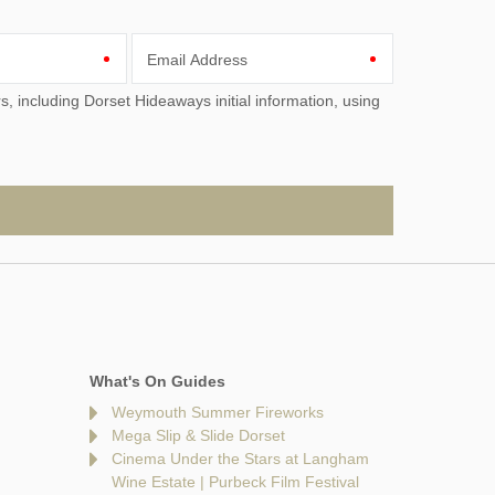
Email Address
What's On Guides
Weymouth Summer Fireworks
Mega Slip & Slide Dorset
Cinema Under the Stars at Langham
Wine Estate | Purbeck Film Festival