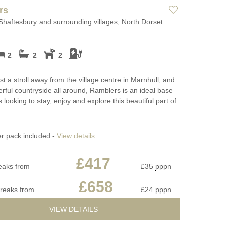
Long term Holiday Cottages in
Luxury Holida
rs
ges
Dorset
Luxury properties
Shaftesbury and surrounding villages, North Dorset
May Half Term
ages
Perfect for Walking
Cottages
Types of stay
2
2
2
rset for
Self Catering Dorset cottages
New Year Holi
Dog friendly properties
Weekend Cottages in Dorset
October Half T
st a stroll away from the village centre in Marnhull, and
View properties on a map
Cottages
rful countryside all around, Ramblers is an ideal base
 looking to stay, enjoy and explore this beautiful part of
Discover
Remote Holida
Cotswolds Cottages
s
Romantic
er pack included -
View details
Cornwall Cottages
Sea Views
£417
eaks from
£35
pppn
 fires
Summer Holida
£658
breaks from
£24
pppn
Winter Holiday
VIEW DETAILS