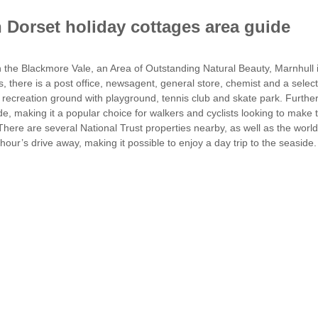
 Dorset holiday cottages area guide
n the Blackmore Vale, an Area of Outstanding Natural Beauty, Marnhull is
ties, there is a post office, newsagent, general store, chemist and a sele
recreation ground with playground, tennis club and skate park. Further 
de, making it a popular choice for walkers and cyclists looking to make t
There are several National Trust properties nearby, as well as the wo
hour’s drive away, making it possible to enjoy a day trip to the seaside.