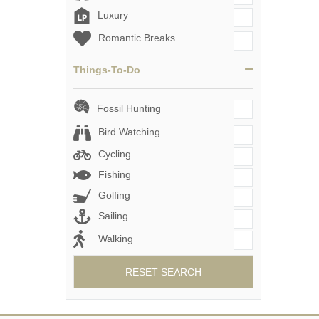
Luxury
Romantic Breaks
Things-To-Do
Fossil Hunting
Bird Watching
Cycling
Fishing
Golfing
Sailing
Walking
RESET SEARCH