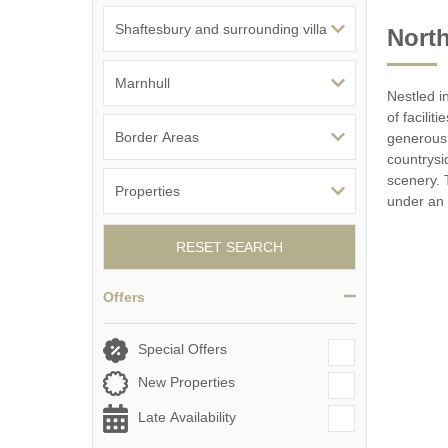
North
Nestled i
of facili
generous 
countrysi
scenery. 
under an 
RESET SEARCH
Offers
Special Offers
New Properties
Late Availability