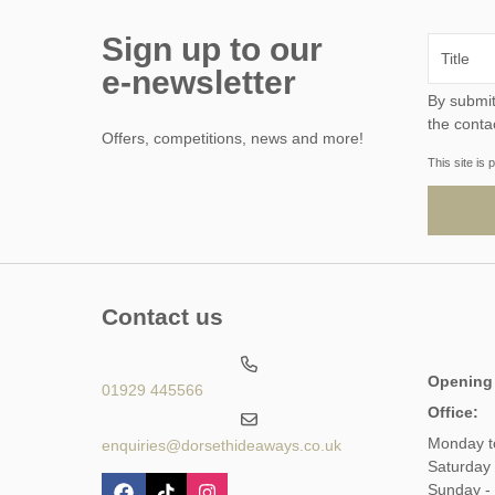
Sign up to our
e-newsletter
By submitting this form, y
the conta
Offers, competitions, news and more!
This site i
Contact us
Opening
01929 445566
Office:
Monday t
enquiries@dorsethideaways.co.uk
Saturday
Sunday -