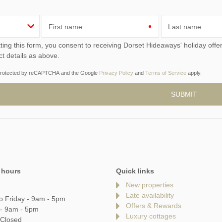
First name
Last name
ou consent to receiving Dorset Hideaways' holiday offers, including Dorset Hideaways initial information, using
ct details as above.
s protected by reCAPTCHA and the Google
Privacy Policy
and
Terms of Service
apply.
 hours
Quick links
New properties
Late availability
o Friday - 9am - 5pm
Offers & Rewards
 - 9am - 5pm
Luxury cottages
 Closed