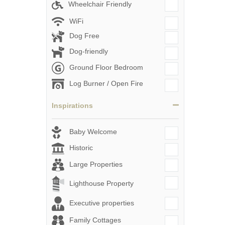
Wheelchair Friendly
WiFi
Dog Free
Dog-friendly
Ground Floor Bedroom
Log Burner / Open Fire
Inspirations
Baby Welcome
Historic
Large Properties
Lighthouse Property
Executive properties
Family Cottages