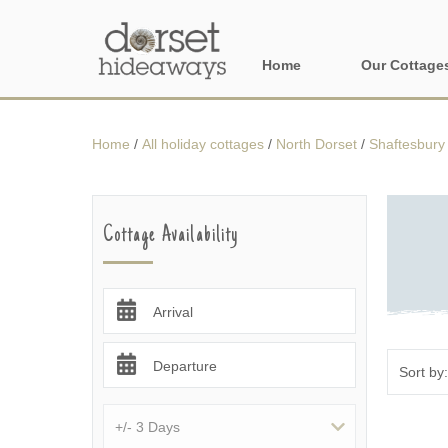
Home
Our Cottage
All holiday cot
Home
/
All holiday cottages
/
North Dorset
/
Shaftesbury 
Areas in Dors
Central Dorset
Cottage Availability
Devon Borders
Dorset Borders
Arrival
East Dorset
Departure
Isle of Wight
North Dorset