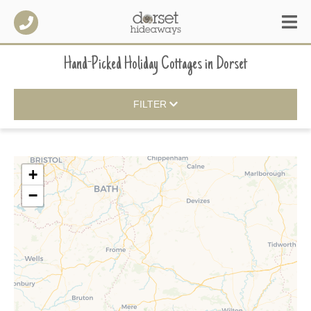
Hand-Picked Holiday Cottages
in
Dorset
FILTER
+
−