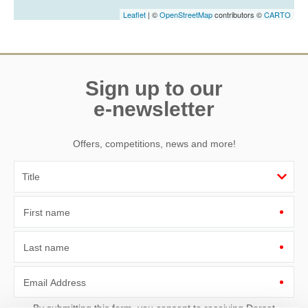
Leaflet
| ©
OpenStreetMap
contributors ©
CARTO
Sign up to our
e-newsletter
Offers, competitions, news and more!
First name
Last name
Email Address
By submitting this form, you consent to receiving Dorset