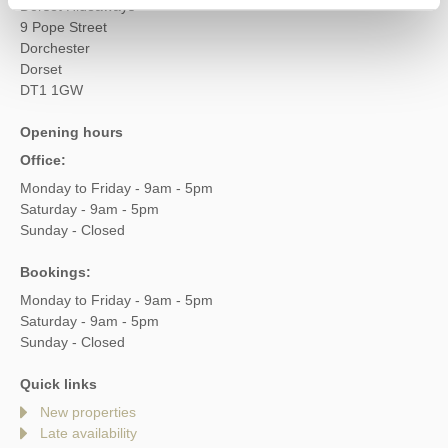
Dorset Hideaways
9 Pope Street
Dorchester
Dorset
DT1 1GW
Opening hours
Office:
Monday to Friday - 9am - 5pm
Saturday - 9am - 5pm
Sunday - Closed
Bookings:
Monday to Friday - 9am - 5pm
Saturday - 9am - 5pm
Sunday - Closed
Quick links
New properties
Late availability