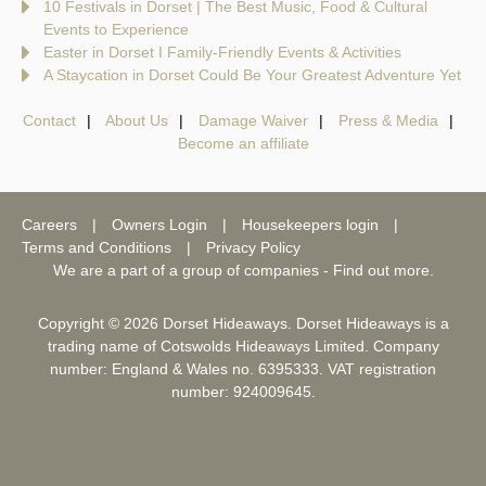
10 Festivals in Dorset | The Best Music, Food & Cultural
Events to Experience
Easter in Dorset I Family-Friendly Events & Activities
A Staycation in Dorset Could Be Your Greatest Adventure Yet
Contact
About Us
Damage Waiver
Press & Media
Become an affiliate
Careers
Owners Login
Housekeepers login
Terms and Conditions
Privacy Policy
We are a part of a group of companies -
Find out more
.
Copyright © 2026 Dorset Hideaways. Dorset Hideaways is a
trading name of Cotswolds Hideaways Limited. Company
number: England & Wales no. 6395333. VAT registration
number: 924009645.