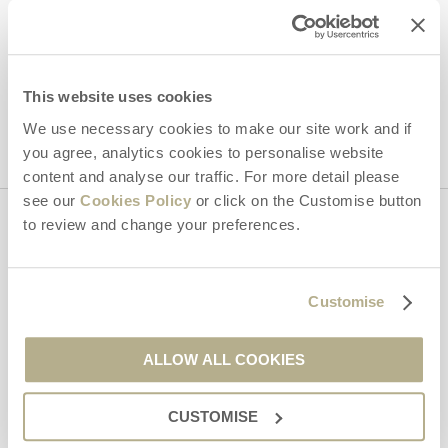
Hideaways' holiday offers, including Dorset Hideaways initial
information, using the contact details as above.
This site is protected by reCAPTCHA and the Google
Privacy Policy
and
Terms of
This website uses cookies
Service
apply.
We use necessary cookies to make our site work and if
you agree, analytics cookies to personalise website
content and analyse our traffic. For more detail please
see our
Cookies Policy
or click on the Customise button
to review and change your preferences.
Contact us
Customise
01929 445566
ALLOW ALL COOKIES
enquiries@dorsethideaways.co.uk
CUSTOMISE
Head office