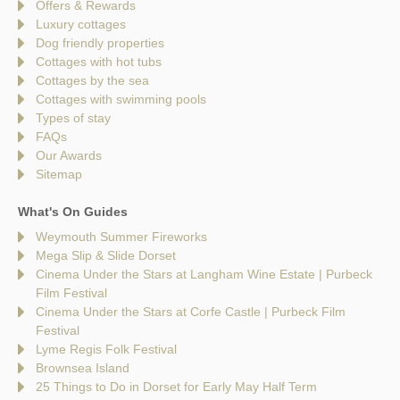
Offers & Rewards
Luxury cottages
Dog friendly properties
Cottages with hot tubs
Cottages by the sea
Cottages with swimming pools
Types of stay
FAQs
Our Awards
Sitemap
What's On Guides
Weymouth Summer Fireworks
Mega Slip & Slide Dorset
Cinema Under the Stars at Langham Wine Estate | Purbeck
Film Festival
Cinema Under the Stars at Corfe Castle | Purbeck Film
Festival
Lyme Regis Folk Festival
Brownsea Island
25 Things to Do in Dorset for Early May Half Term