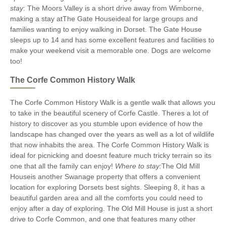
stay
: The Moors Valley is a short drive away from Wimborne,
making a stay atThe Gate Houseideal for large groups and
families wanting to enjoy walking in Dorset. The Gate House
sleeps up to 14 and has some excellent features and facilities to
make your weekend visit a memorable one. Dogs are welcome
too!
The Corfe Common History Walk
The Corfe Common History Walk is a gentle walk that allows you
to take in the beautiful scenery of Corfe Castle. Theres a lot of
history to discover as you stumble upon evidence of how the
landscape has changed over the years as well as a lot of wildlife
that now inhabits the area. The Corfe Common History Walk is
ideal for picnicking and doesnt feature much tricky terrain so its
one that all the family can enjoy!
Where to stay:
The Old Mill
Houseis another Swanage property that offers a convenient
location for exploring Dorsets best sights. Sleeping 8, it has a
beautiful garden area and all the comforts you could need to
enjoy after a day of exploring. The Old Mill House is just a short
drive to Corfe Common, and one that features many other