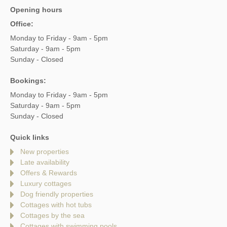
Opening hours
Office:
Monday to Friday - 9am - 5pm
Saturday - 9am - 5pm
Sunday - Closed
Bookings:
Monday to Friday - 9am - 5pm
Saturday - 9am - 5pm
Sunday - Closed
Quick links
New properties
Late availability
Offers & Rewards
Luxury cottages
Dog friendly properties
Cottages with hot tubs
Cottages by the sea
Cottages with swimming pools