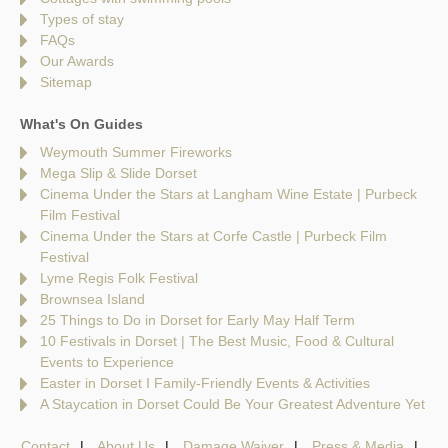
Types of stay
FAQs
Our Awards
Sitemap
What's On Guides
Weymouth Summer Fireworks
Mega Slip & Slide Dorset
Cinema Under the Stars at Langham Wine Estate | Purbeck
Film Festival
Cinema Under the Stars at Corfe Castle | Purbeck Film
Festival
Lyme Regis Folk Festival
Brownsea Island
25 Things to Do in Dorset for Early May Half Term
10 Festivals in Dorset | The Best Music, Food & Cultural
Events to Experience
Easter in Dorset I Family-Friendly Events & Activities
A Staycation in Dorset Could Be Your Greatest Adventure Yet
Contact
About Us
Damage Waiver
Press & Media