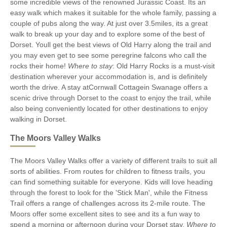
some incredible views of the renowned Jurassic Coast. Its an
easy walk which makes it suitable for the whole family, passing a
couple of pubs along the way. At just over 3.5miles, its a great
walk to break up your day and to explore some of the best of
Dorset. Youll get the best views of Old Harry along the trail and
you may even get to see some peregrine falcons who call the
rocks their home!
Where to stay
: Old Harry Rocks is a must-visit
destination wherever your accommodation is, and is definitely
worth the drive. A stay atCornwall Cottagein Swanage offers a
scenic drive through Dorset to the coast to enjoy the trail, while
also being conveniently located for other destinations to enjoy
walking in Dorset.
The Moors Valley Walks
The Moors Valley Walks offer a variety of different trails to suit all
sorts of abilities. From routes for children to fitness trails, you
can find something suitable for everyone. Kids will love heading
through the forest to look for the 'Stick Man', while the Fitness
Trail offers a range of challenges across its 2-mile route. The
Moors offer some excellent sites to see and its a fun way to
spend a morning or afternoon during your Dorset stay.
Where to