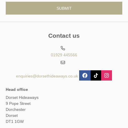
Contact us
01929 445566
enquiries@dorsethideaways.co.uk
Head office
Dorset Hideaways
9 Pope Street
Dorchester
Dorset
DT1 1GW