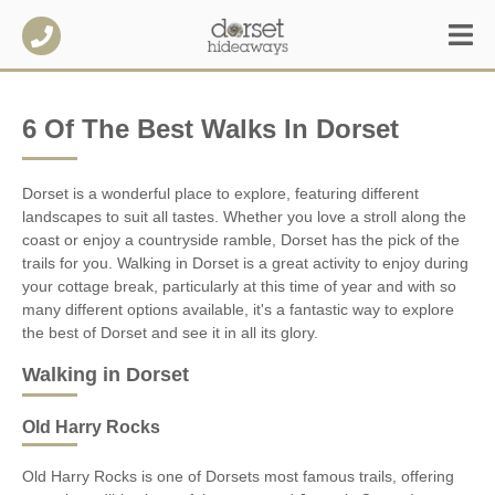
6 Of The Best Walks In Dorset
Dorset is a wonderful place to explore, featuring different
landscapes to suit all tastes. Whether you love a stroll along the
coast or enjoy a countryside ramble, Dorset has the pick of the
trails for you. Walking in Dorset is a great activity to enjoy during
your cottage break, particularly at this time of year and with so
many different options available, it's a fantastic way to explore
the best of Dorset and see it in all its glory.
Walking in Dorset
Old Harry Rocks
Old Harry Rocks is one of Dorsets most famous trails, offering