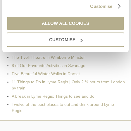
Customise
Recent Posts
ALLOW ALL COOKIES
Our Complete Guide to the best Christmas Markets in Dorset
Days Out in Dorset | Day Trip Inspiration
CUSTOMISE
Days Out in Dorset | Day Trip Inspiration
Pubs in Wimborne: Our Pick of the Best
The Tivoli Theatre in Wimborne Minster
8 of Our Favourite Activities in Swanage
Five Beautiful Winter Walks in Dorset
11 Things to Do in Lyme Regis | Only 2 ½ hours from London
by train
A break in Lyme Regis: Things to see and do
Twelve of the best places to eat and drink around Lyme
Regis