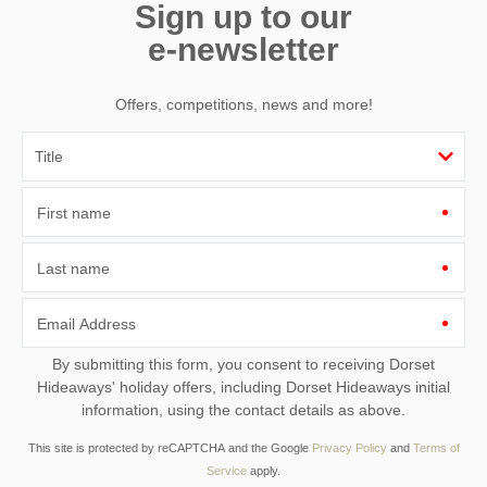
Sign up to our
e-newsletter
Offers, competitions, news and more!
First name
Last name
Email Address
By submitting this form, you consent to receiving Dorset
Hideaways' holiday offers, including Dorset Hideaways initial
information, using the contact details as above.
This site is protected by reCAPTCHA and the Google
Privacy Policy
and
Terms of
Service
apply.