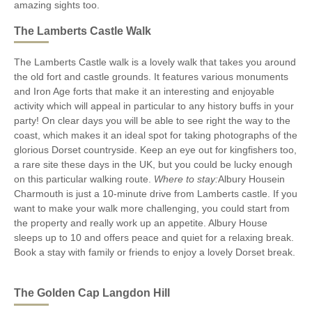
amazing sights too.
The Lamberts Castle Walk
The Lamberts Castle walk is a lovely walk that takes you around
the old fort and castle grounds. It features various monuments
and Iron Age forts that make it an interesting and enjoyable
activity which will appeal in particular to any history buffs in your
party! On clear days you will be able to see right the way to the
coast, which makes it an ideal spot for taking photographs of the
glorious Dorset countryside. Keep an eye out for kingfishers too,
a rare site these days in the UK, but you could be lucky enough
on this particular walking route.
Where to stay:
Albury Housein
Charmouth is just a 10-minute drive from Lamberts castle. If you
want to make your walk more challenging, you could start from
the property and really work up an appetite. Albury House
sleeps up to 10 and offers peace and quiet for a relaxing break.
Book a stay with family or friends to enjoy a lovely Dorset break.
The Golden Cap Langdon Hill