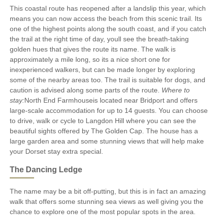
This coastal route has reopened after a landslip this year, which
means you can now access the beach from this scenic trail. Its
one of the highest points along the south coast, and if you catch
the trail at the right time of day, youll see the breath-taking
golden hues that gives the route its name. The walk is
approximately a mile long, so its a nice short one for
inexperienced walkers, but can be made longer by exploring
some of the nearby areas too. The trail is suitable for dogs, and
caution is advised along some parts of the route.
Where to
stay:
North End Farmhouseis located near Bridport and offers
large-scale accommodation for up to 14 guests. You can choose
to drive, walk or cycle to Langdon Hill where you can see the
beautiful sights offered by The Golden Cap. The house has a
large garden area and some stunning views that will help make
your Dorset stay extra special.
The Dancing Ledge
The name may be a bit off-putting, but this is in fact an amazing
walk that offers some stunning sea views as well giving you the
chance to explore one of the most popular spots in the area.