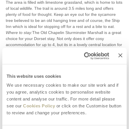
The area is filled with limestone grassland, which is home to lots
of local wildlife. The trail is around 3.5 miles long and offers
plenty of food for thought. Keep an eye out for the sycamore
tree believed to be an old hanging tree and of course, the Ship
Inn which is ideal for stopping off for a rest and a bite to eat.
Where to stay:
The Old Chapelin Sturminster Marshall is a great
choice for your Dorset stay. Not only does it offer cosy
accommodation for up to 4, but its in a lovely central location for
exploring the best of Dorset. Around a 40-minute drive to the
Dancing Ledge, take some time to stop off and explore some
other sights along the way. Walking in Dorset is a fantastic way
to spend a weekend or to enjoy a longer break. With many
striking coastal paths to enjoy and peaceful country routes, youll
This website uses cookies
never tire of the amazing views this part of the country has to
We use necessary cookies to make our site work and if
offer. Take a look at ourfull selection of Dorset propertiesand
you agree, analytics cookies to personalise website
start planning your perfectwalking holiday in Dorsettoday.
content and analyse our traffic. For more detail please
see our
Cookies Policy
or click on the Customise button
Search Articles
to review and change your preferences.