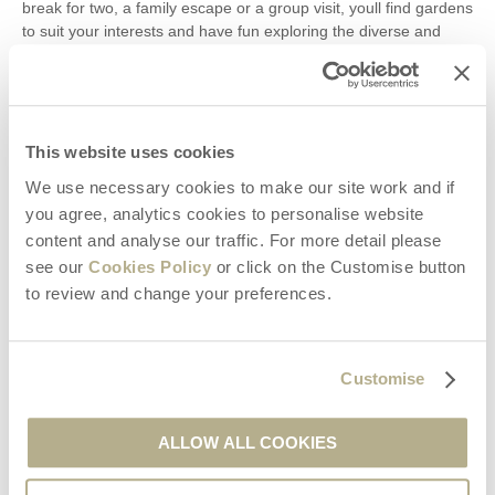
break for two, a family escape or a group visit, youll find gardens
to suit your interests and have fun exploring the diverse and
wonderful grounds. To book a stay at any of our Dorset
properties, take a look at whats available onour website.
Search Articles
This website uses cookies
We use necessary cookies to make our site work and if
you agree, analytics cookies to personalise website
content and analyse our traffic. For more detail please
Recent Posts
see our
Cookies Policy
or click on the Customise button
to review and change your preferences.
Our Complete Guide to the best Christmas Markets in Dorset
Days Out in Dorset | Day Trip Inspiration
Days Out in Dorset | Day Trip Inspiration
Customise
Pubs in Wimborne: Our Pick of the Best
The Tivoli Theatre in Wimborne Minster
ALLOW ALL COOKIES
8 of Our Favourite Activities in Swanage
Five Beautiful Winter Walks in Dorset