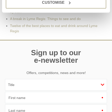
CUSTOMISE
11 Things to Do in Lyme Regis | Only 2 ½ hours from London
by train
A break in Lyme Regis: Things to see and do
Twelve of the best places to eat and drink around Lyme
Regis
Sign up to our
e-newsletter
Offers, competitions, news and more!
First name
Last name