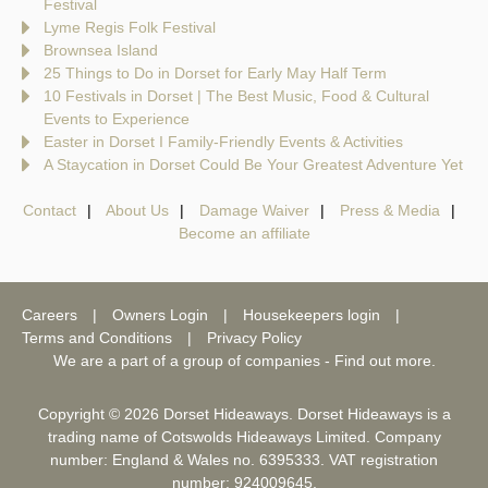
Festival
Lyme Regis Folk Festival
Brownsea Island
25 Things to Do in Dorset for Early May Half Term
10 Festivals in Dorset | The Best Music, Food & Cultural
Events to Experience
Easter in Dorset I Family-Friendly Events & Activities
A Staycation in Dorset Could Be Your Greatest Adventure Yet
Contact
About Us
Damage Waiver
Press & Media
Become an affiliate
Careers
Owners Login
Housekeepers login
Terms and Conditions
Privacy Policy
We are a part of a group of companies -
Find out more
.
Copyright © 2026 Dorset Hideaways. Dorset Hideaways is a
trading name of Cotswolds Hideaways Limited. Company
number: England & Wales no. 6395333. VAT registration
number: 924009645.