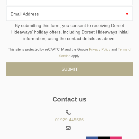
Email Address
By submitting this form, you consent to receiving Dorset
Hideaways' holiday offers, including Dorset Hideaways initial
information, using the contact details as above.
This site is protected by reCAPTCHA and the Google
Privacy Policy
and
Terms of
Service
apply.
Contact us
01929 445566