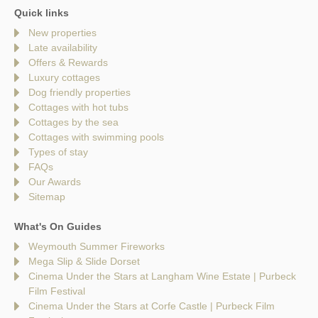
Quick links
New properties
Late availability
Offers & Rewards
Luxury cottages
Dog friendly properties
Cottages with hot tubs
Cottages by the sea
Cottages with swimming pools
Types of stay
FAQs
Our Awards
Sitemap
What's On Guides
Weymouth Summer Fireworks
Mega Slip & Slide Dorset
Cinema Under the Stars at Langham Wine Estate | Purbeck
Film Festival
Cinema Under the Stars at Corfe Castle | Purbeck Film