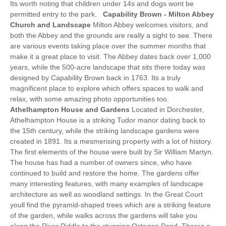
Its worth noting that children under 14s and dogs wont be
permitted entry to the park.
Capability Brown - Milton Abbey
Church and Landscape
Milton Abbey welcomes visitors, and
both the Abbey and the grounds are really a sight to see. There
are various events taking place over the summer months that
make it a great place to visit. The Abbey dates back over 1,000
years, while the 500-acre landscape that sits there today was
designed by Capability Brown back in 1763. Its a truly
magnificent place to explore which offers spaces to walk and
relax, with some amazing photo opportunities too.
Athelhampton House and Gardens
Located in Dorchester,
Athelhampton House is a striking Tudor manor dating back to
the 15th century, while the striking landscape gardens were
created in 1891. Its a mesmerising property with a lot of history.
The first elements of the house were built by Sir William Martyn.
The house has had a number of owners since, who have
continued to build and restore the home. The gardens offer
many interesting features, with many examples of landscape
architecture as well as woodland settings. In the Great Court
youll find the pyramid-shaped trees which are a striking feature
of the garden, while walks across the gardens will take you
along the River Piddle to the stunning Octagon Pond. Theres a