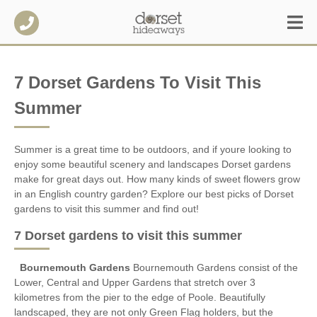
7 Dorset Gardens To Visit This
Summer
Summer is a great time to be outdoors, and if youre looking to
enjoy some beautiful scenery and landscapes Dorset gardens
make for great days out. How many kinds of sweet flowers grow
in an English country garden? Explore our best picks of Dorset
gardens to visit this summer and find out!
7 Dorset gardens to visit this summer
Bournemouth Gardens
Bournemouth Gardens consist of the
Lower, Central and Upper Gardens that stretch over 3
kilometres from the pier to the edge of Poole. Beautifully
landscaped, they are not only Green Flag holders, but the