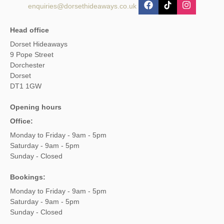
enquiries@dorsethideaways.co.uk
Head office
Dorset Hideaways
9 Pope Street
Dorchester
Dorset
DT1 1GW
Opening hours
Office:
Monday to Friday - 9am - 5pm
Saturday - 9am - 5pm
Sunday - Closed
Bookings:
Monday to Friday - 9am - 5pm
Saturday - 9am - 5pm
Sunday - Closed