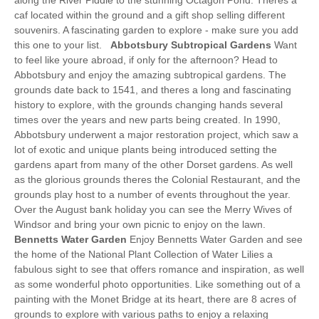
caf located within the ground and a gift shop selling different
souvenirs. A fascinating garden to explore - make sure you add
this one to your list.
Abbotsbury Subtropical Gardens
Want
to feel like youre abroad, if only for the afternoon? Head to
Abbotsbury and enjoy the amazing subtropical gardens. The
grounds date back to 1541, and theres a long and fascinating
history to explore, with the grounds changing hands several
times over the years and new parts being created. In 1990,
Abbotsbury underwent a major restoration project, which saw a
lot of exotic and unique plants being introduced setting the
gardens apart from many of the other Dorset gardens. As well
as the glorious grounds theres the Colonial Restaurant, and the
grounds play host to a number of events throughout the year.
Over the August bank holiday you can see the Merry Wives of
Windsor and bring your own picnic to enjoy on the lawn.
Bennetts Water Garden
Enjoy Bennetts Water Garden and see
the home of the National Plant Collection of Water Lilies a
fabulous sight to see that offers romance and inspiration, as well
as some wonderful photo opportunities. Like something out of a
painting with the Monet Bridge at its heart, there are 8 acres of
grounds to explore with various paths to enjoy a relaxing