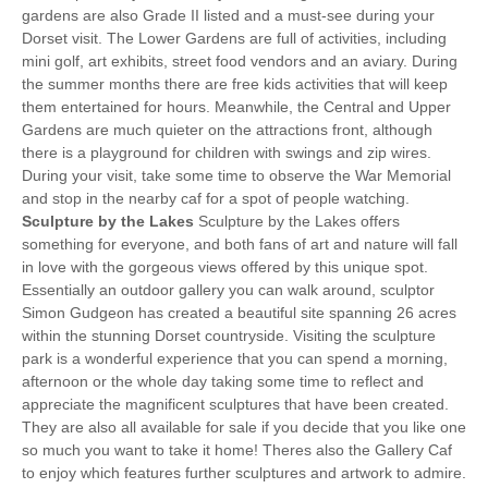
gardens are also Grade II listed and a must-see during your
Dorset visit. The Lower Gardens are full of activities, including
mini golf, art exhibits, street food vendors and an aviary. During
the summer months there are free kids activities that will keep
them entertained for hours. Meanwhile, the Central and Upper
Gardens are much quieter on the attractions front, although
there is a playground for children with swings and zip wires.
During your visit, take some time to observe the War Memorial
and stop in the nearby caf for a spot of people watching.
Sculpture by the Lakes
Sculpture by the Lakes offers
something for everyone, and both fans of art and nature will fall
in love with the gorgeous views offered by this unique spot.
Essentially an outdoor gallery you can walk around, sculptor
Simon Gudgeon has created a beautiful site spanning 26 acres
within the stunning Dorset countryside. Visiting the sculpture
park is a wonderful experience that you can spend a morning,
afternoon or the whole day taking some time to reflect and
appreciate the magnificent sculptures that have been created.
They are also all available for sale if you decide that you like one
so much you want to take it home! Theres also the Gallery Caf
to enjoy which features further sculptures and artwork to admire.