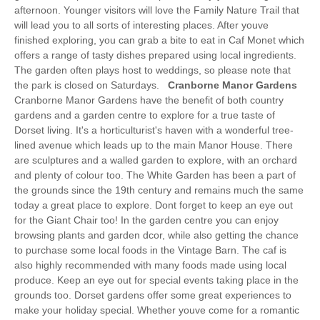
afternoon. Younger visitors will love the Family Nature Trail that
will lead you to all sorts of interesting places. After youve
finished exploring, you can grab a bite to eat in Caf Monet which
offers a range of tasty dishes prepared using local ingredients.
The garden often plays host to weddings, so please note that
the park is closed on Saturdays.
Cranborne Manor Gardens
Cranborne Manor Gardens have the benefit of both country
gardens and a garden centre to explore for a true taste of
Dorset living. It's a horticulturist's haven with a wonderful tree-
lined avenue which leads up to the main Manor House. There
are sculptures and a walled garden to explore, with an orchard
and plenty of colour too. The White Garden has been a part of
the grounds since the 19th century and remains much the same
today a great place to explore. Dont forget to keep an eye out
for the Giant Chair too! In the garden centre you can enjoy
browsing plants and garden dcor, while also getting the chance
to purchase some local foods in the Vintage Barn. The caf is
also highly recommended with many foods made using local
produce. Keep an eye out for special events taking place in the
grounds too. Dorset gardens offer some great experiences to
make your holiday special. Whether youve come for a romantic