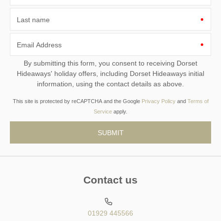
Last name
Email Address
By submitting this form, you consent to receiving Dorset
Hideaways' holiday offers, including Dorset Hideaways initial
information, using the contact details as above.
This site is protected by reCAPTCHA and the Google
Privacy Policy
and
Terms of
Service
apply.
Contact us
01929 445566