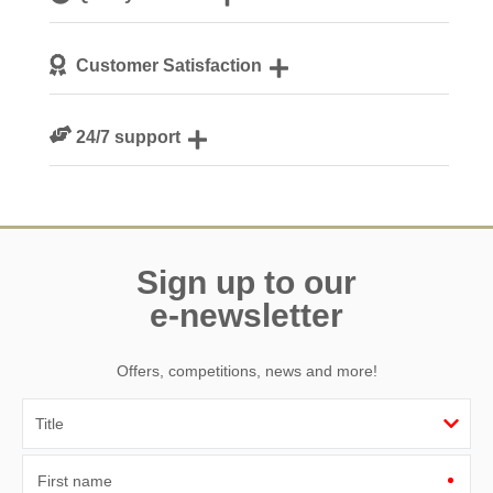
Dorset
We personally hand-pick only the best properties for our
Customer Satisfaction
guests
We are rated 4.7 out of 5 on Feefo
24/7 support
Need a hand? We’re always available during your break
Sign up to our
e-newsletter
Offers, competitions, news and more!
First name