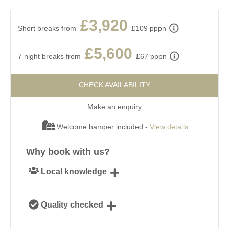
£3,920
Short breaks from
£109 pppn
£5,600
7 night breaks from
£67 pppn
CHECK AVAILABILITY
Make an enquiry
Welcome hamper included -
View details
Why book with us?
Local knowledge
Our local, passionate team are experts on all things
Quality checked
Dorset