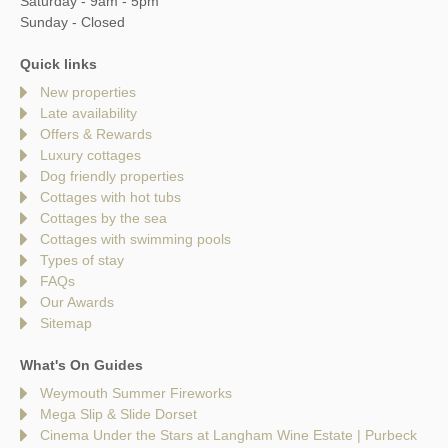
Saturday - 9am - 5pm
Sunday - Closed
Quick links
New properties
Late availability
Offers & Rewards
Luxury cottages
Dog friendly properties
Cottages with hot tubs
Cottages by the sea
Cottages with swimming pools
Types of stay
FAQs
Our Awards
Sitemap
What's On Guides
Weymouth Summer Fireworks
Mega Slip & Slide Dorset
Cinema Under the Stars at Langham Wine Estate | Purbeck