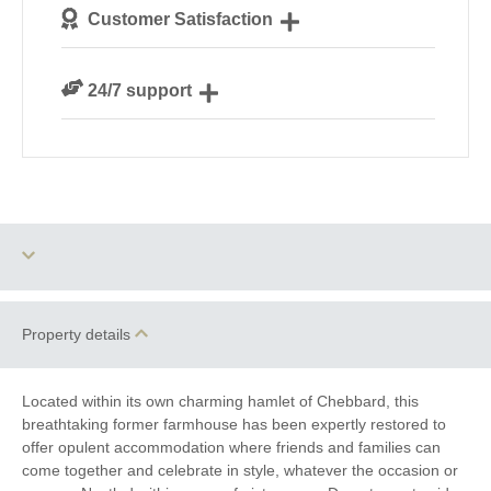
We personally hand-pick only the best properties for
Customer Satisfaction
our guests
We are rated 4.7 out of 5 on Feefo
24/7 support
Need a hand? We’re always available during your
break
Two dogs allowed
Barbecue
Property details
Parking
Sauna
Located within its own charming hamlet of Chebbard, this
breathtaking former farmhouse has been expertly restored to
WiFi
Baby Welcome
offer opulent accommodation where friends and families can
come together and celebrate in style, whatever the occasion or
Large Properties
Bird Watching