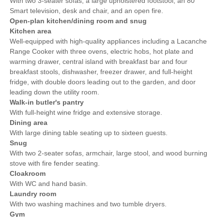
With two 3-seater sofas, a large upholstered footstool, an 80"
Smart television, desk and chair, and an open fire.
Open-plan kitchen/dining room and snug
Kitchen area
Well-equipped with high-quality appliances including a Lacanche
Range Cooker with three ovens, electric hobs, hot plate and
warming drawer, central island with breakfast bar and four
breakfast stools, dishwasher, freezer drawer, and full-height
fridge, with double doors leading out to the garden, and door
leading down the utility room.
Walk-in butler's pantry
With full-height wine fridge and extensive storage.
Dining area
With large dining table seating up to sixteen guests.
Snug
With two 2-seater sofas, armchair, large stool, and wood burning
stove with fire fender seating.
Cloakroom
With WC and hand basin.
Laundry room
With two washing machines and two tumble dryers.
Gym