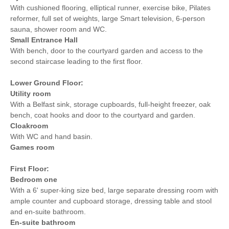
With cushioned flooring, elliptical runner, exercise bike, Pilates
reformer, full set of weights, large Smart television, 6-person
sauna, shower room and WC.
Small Entrance Hall
With bench, door to the courtyard garden and access to the
second staircase leading to the first floor.
Lower Ground Floor:
Utility
room
With a Belfast sink, storage cupboards, full-height freezer, oak
bench, coat hooks and door to the courtyard and garden.
Cloakroom
With WC and hand basin.
Games room
First Floor:
Bedroom one
With a 6' super-king size bed, large separate dressing room with
ample counter and cupboard storage, dressing table and stool
and en-suite bathroom.
En-suite bathroom