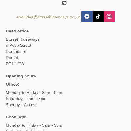
enquiries@dorsethideaways.co.uk
Head office
Dorset Hideaways
9 Pope Street
Dorchester
Dorset
DT1 1GW
Opening hours
Office:
Monday to Friday - 9am - 5pm
Saturday - 9am - 5pm
Sunday - Closed
Bookings:
Monday to Friday - 9am - 5pm