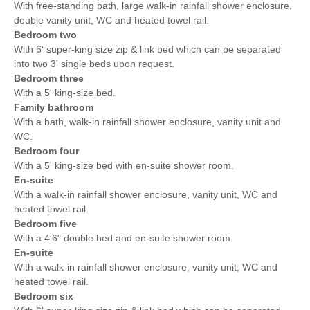
With free-standing bath, large walk-in rainfall shower enclosure,
double vanity unit, WC and heated towel rail.
Bedroom two
With 6' super-king size zip & link bed which can be separated
into two 3' single beds upon request.
Bedroom three
With a 5' king-size bed.
Family bathroom
With a bath, walk-in rainfall shower enclosure, vanity unit and
WC.
Bedroom four
With a 5' king-size bed with en-suite shower room.
En-suite
With a walk-in rainfall shower enclosure, vanity unit, WC and
heated towel rail.
Bedroom five
With a 4'6" double bed and en-suite shower room.
En-suite
With a walk-in rainfall shower enclosure, vanity unit, WC and
heated towel rail.
Bedroom six