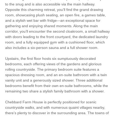
to the snug and is also accessible via the main hallway.
Dog-friendly
Bed Linen
Opposite this charming retreat, you’ll find the grand drawing
Dishwasher
Netflix
room, showcasing plush seating, an open fire, a games table,
and a stylish wet bar with fridge—an exceptional space for
Towels
Tumble Dryer
gathering and enjoying shared moments. Along the main
corridor, you’ll encounter the second cloakroom, a small hallway
Washing Machine
Unlimited Logs
with doors leading to the front courtyard, the dedicated laundry
room, and a fully equipped gym with a cushioned floor, which
Within walking distance
also includes a six-person sauna and a full shower room.
of the pub
Upstairs, the first floor hosts six sumptuously decorated
bedrooms, each offering views of the gardens and glorious
rolling countryside. The primary bedroom suite features a
spacious dressing room, and an en-suite bathroom with a twin
vanity unit and a generously sized shower. Three additional
bedrooms benefit from their own en-suite bathrooms, while the
remaining two share a stylish family bathroom with a shower.
Chebbard Farm House is perfectly positioned for scenic
countryside walks, and with numerous quaint villages nearby,
there’s plenty to discover in the surrounding area. The towns of