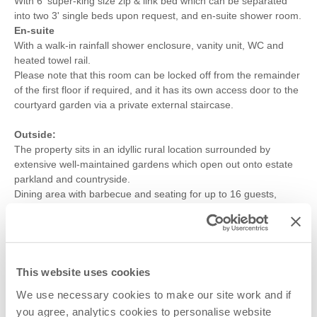
With 6' super-king size zip & link bed which can be separated
into two 3' single beds upon request, and en-suite shower room.
En-suite
With a walk-in rainfall shower enclosure, vanity unit, WC and
heated towel rail.
Please note that this room can be locked off from the remainder
of the first floor if required, and it has its own access door to the
courtyard garden via a private external staircase.
Outside:
The property sits in an idyllic rural location surrounded by
extensive well-maintained gardens which open out onto estate
parkland and countryside.
Dining area with barbecue and seating for up to 16 guests,
further benches and seating areas.
Undercover table tennis for enjoyment by all of the family.
Parking for up to eight cars in designated car park accessed via
the private drive.
This website uses cookies
Additional Information:
We use necessary cookies to make our site work and if
A full breakfast hamper will be prepared for each day of the stay,
you agree, analytics cookies to personalise website
in addition to a light refreshment welcome hamper on arrival