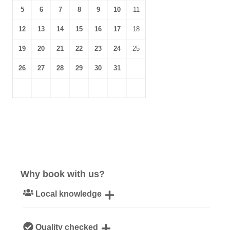
5
6
7
8
9
10
11
12
13
14
15
16
17
18
19
20
21
22
23
24
25
26
27
28
29
30
31
Why book with us?
Local knowledge
Our local, passionate team are experts on all things
Quality checked