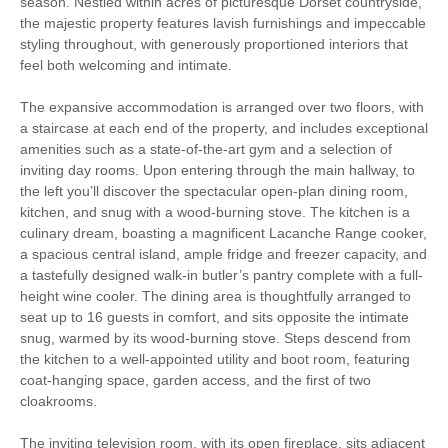
season. Nestled within acres of picturesque Dorset countryside,
the majestic property features lavish furnishings and impeccable
Log Burner / Open
styling throughout, with generously proportioned interiors that
Cycling
Fire
feel both welcoming and intimate.
The expansive accommodation is arranged over two floors, with
Luxury
a staircase at each end of the property, and includes exceptional
amenities such as a state-of-the-art gym and a selection of
Walking
High Chair
inviting day rooms. Upon entering through the main hallway, to
the left you’ll discover the spectacular open-plan dining room,
kitchen, and snug with a wood-burning stove. The kitchen is a
culinary dream, boasting a magnificent Lacanche Range cooker,
Welcome hamper included
View details
a spacious central island, ample fridge and freezer capacity, and
a tastefully designed walk-in butler’s pantry complete with a full-
height wine cooler. The dining area is thoughtfully arranged to
Central Heating
Electric range cooker
seat up to 16 guests in comfort, and sits opposite the intimate
snug, warmed by its wood-burning stove. Steps descend from
Family board games
Freezer
the kitchen to a well-appointed utility and boot room, featuring
coat-hanging space, garden access, and the first of two
Fridge
Garden furniture
cloakrooms.
Induction hob
Travel Cot
The inviting television room, with its open fireplace, sits adjacent