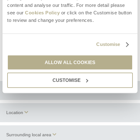
A daily housekeeping service can be provided by arrangement,
content and analyse our traffic. For more detail please
tailored to your requirements.
see our
Cookies Policy
or click on the Customise button
Private catering can be sourced upon request at additional cost
to review and change your preferences.
Infants and children are welcome. Two high chairs and a travel
cot are available upon request (please provide your own cot
linen).
Bedding is Hungarian Goose Down.
Customise
Two well-behaved dogs are welcome (small additional charge).
Please note this property does not have an enclosed garden -
ALLOW ALL COOKIES
please keep dogs on leads.
CUSTOMISE
Floorplan
Location
Surrounding local area
+