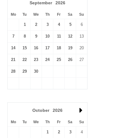
September
2026
Mo
Tu
We
Th
Fr
Sa
Su
1
2
3
4
5
6
7
8
9
10
11
12
13
14
15
16
17
18
19
20
21
22
23
24
25
26
27
28
29
30
October
2026
Mo
Tu
We
Th
Fr
Sa
Su
1
2
3
4