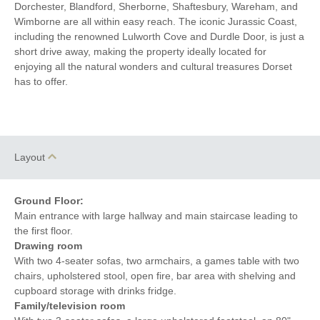
Dorchester, Blandford, Sherborne, Shaftesbury, Wareham, and
Wimborne are all within easy reach. The iconic Jurassic Coast,
including the renowned Lulworth Cove and Durdle Door, is just a
short drive away, making the property ideally located for
enjoying all the natural wonders and cultural treasures Dorset
has to offer.
Layout
Ground Floor:
Main entrance with large hallway and main staircase leading to
the first floor.
Drawing room
With two 4-seater sofas, two armchairs, a games table with two
chairs, upholstered stool, open fire, bar area with shelving and
cupboard storage with drinks fridge.
Family/television room