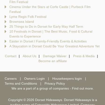
Film Festival
Cinema Under the Stars at Corfe Castle | Purbeck Film
Festival
Lyme Regis Folk Festival
Brownsea Island
25 Things to Do in Dorset for Early May Half Term
10 Festivals in Dorset | The Best Music, Food & Cultural
Events to Experience
Easter in Dorset I Family-Friendly Events & Activities
A Staycation in Dorset Could Be Your Greatest Adventure Yet
Contact
About Us
Damage Waiver
Press & Media
Become an affiliate
Careers
Owners Login
Housekeepers login
Terms and Conditions
Privacy Policy
We are a part of a group of companies -
Find out more
.
Copyright © 2026 Dorset Hideaways. Dorset Hideaways is a
trading name of Cotswolds Hideaways Limited. Company