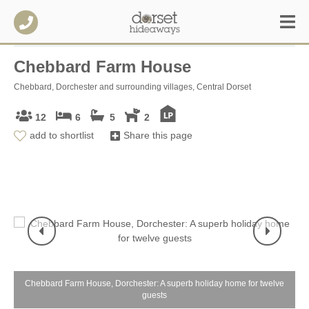
Chebbard Farm House
Chebbard, Dorchester and surrounding villages, Central Dorset
12
6
5
2
add to shortlist
Share this page
e
Chebbard Farm House, Dorchester: A superb holiday home for twelve
C
guests