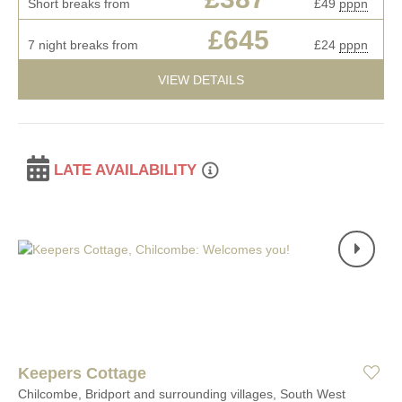
Short breaks from
£49
pppn
£645
7 night breaks from
£24
pppn
VIEW DETAILS
LATE AVAILABILITY
Keepers Cottage
Chilcombe, Bridport and surrounding villages, South West