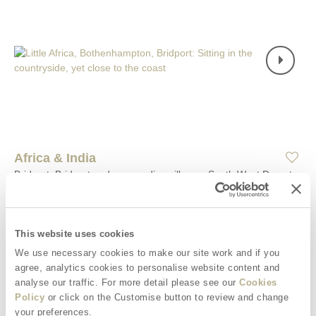
Africa & India
Bridport, Bridport and surrounding villages, South West Dorset
Situated on
Africa & India
4
2
2
0
This website uses cookies
Located in Bothenhampton in Bridport, in a peaceful setting with
We use necessary cookies to make our site work and if you
countryside views all around, Africa & India are two unique
agree, analytics cookies to personalise website content and
timber cabins situated just yards apart from each other. The
analyse our traffic. For more detail please see our
Cookies
cabins comfortably accommodate one or two guests, offering
Policy
or click on the Customise button to review and change
ample space for up to four guests to gather together to relax
your preferences.