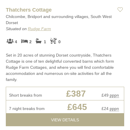
Thatchers Cottage
Chilcombe, Bridport and surrounding villages, South West
Dorset
Situated on
Rudge Farm
4
2
1
0
Set in 20 acres of stunning Dorset countryside, Thatchers
Cottage is one of ten delightful converted barns which form
Rudge Farm Cottages, and where you will find comfortable
accommodation and numerous on-site activities for all the
family.
£387
Short breaks from
£49
pppn
£645
7 night breaks from
£24
pppn
VIEW DETAILS