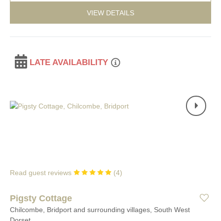
VIEW DETAILS
LATE AVAILABILITY
Read guest reviews
(
4
)
Pigsty Cottage
Chilcombe, Bridport and surrounding villages, South West
Dorset