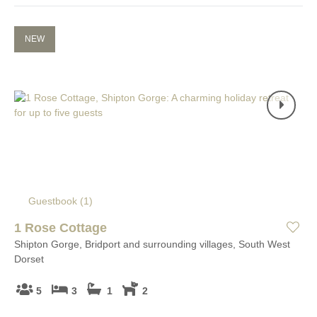
NEW
Guestbook (
1
)
1 Rose Cottage
Shipton Gorge, Bridport and surrounding villages, South West
Dorset
5
3
1
2