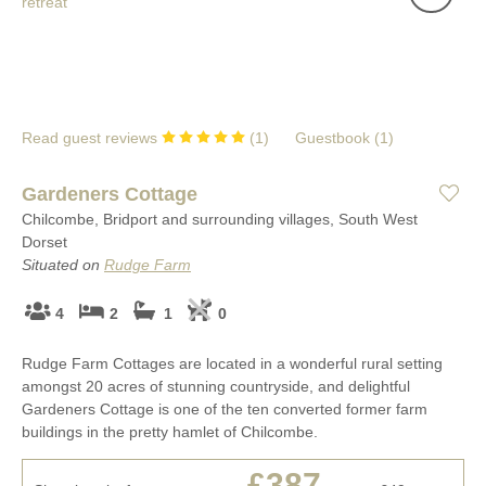
Read guest reviews
(
1
)
Guestbook (
1
)
Gardeners Cottage
Chilcombe, Bridport and surrounding villages, South West
Dorset
Situated on
Rudge Farm
4
2
1
0
Rudge Farm Cottages are located in a wonderful rural setting
amongst 20 acres of stunning countryside, and delightful
Gardeners Cottage is one of the ten converted former farm
buildings in the pretty hamlet of Chilcombe.
£387