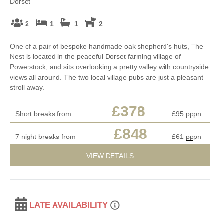
Dorset
2
1
1
2
One of a pair of bespoke handmade oak shepherd's huts, The
Nest is located in the peaceful Dorset farming village of
Powerstock, and sits overlooking a pretty valley with countryside
views all around. The two local village pubs are just a pleasant
stroll away.
£378
Short breaks from
£95
pppn
£848
7 night breaks from
£61
pppn
VIEW DETAILS
LATE AVAILABILITY