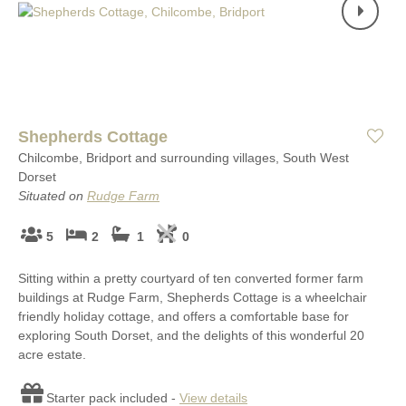
Shepherds Cottage
Chilcombe, Bridport and surrounding villages, South West
Dorset
Situated on
Rudge Farm
5
2
1
0
Sitting within a pretty courtyard of ten converted former farm
buildings at Rudge Farm, Shepherds Cottage is a wheelchair
friendly holiday cottage, and offers a comfortable base for
exploring South Dorset, and the delights of this wonderful 20
acre estate.
Starter pack included -
View details