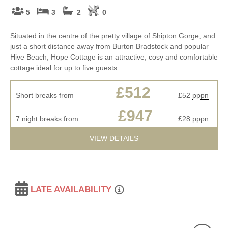
5
3
2
0
Situated in the centre of the pretty village of Shipton Gorge, and
just a short distance away from Burton Bradstock and popular
Hive Beach, Hope Cottage is an attractive, cosy and comfortable
cottage ideal for up to five guests.
£512
Short breaks from
£52
pppn
£947
7 night breaks from
£28
pppn
VIEW DETAILS
LATE AVAILABILITY