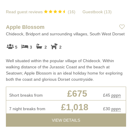
Read guest reviews
(
16
)
Guestbook (
13
)
Apple Blossom
Chideock, Bridport and surrounding villages, South West Dorset
5
3
2
2
Well situated within the popular village of Chideock. Within
walking distance of the Jurassic Coast and the beach at
Seatown; Apple Blossom is an ideal holiday home for exploring
both the coast and glorious Dorset countryside.
£675
Short breaks from
£45
pppn
£1,018
7 night breaks from
£30
pppn
VIEW DETAILS