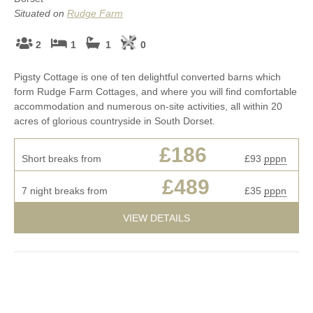
Situated on
Rudge Farm
2
1
1
0
Pigsty Cottage is one of ten delightful converted barns which
form Rudge Farm Cottages, and where you will find comfortable
accommodation and numerous on-site activities, all within 20
acres of glorious countryside in South Dorset.
£186
Short breaks from
£93
pppn
£489
7 night breaks from
£35
pppn
VIEW DETAILS