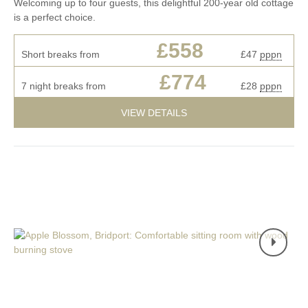
Welcoming up to four guests, this delightful 200-year old cottage
is a perfect choice.
£558
Short breaks from
£47
pppn
£774
7 night breaks from
£28
pppn
VIEW DETAILS