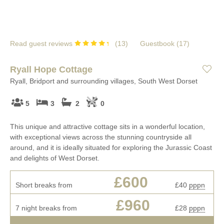
Read guest reviews
(
13
)
Guestbook (
17
)
Ryall Hope Cottage
Ryall, Bridport and surrounding villages, South West Dorset
5
3
2
0
This unique and attractive cottage sits in a wonderful location,
with exceptional views across the stunning countryside all
around, and it is ideally situated for exploring the Jurassic Coast
and delights of West Dorset.
£600
Short breaks from
£40
pppn
£960
7 night breaks from
£28
pppn