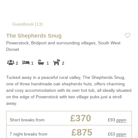
Guestbook (
13
)
The Shepherds Snug
Powerstock, Bridport and surrounding villages, South West
Dorset
2
1
1
2
Tucked away in a peaceful rural valley, The Shepherds Snug,
one of three handmade oak shepherds huts, offers charming
and cosy accommodation with its own hot tub, all ideally situated
on the edge of Powerstock with two village pubs just a stroll
away.
£370
Short breaks from
£93
pppn
£875
7 night breaks from
£63
pppn