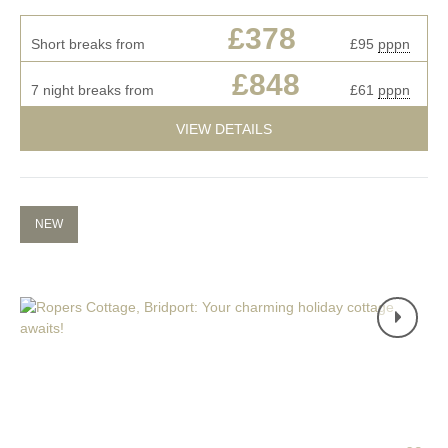
£378
Short breaks from
£95
pppn
£848
7 night breaks from
£61
pppn
VIEW DETAILS
NEW