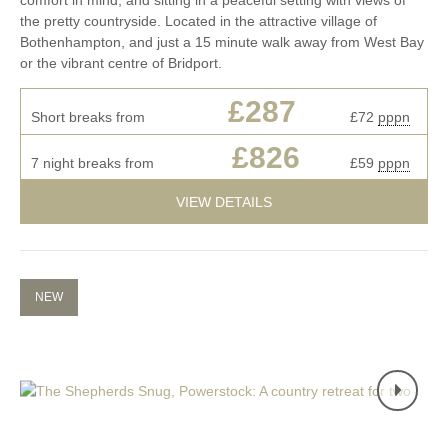
the pretty countryside. Located in the attractive village of
Bothenhampton, and just a 15 minute walk away from West Bay
or the vibrant centre of Bridport.
£287
Short breaks from
£72
pppn
£826
7 night breaks from
£59
pppn
VIEW DETAILS
NEW