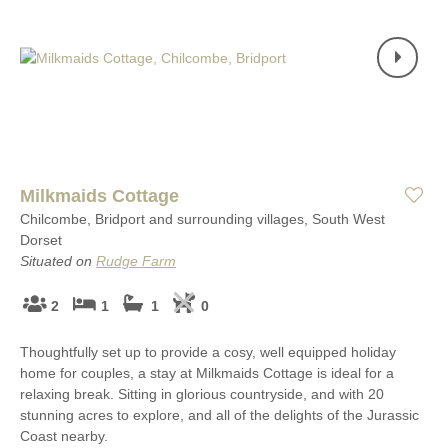
Milkmaids Cottage
Chilcombe, Bridport and surrounding villages, South West
Dorset
Situated on
Rudge Farm
2
1
1
0
Thoughtfully set up to provide a cosy, well equipped holiday
home for couples, a stay at Milkmaids Cottage is ideal for a
relaxing break. Sitting in glorious countryside, and with 20
stunning acres to explore, and all of the delights of the Jurassic
Coast nearby.