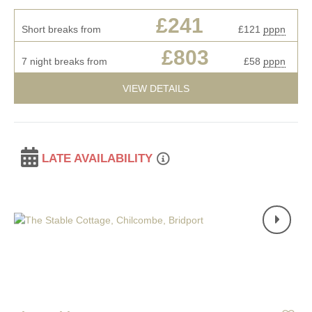
£241
Short breaks from
£121
pppn
£803
7 night breaks from
£58
pppn
VIEW DETAILS
LATE AVAILABILITY