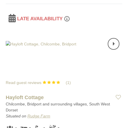
LATE AVAILABILITY
Read guest reviews
(
1
)
Hayloft Cottage
Chilcombe, Bridport and surrounding villages, South West
Dorset
Situated on
Rudge Farm