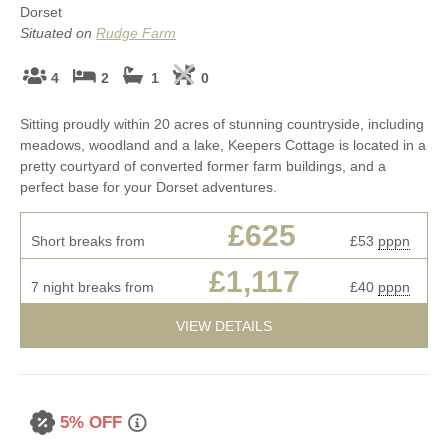
Dorset
Situated on
Rudge Farm
4
2
1
0
Sitting proudly within 20 acres of stunning countryside, including
meadows, woodland and a lake, Keepers Cottage is located in a
pretty courtyard of converted former farm buildings, and a
perfect base for your Dorset adventures.
£625
Short breaks from
£53
pppn
£1,117
7 night breaks from
£40
pppn
VIEW DETAILS
5% OFF