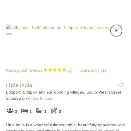
Read guest reviews
(
1
)
Guestbook (
1
)
Little India
Bridport, Bridport and surrounding villages, South West Dorset
Situated on
Africa & India
2
1
1
0
Little India is a wonderful timber cabin, beautifully appointed with
comfort in mind, and sitting in a peaceful setting with views of