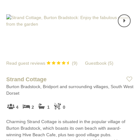
Read guest reviews
(
9
)
Guestbook (
5
)
Strand Cottage
Burton Bradstock, Bridport and surrounding villages, South West
Dorset
4
2
1
0
Charming Strand Cottage is situated in the popular village of
Burton Bradstock, which boasts its own beach with award-
winning Hive Beach Cafe, plus two good village pubs.