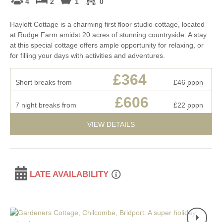
4
2
1
0
Hayloft Cottage is a charming first floor studio cottage, located
at Rudge Farm amidst 20 acres of stunning countryside. A stay
at this special cottage offers ample opportunity for relaxing, or
for filling your days with activities and adventures.
£364
Short breaks from
£46
pppn
£606
7 night breaks from
£22
pppn
VIEW DETAILS
LATE AVAILABILITY