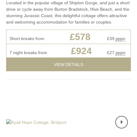
Located in the popular village of Shipton Gorge, and just a short
drive or cycle away from Burton Bradstock, Hive Beach, and the
stunning Jurassic Coast, this delightful cottage offers attractive
and welcoming accommodation for families or couples.
£578
Short breaks from
£39
pppn
£924
7 night breaks from
£27
pppn
VIEW DETAILS