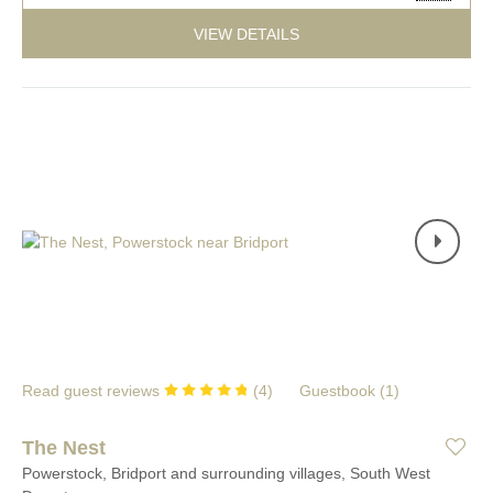
VIEW DETAILS
Read guest reviews
(
4
)
Guestbook (
1
)
The Nest
Powerstock, Bridport and surrounding villages, South West