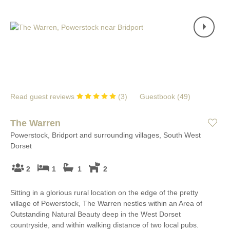
Read guest reviews
(
3
)
Guestbook (
49
)
The Warren
Powerstock, Bridport and surrounding villages, South West
Dorset
2
1
1
2
Sitting in a glorious rural location on the edge of the pretty
village of Powerstock, The Warren nestles within an Area of
Outstanding Natural Beauty deep in the West Dorset
countryside, and within walking distance of two local pubs.