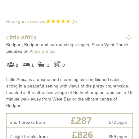
Read guest reviews
(
2
)
Little Africa
Bridport, Bridport and surrounding villages, South West Dorset
Situated on
Africa & India
2
1
1
0
Little Africa is a unique and charming air-conditioned cabin,
sitting in a peaceful setting with views of the pretty countryside.
Located in the attractive village of Bothenhampton, and just a 15
minute walk away from West Bay or the vibrant centre of
Bridport.
£287
Short breaks from
£72
pppn
£826
7 night breaks from
£59
pppn