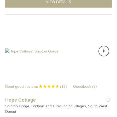
VIEW DETAILS
Read guest reviews
(
13
)
Guestbook (
3
)
Hope Cottage
Shipton Gorge, Bridport and surrounding villages, South West
Dorset