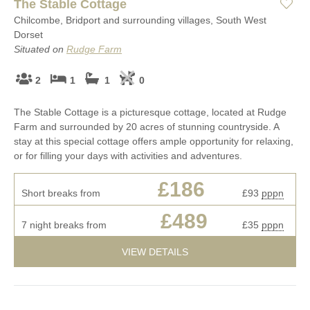
The Stable Cottage
Chilcombe, Bridport and surrounding villages, South West
Dorset
Situated on
Rudge Farm
2
1
1
0
The Stable Cottage is a picturesque cottage, located at Rudge
Farm and surrounded by 20 acres of stunning countryside. A
stay at this special cottage offers ample opportunity for relaxing,
or for filling your days with activities and adventures.
£186
Short breaks from
£93
pppn
£489
7 night breaks from
£35
pppn
VIEW DETAILS