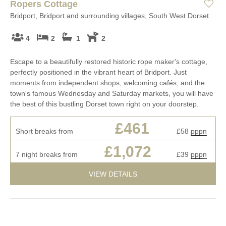
Ropers Cottage
Bridport, Bridport and surrounding villages, South West Dorset
4
2
1
2
Escape to a beautifully restored historic rope maker's cottage,
perfectly positioned in the vibrant heart of Bridport. Just
moments from independent shops, welcoming cafés, and the
town's famous Wednesday and Saturday markets, you will have
the best of this bustling Dorset town right on your doorstep.
£461
Short breaks from
£58
pppn
£1,072
7 night breaks from
£39
pppn
VIEW DETAILS