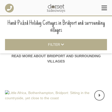
Hand-Picked Holiday Cottages
in
Bridport and surrounding
villages
FILTER
READ MORE ABOUT
BRIDPORT AND SURROUNDING
VILLAGES