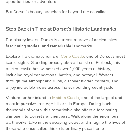
opportunities for adventure.
But Dorset’s beauty stretches far beyond the coastline.
Step Back in Time at Dorset’s Historic Landmarks
For history lovers, Dorset is a treasure trove of ancient sites,
fascinating stories, and remarkable landmarks.
Explore the dramatic ruins of
Corfe Castle
, one of Dorset’s most
iconic sights. Standing proudly above the Isle of Purbeck, this
ancient castle has witnessed over 1,000 years of history,
including royal connections, battles, and betrayal. Wander
through the atmospheric ruins, discover hidden corners, and
enjoy incredible views across the surrounding countryside.
Venture further inland to
Maiden Castle
, one of the largest and
most impressive Iron Age hillforts in Europe. Dating back
thousands of years, this remarkable site offers a fascinating
glimpse into Dorset’s ancient past. Walk along the enormous
earthworks, take in the sweeping views, and imagine the lives of
those who once called this extraordinary place home.