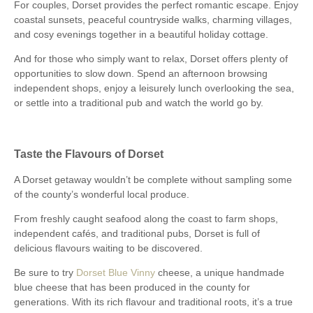
For couples, Dorset provides the perfect romantic escape. Enjoy
coastal sunsets, peaceful countryside walks, charming villages,
and cosy evenings together in a beautiful holiday cottage.
And for those who simply want to relax, Dorset offers plenty of
opportunities to slow down. Spend an afternoon browsing
independent shops, enjoy a leisurely lunch overlooking the sea,
or settle into a traditional pub and watch the world go by.
Taste the Flavours of Dorset
A Dorset getaway wouldn’t be complete without sampling some
of the county’s wonderful local produce.
From freshly caught seafood along the coast to farm shops,
independent cafés, and traditional pubs, Dorset is full of
delicious flavours waiting to be discovered.
Be sure to try
Dorset Blue Vinny
cheese, a unique handmade
blue cheese that has been produced in the county for
generations. With its rich flavour and traditional roots, it’s a true