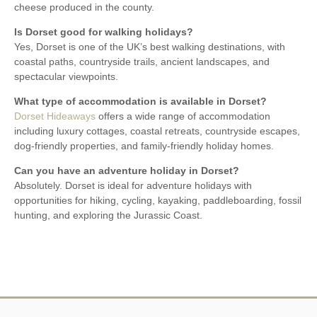
cheese produced in the county.
Is Dorset good for walking holidays?
Yes, Dorset is one of the UK’s best walking destinations, with
coastal paths, countryside trails, ancient landscapes, and
spectacular viewpoints.
What type of accommodation is available in Dorset?
Dorset Hideaways
offers a wide range of accommodation
including luxury cottages, coastal retreats, countryside escapes,
dog-friendly properties, and family-friendly holiday homes.
Can you have an adventure holiday in Dorset?
Absolutely. Dorset is ideal for adventure holidays with
opportunities for hiking, cycling, kayaking, paddleboarding, fossil
hunting, and exploring the Jurassic Coast.