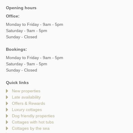
Opening hours
Office:
Monday to Friday - 9am - 5pm
Saturday - 9am - 5pm
Sunday - Closed
Bookings:
Monday to Friday - 9am - 5pm
Saturday - 9am - 5pm
Sunday - Closed
Quick links
New properties
Late availability
Offers & Rewards
Luxury cottages
Dog friendly properties
Cottages with hot tubs
Cottages by the sea