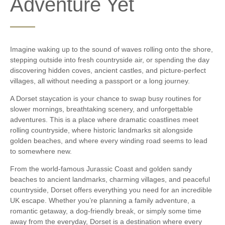
Adventure Yet
Imagine waking up to the sound of waves rolling onto the shore,
stepping outside into fresh countryside air, or spending the day
discovering hidden coves, ancient castles, and picture-perfect
villages, all without needing a passport or a long journey.
A Dorset staycation is your chance to swap busy routines for
slower mornings, breathtaking scenery, and unforgettable
adventures. This is a place where dramatic coastlines meet
rolling countryside, where historic landmarks sit alongside
golden beaches, and where every winding road seems to lead
to somewhere new.
From the world-famous Jurassic Coast and golden sandy
beaches to ancient landmarks, charming villages, and peaceful
countryside, Dorset offers everything you need for an incredible
UK escape. Whether you’re planning a family adventure, a
romantic getaway, a dog-friendly break, or simply some time
away from the everyday, Dorset is a destination where every