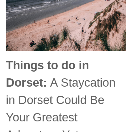
Things to do in
Dorset:
A Staycation
in Dorset Could Be
Your Greatest