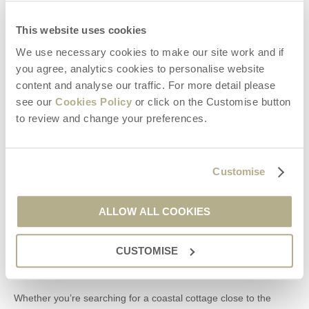
Discover the places you didn’t expect to find.
This website uses cookies
That’s the magic of Dorset.
We use necessary cookies to make our site work and if
you agree, analytics cookies to personalise website
Support Local Dorset Businesses
content and analyse our traffic. For more detail please
see our
Cookies Policy
or click on the Customise button
Choosing a Dorset staycation allows you to experience the very
best of the county while supporting the communities that make it
to review and change your preferences.
so special.
From independent restaurants and local producers to
attractions, cafés, farm shops, and small businesses, every visit
Customise
helps protect and celebrate the unique character of Dorset.
ALLOW ALL COOKIES
Book Your Dorset Staycation with Dorset Hideaways
CUSTOMISE
A stay with
Dorset Hideaways
gives you the perfect base for
exploring everything this incredible county has to offer.
Whether you’re searching for a coastal cottage close to the