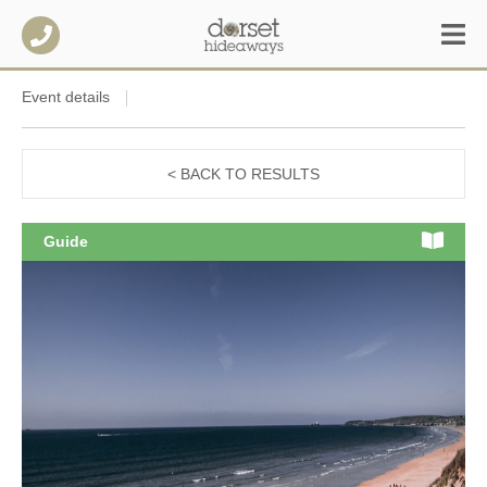
Event details
< BACK TO RESULTS
Guide