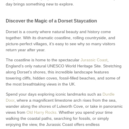
day brings something new to explore.
Discover the Magic of a Dorset Staycation
Dorset is a county where natural beauty and history come
together. With its dramatic coastline, rolling countryside, and
picture-perfect villages, it’s easy to see why so many visitors
return year after year.
The coastline is home to the spectacular
Jurassic Coast
,
England’s only natural UNESCO World Heritage Site. Stretching
along Dorset’s shores, this incredible landscape features
towering cliffs, hidden coves, fossil-filled beaches, and some of
the most breathtaking views in the UK.
Spend your days exploring iconic landmarks such as
Durdle
Door
, where a magnificent limestone arch rises from the sea,
wander along the shores of Lulworth Cove, or take in panoramic
views from
Old Harry Rocks.
Whether you spend your time
walking the coastal paths, searching for fossils, or simply
enjoying the view, the Jurassic Coast offers endless