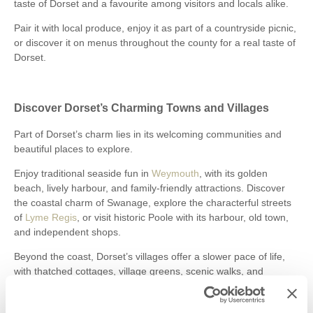
taste of Dorset and a favourite among visitors and locals alike.
Pair it with local produce, enjoy it as part of a countryside picnic,
or discover it on menus throughout the county for a real taste of
Dorset.
Discover Dorset’s Charming Towns and Villages
Part of Dorset’s charm lies in its welcoming communities and
beautiful places to explore.
Enjoy traditional seaside fun in
Weymouth
, with its golden
beach, lively harbour, and family-friendly attractions. Discover
the coastal charm of Swanage, explore the characterful streets
of
Lyme Regis
, or visit historic Poole with its harbour, old town,
and independent shops.
Beyond the coast, Dorset’s villages offer a slower pace of life,
with thatched cottages, village greens, scenic walks, and
welcoming pubs around every corner.
Take your time. Follow the country lanes. Stop somewhere new.