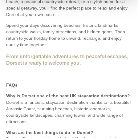
beach, a peaceful countryside retreat, or a stylish home for a
special getaway, you’ll find the perfect place to relax and enjoy
Dorset at your own pace.
Spend your days discovering beaches, historic landmarks,
countryside walks, family attractions, and hidden gems. Then
return to your holiday home to unwind, recharge, and enjoy
quality time together.
From unforgettable adventures to peaceful escapes,
Dorset is ready to welcome you.
FAQs
Why is Dorset one of the best UK staycation destinations?
Dorset is a fantastic staycation destination thanks to its beautiful
Jurassic Coast, stunning beaches, historic landmarks,
countryside landscapes, charming towns, and wide range of
attractions.
What are the best things to do in Dorset?