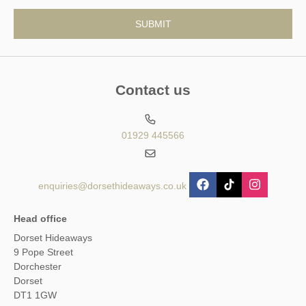
Contact us
01929 445566
enquiries@dorsethideaways.co.uk
Head office
Dorset Hideaways
9 Pope Street
Dorchester
Dorset
DT1 1GW