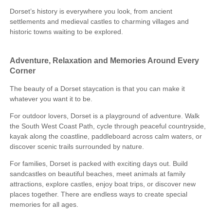
Dorset’s history is everywhere you look, from ancient
settlements and medieval castles to charming villages and
historic towns waiting to be explored.
Adventure, Relaxation and Memories Around Every
Corner
The beauty of a Dorset staycation is that you can make it
whatever you want it to be.
For outdoor lovers, Dorset is a playground of adventure. Walk
the South West Coast Path, cycle through peaceful countryside,
kayak along the coastline, paddleboard across calm waters, or
discover scenic trails surrounded by nature.
For families, Dorset is packed with exciting days out. Build
sandcastles on beautiful beaches, meet animals at family
attractions, explore castles, enjoy boat trips, or discover new
places together. There are endless ways to create special
memories for all ages.