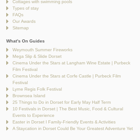
Cottages with swimming pools
Types of stay
FAQs
Our Awards
Sitemap
What's On Guides
Weymouth Summer Fireworks
Mega Slip & Slide Dorset
Cinema Under the Stars at Langham Wine Estate | Purbeck
Film Festival
Cinema Under the Stars at Corfe Castle | Purbeck Film
Festival
Lyme Regis Folk Festival
Brownsea Island
25 Things to Do in Dorset for Early May Half Term
10 Festivals in Dorset | The Best Music, Food & Cultural
Events to Experience
Easter in Dorset I Family-Friendly Events & Activities
A Staycation in Dorset Could Be Your Greatest Adventure Yet