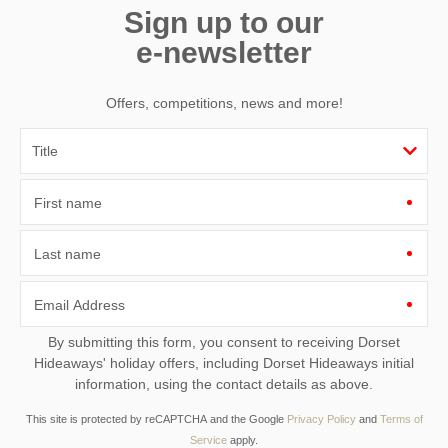
Sign up to our
e-newsletter
Offers, competitions, news and more!
First name
Last name
Email Address
By submitting this form, you consent to receiving Dorset
Hideaways' holiday offers, including Dorset Hideaways initial
information, using the contact details as above.
This site is protected by reCAPTCHA and the Google
Privacy Policy
and
Terms of
Service
apply.