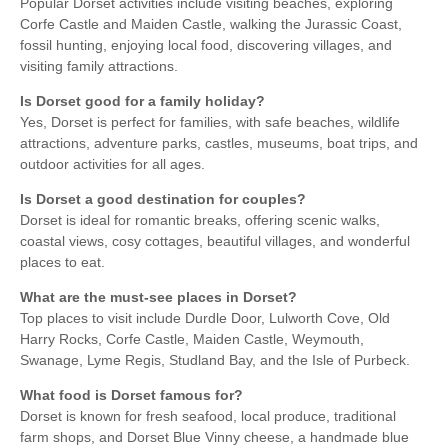
Popular Dorset activities include visiting beaches, exploring
Corfe Castle and Maiden Castle, walking the Jurassic Coast,
fossil hunting, enjoying local food, discovering villages, and
visiting family attractions.
Is Dorset good for a family holiday?
Yes, Dorset is perfect for families, with safe beaches, wildlife
attractions, adventure parks, castles, museums, boat trips, and
outdoor activities for all ages.
Is Dorset a good destination for couples?
Dorset is ideal for romantic breaks, offering scenic walks,
coastal views, cosy cottages, beautiful villages, and wonderful
places to eat.
What are the must-see places in Dorset?
Top places to visit include Durdle Door, Lulworth Cove, Old
Harry Rocks, Corfe Castle, Maiden Castle, Weymouth,
Swanage, Lyme Regis, Studland Bay, and the Isle of Purbeck.
What food is Dorset famous for?
Dorset is known for fresh seafood, local produce, traditional
farm shops, and Dorset Blue Vinny cheese, a handmade blue