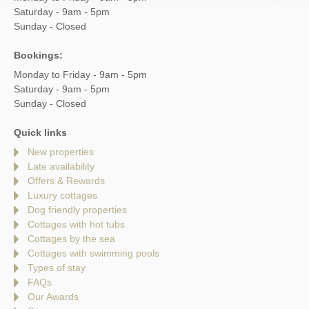
Saturday - 9am - 5pm
Sunday - Closed
Bookings:
Monday to Friday - 9am - 5pm
Saturday - 9am - 5pm
Sunday - Closed
Quick links
New properties
Late availability
Offers & Rewards
Luxury cottages
Dog friendly properties
Cottages with hot tubs
Cottages by the sea
Cottages with swimming pools
Types of stay
FAQs
Our Awards