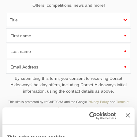
Offers, competitions, news and more!
First name
Last name
Email Address
By submitting this form, you consent to receiving Dorset
Hideaways' holiday offers, including Dorset Hideaways initial
information, using the contact details as above.
This site is protected by reCAPTCHA and the Google
Privacy Policy
and
Terms of
Service
apply.