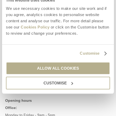
This website uses cookies
We use necessary cookies to make our site work and if
Contact us
you agree, analytics cookies to personalise website
content and analyse our traffic. For more detail please
see our
Cookies Policy
or click on the Customise button
01929 445566
to review and change your preferences.
enquiries@dorsethideaways.co.uk
Customise
Head office
Dorset Hideaways
ALLOW ALL COOKIES
9 Pope Street
Dorchester
CUSTOMISE
Dorset
DT1 1GW
Opening hours
Office:
Monday to Friday - 9am - 5pm