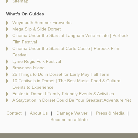
Sitemap
What's On Guides
Weymouth Summer Fireworks
Mega Slip & Slide Dorset
Cinema Under the Stars at Langham Wine Estate | Purbeck
Film Festival
Cinema Under the Stars at Corfe Castle | Purbeck Film
Festival
Lyme Regis Folk Festival
Brownsea Island
25 Things to Do in Dorset for Early May Half Term
10 Festivals in Dorset | The Best Music, Food & Cultural
Events to Experience
Easter in Dorset I Family-Friendly Events & Activities
A Staycation in Dorset Could Be Your Greatest Adventure Yet
Contact
About Us
Damage Waiver
Press & Media
Become an affiliate