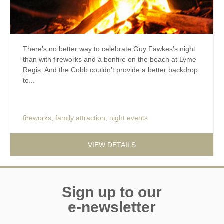
There’s no better way to celebrate Guy Fawkes's night
than with fireworks and a bonfire on the beach at Lyme
Regis. And the Cobb couldn’t provide a better backdrop
to...
fireworks
,
family attraction
,
night events
VIEW DETAILS
Sign up to our
e-newsletter