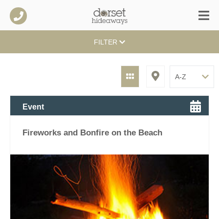
FILTER
Event
Fireworks and Bonfire on the Beach