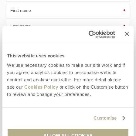
First name
Last name
Email Address
By submitting this form, you consent to receiving Dorset
This website uses cookies
Hideaways' holiday offers, including Dorset Hideaways initial
We use necessary cookies to make our site work and if
information, using the contact details as above.
you agree, analytics cookies to personalise website
This site is protected by reCAPTCHA and the Google
Privacy Policy
and
Terms of
content and analyse our traffic. For more detail please
Service
apply.
see our
Cookies Policy
or click on the Customise button
to review and change your preferences.
Customise
Contact us
ALLOW ALL COOKIES