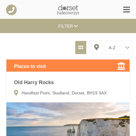
FILTER
Places to visit
Old Harry Rocks
Handfast Point, Studland, Dorset, BH19 3AX