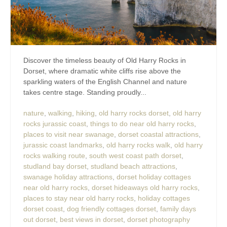
Discover the timeless beauty of Old Harry Rocks in
Dorset, where dramatic white cliffs rise above the
sparkling waters of the English Channel and nature
takes centre stage. Standing proudly...
nature
,
walking
,
hiking
,
old harry rocks dorset
,
old harry
rocks jurassic coast
,
things to do near old harry rocks
,
places to visit near swanage
,
dorset coastal attractions
,
jurassic coast landmarks
,
old harry rocks walk
,
old harry
rocks walking route
,
south west coast path dorset
,
studland bay dorset
,
studland beach attractions
,
swanage holiday attractions
,
dorset holiday cottages
near old harry rocks
,
dorset hideaways old harry rocks
,
places to stay near old harry rocks
,
holiday cottages
dorset coast
,
dog friendly cottages dorset
,
family days
out dorset
,
best views in dorset
,
dorset photography