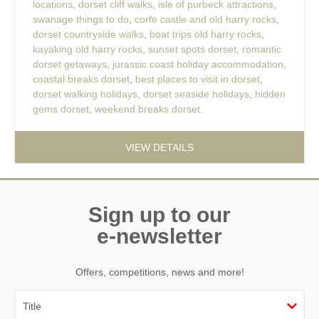
locations
,
dorset cliff walks
,
isle of purbeck attractions
,
swanage things to do
,
corfe castle and old harry rocks
,
dorset countryside walks
,
boat trips old harry rocks
,
kayaking old harry rocks
,
sunset spots dorset
,
romantic
dorset getaways
,
jurassic coast holiday accommodation
,
coastal breaks dorset
,
best places to visit in dorset
,
dorset walking holidays
,
dorset seaside holidays
,
hidden
gems dorset
,
weekend breaks dorset.
VIEW DETAILS
Sign up to our
e-newsletter
Offers, competitions, news and more!