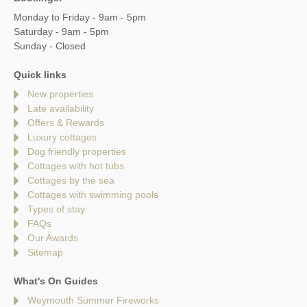
Monday to Friday - 9am - 5pm
Saturday - 9am - 5pm
Sunday - Closed
Quick links
New properties
Late availability
Offers & Rewards
Luxury cottages
Dog friendly properties
Cottages with hot tubs
Cottages by the sea
Cottages with swimming pools
Types of stay
FAQs
Our Awards
Sitemap
What's On Guides
Weymouth Summer Fireworks