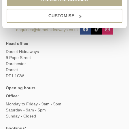
01929 445566
CUSTOMISE
enquiries@dorsethideaways.co.uk
Head office
Dorset Hideaways
9 Pope Street
Dorchester
Dorset
DT1 1GW
Opening hours
Office:
Monday to Friday - 9am - 5pm
Saturday - 9am - 5pm
Sunday - Closed
Bookings: