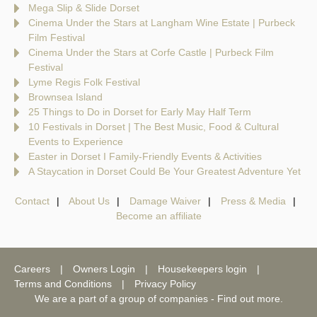
Mega Slip & Slide Dorset
Cinema Under the Stars at Langham Wine Estate | Purbeck
Film Festival
Cinema Under the Stars at Corfe Castle | Purbeck Film
Festival
Lyme Regis Folk Festival
Brownsea Island
25 Things to Do in Dorset for Early May Half Term
10 Festivals in Dorset | The Best Music, Food & Cultural
Events to Experience
Easter in Dorset I Family-Friendly Events & Activities
A Staycation in Dorset Could Be Your Greatest Adventure Yet
Contact
About Us
Damage Waiver
Press & Media
Become an affiliate
Careers
Owners Login
Housekeepers login
Terms and Conditions
Privacy Policy
We are a part of a group of companies -
Find out more
.