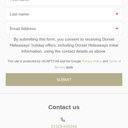
Last name
Email Address
By submitting this form, you consent to receiving Dorset
Hideaways' holiday offers, including Dorset Hideaways initial
information, using the contact details as above.
This site is protected by reCAPTCHA and the Google
Privacy Policy
and
Terms of
Service
apply.
Contact us
01929 445566