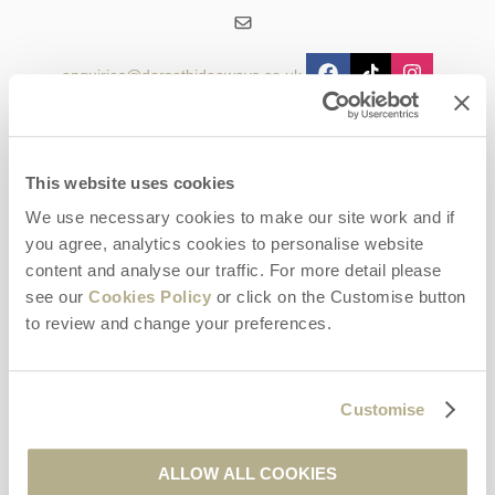
enquiries@dorsethideaways.co.uk
Head office
Dorset Hideaways
9 Pope Street
This website uses cookies
Dorchester
We use necessary cookies to make our site work and if
Dorset
you agree, analytics cookies to personalise website
DT1 1GW
content and analyse our traffic. For more detail please
see our
Cookies Policy
or click on the Customise button
Opening hours
to review and change your preferences.
Office:
Monday to Friday - 9am - 5pm
Saturday - 9am - 5pm
Sunday - Closed
Customise
Bookings:
ALLOW ALL COOKIES
Monday to Friday - 9am - 5pm