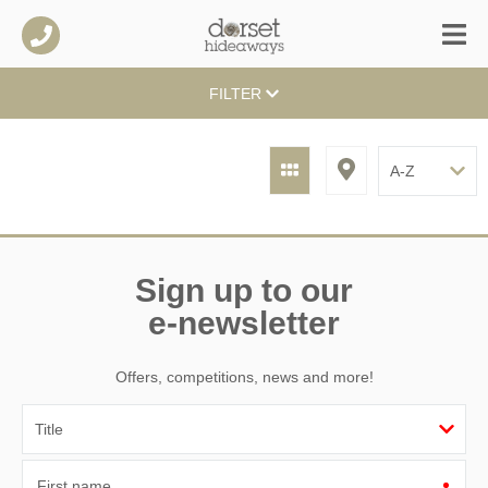
FILTER
Sign up to our
e-newsletter
Offers, competitions, news and more!
First name