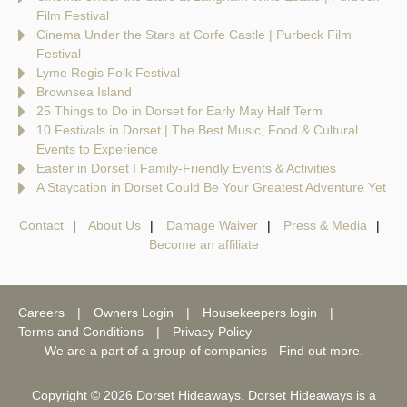
Film Festival
Cinema Under the Stars at Corfe Castle | Purbeck Film
Festival
Lyme Regis Folk Festival
Brownsea Island
25 Things to Do in Dorset for Early May Half Term
10 Festivals in Dorset | The Best Music, Food & Cultural
Events to Experience
Easter in Dorset I Family-Friendly Events & Activities
A Staycation in Dorset Could Be Your Greatest Adventure Yet
Contact
About Us
Damage Waiver
Press & Media
Become an affiliate
Careers
Owners Login
Housekeepers login
Terms and Conditions
Privacy Policy
We are a part of a group of companies -
Find out more
.
Copyright © 2026 Dorset Hideaways. Dorset Hideaways is a