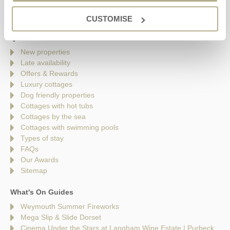
Saturday - 9am - 5pm
Sunday - Closed
CUSTOMISE
Quick links
New properties
Late availability
Offers & Rewards
Luxury cottages
Dog friendly properties
Cottages with hot tubs
Cottages by the sea
Cottages with swimming pools
Types of stay
FAQs
Our Awards
Sitemap
What's On Guides
Weymouth Summer Fireworks
Mega Slip & Slide Dorset
Cinema Under the Stars at Langham Wine Estate | Purbeck