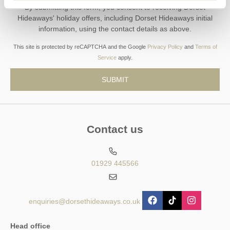
By submitting this form, you consent to receiving Dorset
Hideaways' holiday offers, including Dorset Hideaways initial
information, using the contact details as above.
This site is protected by reCAPTCHA and the Google
Privacy Policy
and
Terms of
Service
apply.
Contact us
01929 445566
enquiries@dorsethideaways.co.uk
Head office