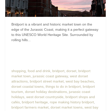
Bridport is a vibrant and historic market town on the
edge of the Jurassic Coast, making it a perfect gateway
to this UNESCO World Heritage Site. Surrounded by
rolling hills...
shopping
,
food and drink
,
bridport
,
dorset
,
bridport
market town
,
jurassic coast gateway
,
west dorset
attractions
,
bridport street market
,
west bay beaches
,
dorset coastal towns
,
things to do in bridport
,
bridport
tourism
,
dorset holiday destinations
,
jurassic coast
holidays
,
west dorset countryside
,
bridport shops and
cafés
,
bridport heritage
,
rope making history bridport
,
bridport farmers market
,
dorset market towns
,
west bay