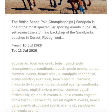
The British Beach Polo Championships | Sandpolo is
one of the most spectacular sporting events in the UK,
set against the stunning backdrop of the Sandbanks
beaches in Dorset. Recognised...
From: 10 Jul 2026
To: 11 Jul 2026
equestrian
,
food and drink
,
british beach polo
championships
,
sandbanks beach
,
poole events
,
dorset
summer events
,
beach polo uk
,
sandpolo sandbanks
,
luxury sporting events uk
,
beach polo tournament
,
things to do in poole
,
dorset coastal events
,
sandbanks
attractions
,
english riviera events
,
summer beach
festivals uk
,
vip beach events uk
,
polo events england
,
poole harbour attractions
,
dorset nightlife events
,
beach
party events uk
,
coastal sports events uk
,
sandbanks
peninsula events