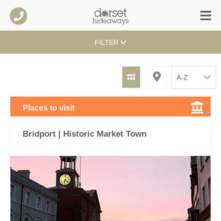
FILTER
Places to visit
Bridport | Historic Market Town