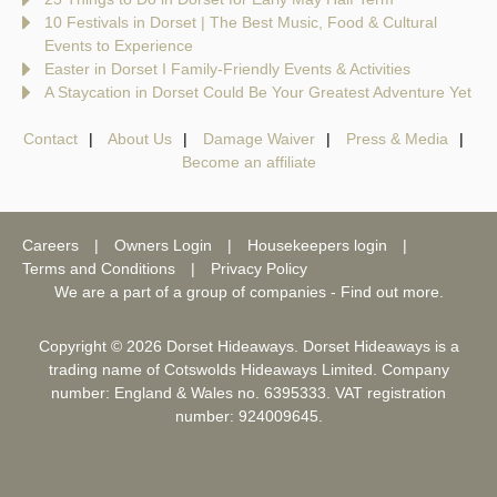
10 Festivals in Dorset | The Best Music, Food & Cultural
Events to Experience
Easter in Dorset I Family-Friendly Events & Activities
A Staycation in Dorset Could Be Your Greatest Adventure Yet
Contact
About Us
Damage Waiver
Press & Media
Become an affiliate
Careers
Owners Login
Housekeepers login
Terms and Conditions
Privacy Policy
We are a part of a group of companies -
Find out more
.
Copyright © 2026 Dorset Hideaways. Dorset Hideaways is a
trading name of Cotswolds Hideaways Limited. Company
number: England & Wales no. 6395333. VAT registration
number: 924009645.