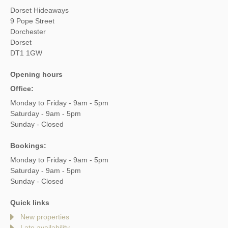
Dorset Hideaways
9 Pope Street
Dorchester
Dorset
DT1 1GW
Opening hours
Office:
Monday to Friday - 9am - 5pm
Saturday - 9am - 5pm
Sunday - Closed
Bookings:
Monday to Friday - 9am - 5pm
Saturday - 9am - 5pm
Sunday - Closed
Quick links
New properties
Late availability