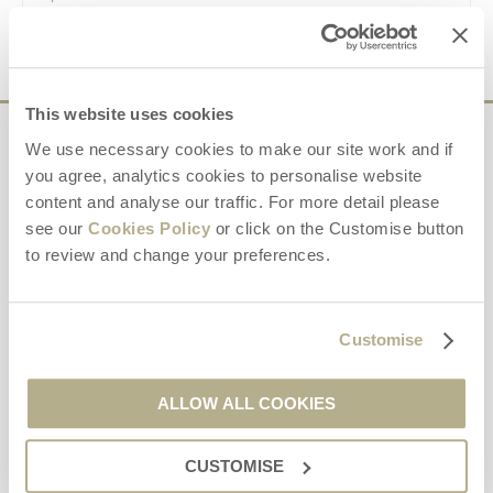
VIEW DETAILS
This website uses cookies
Sign up to our
We use necessary cookies to make our site work and if
you agree, analytics cookies to personalise website
e-newsletter
content and analyse our traffic. For more detail please
see our
Cookies Policy
or click on the Customise button
Offers, competitions, news and more!
to review and change your preferences.
Customise
First name
ALLOW ALL COOKIES
Last name
CUSTOMISE
Email Address