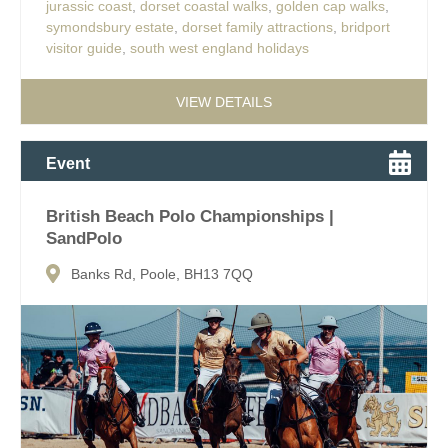
jurassic coast
,
dorset coastal walks
,
golden cap walks
,
symondsbury estate
,
dorset family attractions
,
bridport
visitor guide
,
south west england holidays
VIEW DETAILS
Event
British Beach Polo Championships |
SandPolo
Banks Rd, Poole, BH13 7QQ