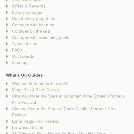
Offers & Rewards
Luxury cottages
Dog friendly properties
Cottages with hot tubs
Cottages by the sea
Cottages with swimming pools
Types of stay
FAQs
Our Awards
Sitemap
What's On Guides
Weymouth Summer Fireworks
Mega Slip & Slide Dorset
Cinema Under the Stars at Langham Wine Estate | Purbeck
Film Festival
Cinema Under the Stars at Corfe Castle | Purbeck Film
Festival
Lyme Regis Folk Festival
Brownsea Island
25 Things to Do in Dorset for Early May Half Term